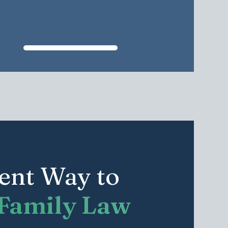
rent Way to
Family Law