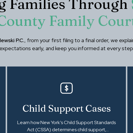
g Families Through
County Family Cour
ewski P.C.
, from your first filing to a final order, we expl
expectations early, and keep you informed at every step
Child Support Cases
Learn how New York’s Child Support Standards
Act (CSSA) determines child support,