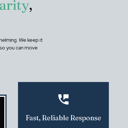
arity
,
helming. We keep it
- so you can move
Fast, Reliable Response