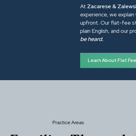
At
Zacarese & Zalewsk
experience, we explain 
upfront. Our flat-fee s
plain English, and our p
be heard.
Learn About Flat Fe
Practice Areas