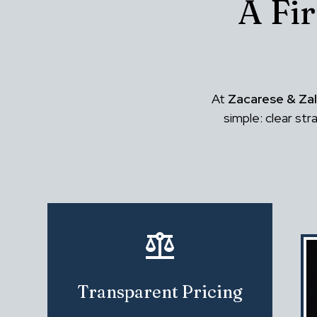
A Fi
At
Zacarese & Zal
simple: clear st
Transparent Pricing