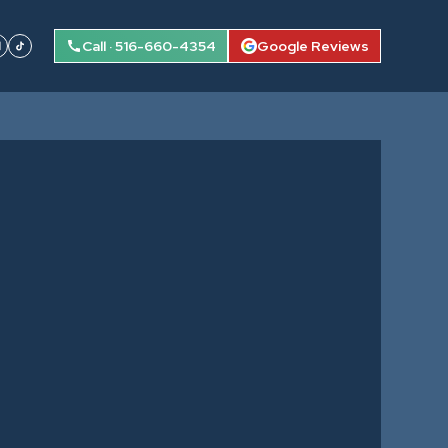
Call · 516-660-4354
Google Reviews