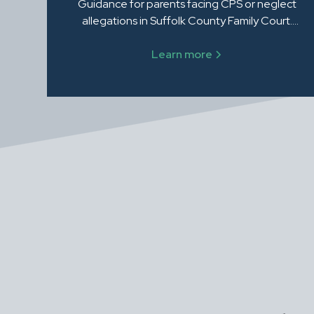
Guidance for parents facing CPS or neglect
allegations in Suffolk County Family Court.
Steven Zalewski, Esq. helps protect your rights
and your family.
Learn more