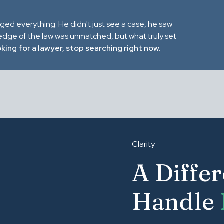
nged everything. He didn't just see a case, he saw
ledge of the law was unmatched, but what truly set
oking for a lawyer, stop searching right now.
Clarity
A Diffe
Handle