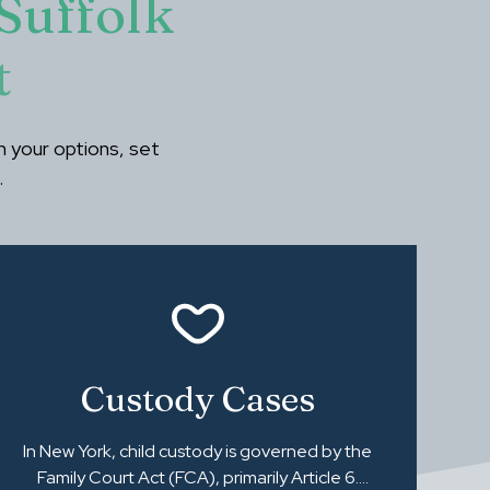
Suffolk
t
ain your options, set
.
Custody Cases
In New York, child custody is governed by the
Family Court Act (FCA), primarily Article 6.