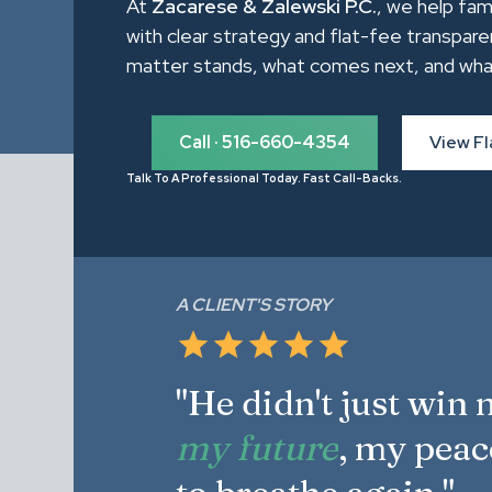
At
Zacarese & Zalewski P.C.
, we help fam
with clear strategy and flat-fee transpare
matter stands, what comes next, and what it 
Call · 516-660-4354
View Fl
Talk To A Professional Today. Fast Call-Backs.
A CLIENT'S STORY
"He didn't just win
my future
, my peac