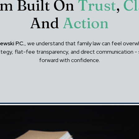
rm Built On
Trust
,
Cl
And
Action
ewski P.C.
, we understand that family law can feel overw
rategy, flat-fee transparency, and direct communication 
forward with confidence.