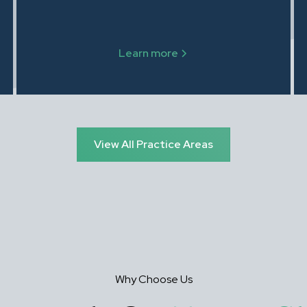
modifications, and enforcement. Steven
Zalewski, Esq. explains your rights and
obligations in Family Court.
Learn more
View All Practice Areas
Why Choose Us