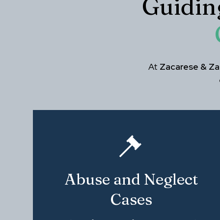
Guidin
At
Zacarese & Zal
Abuse and Neglect
Cases