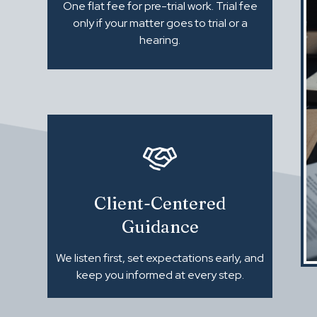
One flat fee for pre-trial work. Trial fee
only if your matter goes to trial or a
hearing.
Client-Centered
Guidance
We listen first, set expectations early, and
keep you informed at every step.