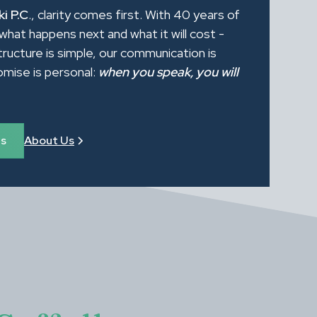
i P.C
., clarity comes first. With 40 years of
what happens next and what it will cost -
tructure is simple, our communication is
romise is personal:
when you speak, you will
es
About Us