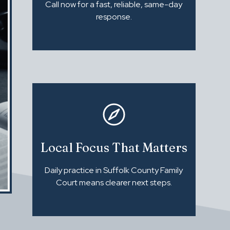
Call now for a fast, reliable, same-day
response.
Local Focus That Matters
Daily practice in Suffolk County Family
Court means clearer next steps.