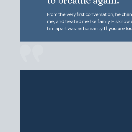
to breathe again."
From the very first conversation, he cha
me, and treated me like family. His know
him apart was his humanity.
If you are lo