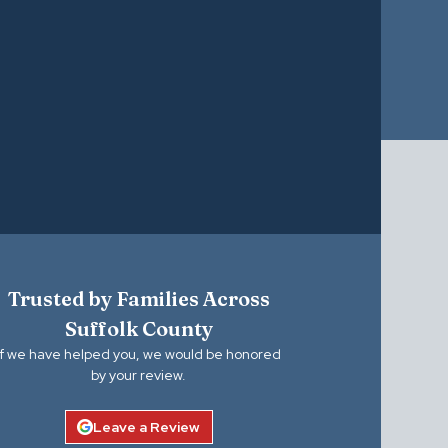
Trusted by Families Across
Suffolk County
If we have helped you, we would be honored
by your review.
Leave a Review