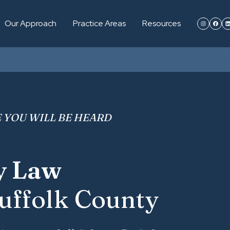
Our Approach
Practice Areas
Resources
 YOU WILL BE HEARD
y Law
uffolk County