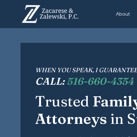
About
WHEN YOU SPEAK, I GUARANTEE
CALL:
516-660-4354
Trusted
Famil
Attorneys
in S