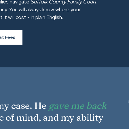
ilies navigate
Suffolk County Family Court
ncy. You will always know where your
will cost - in plain English.
at Fees
 my case. He
gave me back
e of mind, and my ability