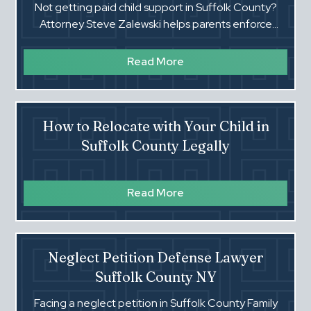
Not getting paid child support in Suffolk County?
Attorney Steve Zalewski helps parents enforce
Family Court orders. Flat fees. Call (516) 660-4354.‍
Read More
How to Relocate with Your Child in
Suffolk County Legally
Read More
Neglect Petition Defense Lawyer
Suffolk County NY
Facing a neglect petition in Suffolk County Family