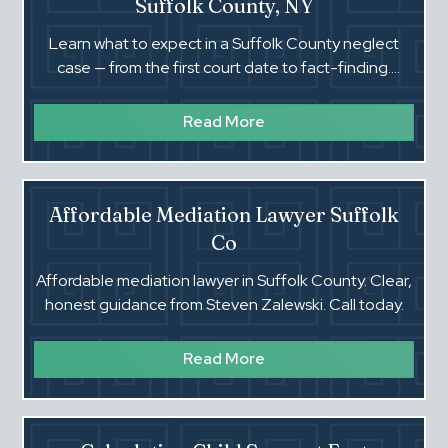
Suffolk County, NY
Learn what to expect in a Suffolk County neglect
case — from the first court date to fact-finding.
Steven Zalewski explains the process in plain English.‍
Read More
Affordable Mediation Lawyer Suffolk
Co
Affordable mediation lawyer in Suffolk County. Clear,
honest guidance from Steven Zalewski. Call today.‍
Read More