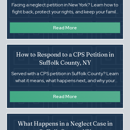
Facing a neglect petition in New York? Learn how to
fight back, protect your rights, and keep your family
together in Suffolk County Family Court.
Read More
How to Respond to a CPS Petition in
Suffolk County, NY
Served with a CPS petition in Suffolk County? Learn
what it means, what happens next, and why your
response at the first court date can change
everything.‍
Read More
What Happens in a Neglect Case in