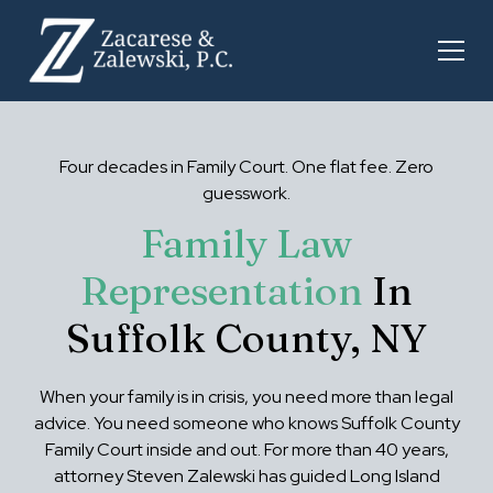
Four decades in Family Court. One flat fee. Zero
guesswork.
Family Law
Representation
In
Suffolk County, NY
When your family is in crisis, you need more than legal
advice. You need someone who knows Suffolk County
Family Court inside and out. For more than 40 years,
attorney Steven Zalewski has guided Long Island