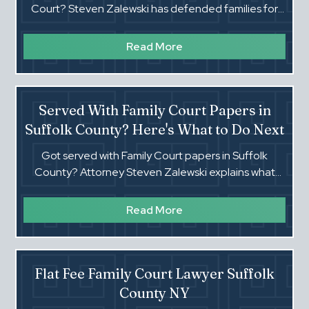
Court? Steven Zalewski has defended families for
decades. Flat fees. Real trial lawyer. Call (516) 660-
4354.
Read More
Served With Family Court Papers in
Suffolk County? Here's What to Do Next
Got served with Family Court papers in Suffolk
County? Attorney Steven Zalewski explains what
happens next and how to protect yourself.
Read More
Flat Fee Family Court Lawyer Suffolk
County NY