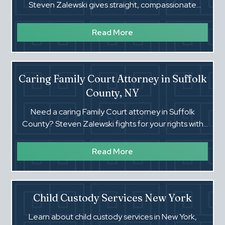
Steven Zalewski gives straight, compassionate
guidance on calculations, enforcement, and
changing orders.
Read More
Caring Family Court Attorney in Suffolk
County, NY
Need a caring Family Court attorney in Suffolk
County? Steven Zalewski fights for your rights with
clear guidance in custody, support, paternity, and
OOP cases.
Read More
Child Custody Services New York
Learn about child custody services in New York,