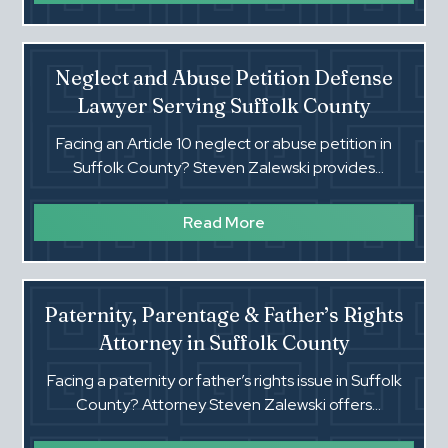
Neglect and Abuse Petition Defense
Lawyer Serving Suffolk County
Facing an Article 10 neglect or abuse petition in
Suffolk County? Steven Zalewski provides
aggressive, experienced defense to protect your
family and rights.
Read More
Paternity, Parentage & Father’s Rights
Attorney in Suffolk County
Facing a paternity or father’s rights issue in Suffolk
County? Attorney Steven Zalewski offers
experienced guidance in parentage, custody, and