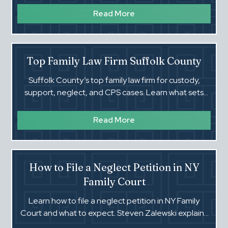
Read More
Top Family Law Firm Suffolk County
Suffolk County’s top family law firm for custody,
support, neglect, and CPS cases. Learn what sets
attorney Steven Zalewski apart.
Read More
How to File a Neglect Petition in NY
Family Court
Learn how to file a neglect petition in NY Family
Court and what to expect. Steven Zalewski explains
each step and how to protect your rights.