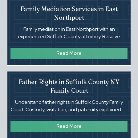
Family Mediation Services in East
Northport
Family mediation in East Northport with an
experienced Suffolk County attorney. Resolve
custody and support disputes efficiently.
Read More
Father Rights in Suffolk County NY
Family Court
Understand father rights in Suffolk County Family
Court. Custody, visitation, and paternity explained by
an experienced attorney.
Read More