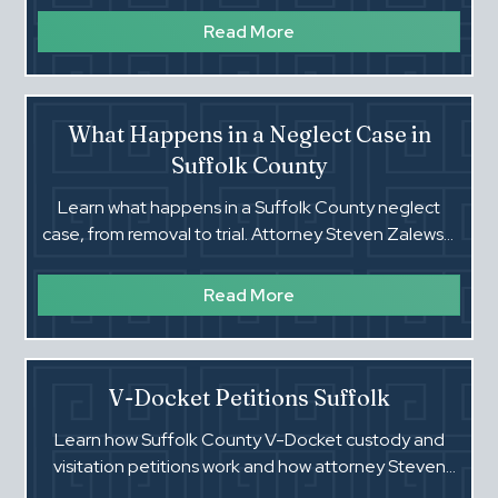
Read More
What Happens in a Neglect Case in
Suffolk County
Learn what happens in a Suffolk County neglect
case, from removal to trial. Attorney Steven Zalewski
explains each step and how to protect your rights.
Read More
V-Docket Petitions Suffolk
Learn how Suffolk County V-Docket custody and
visitation petitions work and how attorney Steven
Zalewski protects parents in Family Court.