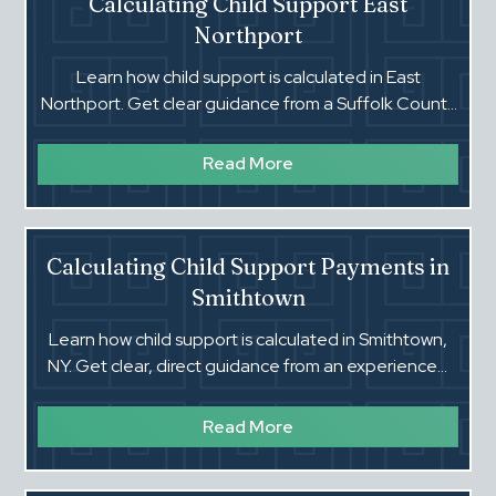
Calculating Child Support East
Northport
Learn how child support is calculated in East
Northport. Get clear guidance from a Suffolk County
family court attorney.
Read More
Calculating Child Support Payments in
Smithtown
Learn how child support is calculated in Smithtown,
NY. Get clear, direct guidance from an experienced
Suffolk County family court lawyer.
Read More