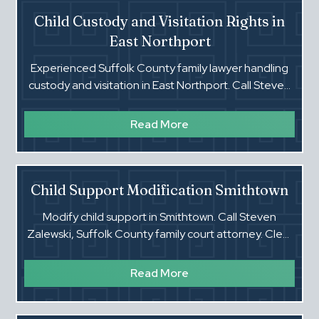
Child Custody and Visitation Rights in
East Northport
Experienced Suffolk County family lawyer handling
custody and visitation in East Northport. Call Steven
Zalewski for clear, direct guidance.
Read More
Child Support Modification Smithtown
Modify child support in Smithtown. Call Steven
Zalewski, Suffolk County family court attorney. Clear
advice. Real results.‍
Read More