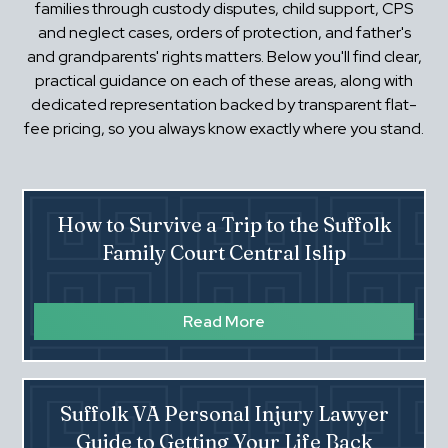
families through custody disputes, child support, CPS
and neglect cases, orders of protection, and father's
and grandparents' rights matters. Below you'll find clear,
practical guidance on each of these areas, along with
dedicated representation backed by transparent flat-
fee pricing, so you always know exactly where you stand.
How to Survive a Trip to the Suffolk
Family Court Central Islip
Read More
Suffolk VA Personal Injury Lawyer
Guide to Getting Your Life Back