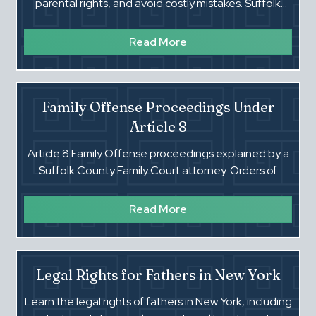
parental rights, and avoid costly mistakes. Suffolk
County Family Court guidance.
Read More
Family Offense Proceedings Under
Article 8
Article 8 Family Offense proceedings explained by a
Suffolk County Family Court attorney. Orders of
Protection, hearings, and your rights.
Read More
Legal Rights for Fathers in New York
Learn the legal rights of fathers in New York, including