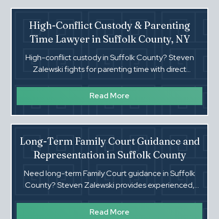
High-Conflict Custody & Parenting
Time Lawyer in Suffolk County, NY
High-conflict custody in Suffolk County? Steven
Zalewski fights for parenting time with direct
strategy, strong proof, and enforcement when orders
are ignored.
Read More
Long-Term Family Court Guidance and
Representation in Suffolk County
Need long-term Family Court guidance in Suffolk
County? Steven Zalewski provides experienced,
stable representation for custody, support, and
Article 10 cases.
Read More