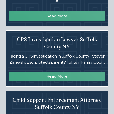
Read More
CPS Investigation Lawyer Suffolk
County NY
Facing a CPS investigation in Suffolk County? Steven
Zalewski, Esq. protects parents' rights in Family Court.
Call for fast, honest answers.‍
Read More
Child Support Enforcement Attorney
Suffolk County NY