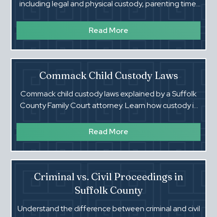
including legal and physical custody, parenting time,
modifications, and enforcement in Family Court.
Read More
Commack Child Custody Laws
Commack child custody laws explained by a Suffolk
County Family Court attorney. Learn how custody is
decided and what courts expect.
Read More
Criminal vs. Civil Proceedings in
Suffolk County
Understand the difference between criminal and civil