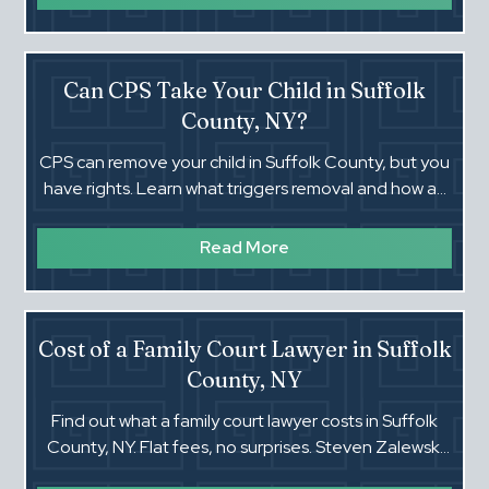
Can CPS Take Your Child in Suffolk
County, NY?
CPS can remove your child in Suffolk County, but you
have rights. Learn what triggers removal and how an
experienced NY attorney can help.
Read More
Cost of a Family Court Lawyer in Suffolk
County, NY
Find out what a family court lawyer costs in Suffolk
County, NY. Flat fees, no surprises. Steven Zalewski
has 40 years of local experience.