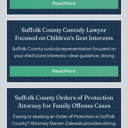
support cases.
Read More
Suffolk County Custody Lawyer
Focused on Children’s Best Interests
Suffolk County custody representation focused on
your child’s best interests—clear guidance, strong
advocacy, and practical solutions in Family Court.
Read More
Suffolk County Orders of Protection
Attorney for Family Offense Cases
Facing or seeking an Order of Protection in Suffolk
County? Attorney Steven Zalewski provides strong,