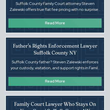
Suffolk County Family Court attorney Steven
Zalewski offers true flat fee pricing with no surprises.
All appearances included. Call (516) 660-4354.
Read More
Father's Rights Enforcement Lawyer
Suffolk County NY
Suffolk County father? Steven Zalewski enforces
your custody, visitation, and support rights in Family
Court. Flat fees. Real trial lawyer. Call now.
Read More
Family Court Lawyer Who Stays On