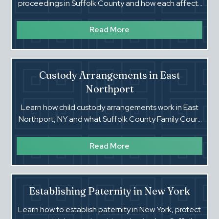
proceedings in Suffolk County and how each affects
your rights, risks, and future.
Read More
Custody Arrangements in East
Northport
Learn how child custody arrangements work in East
Northport, NY and what Suffolk County Family Court
looks for in custody cases.
Read More
Establishing Paternity in New York
Learn how to establish paternity in New York, protect