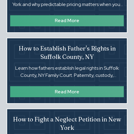
York and why predictable pricing matters when your
family is on the line.
Read More
How to Establish Father's Rights in
Suffolk County, NY
Learn how fathers establish legal rights in Suffolk
County, NY Family Court. Paternity, custody,
visitation, and more. Call Steven Zalewski.
Read More
How to Fight a Neglect Petition in New
York