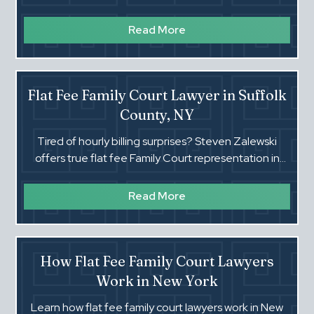
how an experienced NY attorney can help.
Read More
Flat Fee Family Court Lawyer in Suffolk
County, NY
Tired of hourly billing surprises? Steven Zalewski
offers true flat fee Family Court representation in
Suffolk County, NY. Know your cost before you start.‍
Read More
How Flat Fee Family Court Lawyers
Work in New York
Learn how flat fee family court lawyers work in New