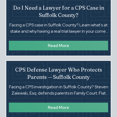
Do I Need a Lawyer for a CPS Case in
Suffolk County?
Facing a CPS case in Suffolk County? Learn what's at
stake and why having a real trial lawyer in your corner
can make all the difference.
Read More
CPS Defense Lawyer Who Protects
Parents — Suffolk County
Facing a CPS investigation in Suffolk County? Steven
Zalewski, Esq. defends parents in Family Court. Flat
fees, 40 years of experience. Call (516) 660-4354.
Read More