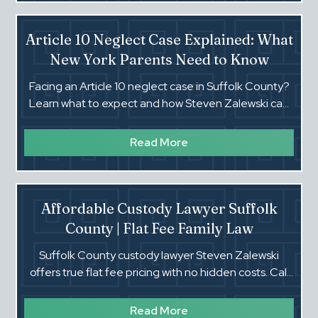
Article 10 Neglect Case Explained: What
New York Parents Need to Know
Facing an Article 10 neglect case in Suffolk County?
Learn what to expect and how Steven Zalewski can
help protect your family. Call (516) 660-4354.‍
Read More
Affordable Custody Lawyer Suffolk
County | Flat Fee Family Law
Suffolk County custody lawyer Steven Zalewski
offers true flat fee pricing with no hidden costs. Call
(516) 660-4354 for a fast response.
Read More