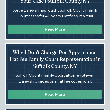
Your Case | Suffolk County NY
Steve Zalewski has fought Suffolk County Family
Court cases for 40 years. Flat fees, real trial
experience, and a lawyer who actually picks up the
phone.‍
Read More
Why I Don't Charge Per Appearance:
Flat Fee Family Court Representation in
Suffolk County, NY
Suffolk County Family Court attorney Steven
Zalewski charges one flat fee covering all
appearances. No hourly surprises. Real trial
representation.
Read More