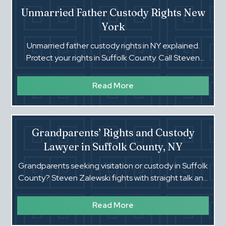
Unmarried Father Custody Rights New
York
Unmarried father custody rights in NY explained.
Protect your rights in Suffolk County. Call Steven
Zalewski today.‍
Read More
Grandparents’ Rights and Custody
Lawyer in Suffolk County, NY
Grandparents seeking visitation or custody in Suffolk
County? Steven Zalewski fights with straight talk and
strong proof to protect your relationship with your
grandchild.
Read More