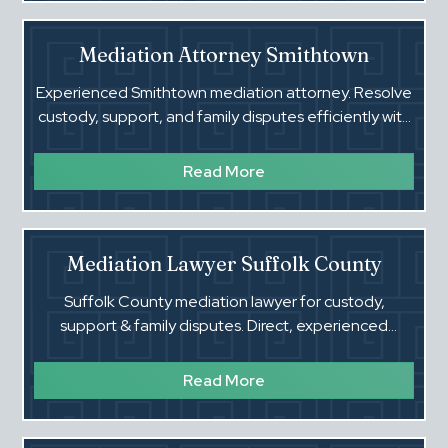
Mediation Attorney Smithtown
Experienced Smithtown mediation attorney. Resolve
custody, support, and family disputes efficiently with
a Suffolk County family court lawyer.
Read More
Mediation Lawyer Suffolk County
Suffolk County mediation lawyer for custody,
support & family disputes. Direct, experienced
guidance. Call (516) 660-4354.
Read More