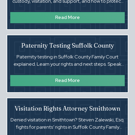
custody, visitation, and support, and how to protect
them in Family Court.
Read More
Paternity Testing Suffolk County
Paternity testing in Suffolk County Family Court
explained. Learn your rights and next steps. Speak
with Steven Zalewski, Esq. today.
Read More
Visitation Rights Attorney Smithtown
Denied visitation in Smithtown? Steven Zalewski, Esq.
fights for parents’ rights in Suffolk County Family
Court. Call today.