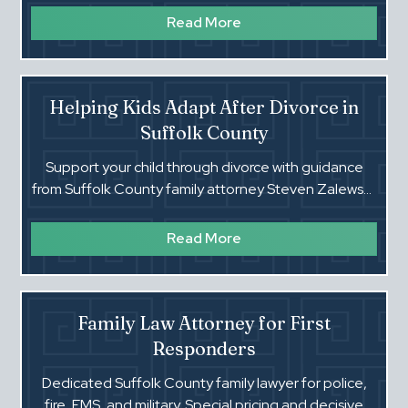
Read More
Helping Kids Adapt After Divorce in
Suffolk County
Support your child through divorce with guidance
from Suffolk County family attorney Steven Zalewski.
Practical steps, stability, and legal clarity for families.
Read More
Family Law Attorney for First
Responders
Dedicated Suffolk County family lawyer for police,
fire, EMS, and military. Special pricing and decisive