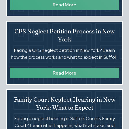
Read More
CPS Neglect Petition Process in New
York
Facing a CPS neglect petition in New York? Learn
how the process works and what to expect in Suffolk
County Family Court.
Read More
Family Court Neglect Hearing in New
York: What to Expect
Facing a neglect hearing in Suffolk County Family
Court? Learn what happens, what's at stake, and