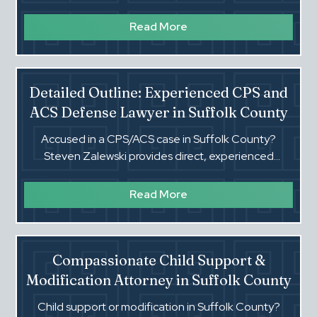
experienced representation in Family Offense cases.
Read More
Detailed Outline: Experienced CPS and
ACS Defense Lawyer in Suffolk County
Accused in a CPS/ACS case in Suffolk County?
Steven Zalewski provides direct, experienced
defense for neglect/abuse, removals, and TPR risk.
Read More
Compassionate Child Support &
Modification Attorney in Suffolk County
Child support or modification in Suffolk County?