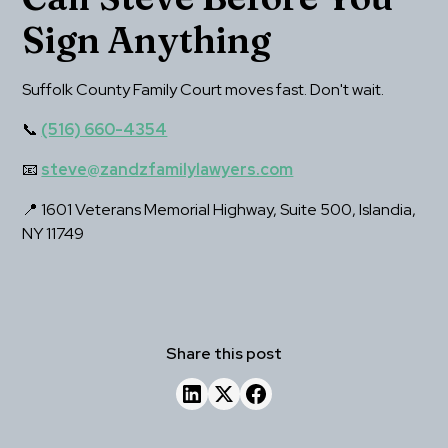
Sign Anything
Suffolk County Family Court moves fast. Don't wait.
📞 
(516) 660-4354
📧 
steve@zandzfamilylawyers.com
📍 1601 Veterans Memorial Highway, Suite 500, Islandia, 
NY 11749
Share this post