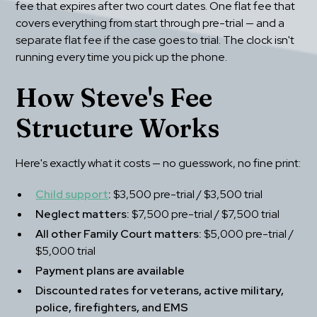
fee that expires after two court dates. One flat fee that 
covers everything from start through pre-trial — and a 
separate flat fee if the case goes to trial. The clock isn't 
running every time you pick up the phone.
How Steve's Fee 
Structure Works
Here's exactly what it costs — no guesswork, no fine print:
Child support
:
 $3,500 pre-trial / $3,500 trial
Neglect matters:
 $7,500 pre-trial / $7,500 trial
All other Family Court matters:
 $5,000 pre-trial / 
$5,000 trial
Payment plans are available
Discounted rates for veterans, active military, 
police, firefighters, and EMS