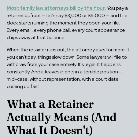
Most family law attorneys bill by the hour
. You pay a 
retainer upfront — let's say $3,000 or $5,000 — and the 
clock starts running the moment they open your file. 
Every email, every phone call, every court appearance 
chips away at that balance.
When the retainer runs out, the attorney asks for more. If 
you can't pay, things slow down. Some lawyers will file to 
withdraw from your case entirely. It's legal. It happens 
constantly. And it leaves clients in a terrible position — 
mid-case, without representation, with a court date 
coming up fast.
What a Retainer 
Actually Means (And 
What It Doesn't)