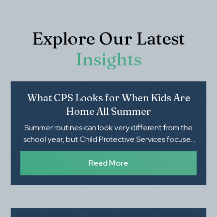
Explore Our Latest
Insights
What CPS Looks for When Kids Are
Home All Summer
Summer routines can look very different from the
school year, but Child Protective Services focuses
on whether children's basic needs, safety, and
supervision are being met. Knowing what CPS
Read More
evaluates during an investigation can help parents
feel more prepared and protect their family's rights.