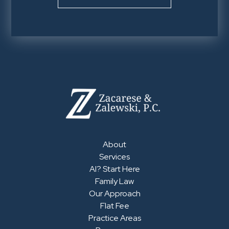
About
Services
AI? Start Here
Family Law
Our Approach
Flat Fee
Practice Areas