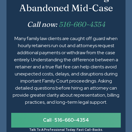
Abandoned Mid-Case
Call now:
516-660-4354
Many family law clients are caught off guard when
hourly retainers run out and attorneys request
additional payments or withdraw from the case
entirely. Understanding the difference between a
retainer and a true flat fee can help clients avoid
unexpected costs, delays, and disruptions during
important Family Court proceedings. Asking
detailed questions before hiring an attorney can
provide greater clarity about representation, billing
practices, and long-term legal support.
Call · 516-660-4354
Talk To A Professional Today. Fast Call-Backs.