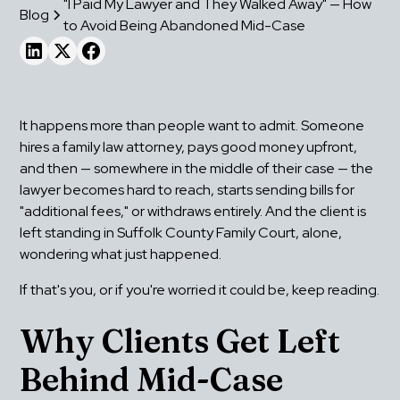
"I Paid My Lawyer and They Walked Away" — How
Blog
to Avoid Being Abandoned Mid-Case
It happens more than people want to admit. Someone 
hires a family law attorney, pays good money upfront, 
and then — somewhere in the middle of their case — the 
lawyer becomes hard to reach, starts sending bills for 
"additional fees," or withdraws entirely. And the client is 
left standing in Suffolk County Family Court, alone, 
wondering what just happened.
If that's you, or if you're worried it could be, keep reading.
Why Clients Get Left 
Behind Mid-Case