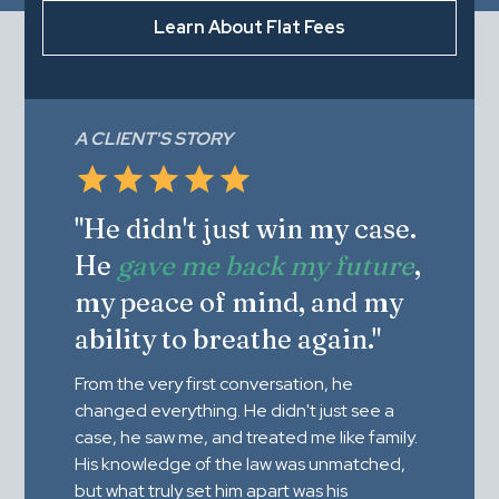
Learn About Flat Fees
A CLIENT'S STORY
"He didn't just win my case.
He
gave me back my future
,
my peace of mind, and my
ability to breathe again."
From the very first conversation, he
changed everything. He didn't just see a
case, he saw me, and treated me like family.
His knowledge of the law was unmatched,
but what truly set him apart was his