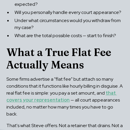
expected?
Will you personally handle every court appearance?
Under what circumstances would you withdraw from 
my case?
What are the total possible costs — start to finish?
What a True Flat Fee 
Actually Means
Some firms advertise a "flat fee" but attach so many 
conditions that it functions like hourly billing in disguise. A 
real flat fee is simple: you pay a set amount, and 
that 
covers your representation
 — all court appearances 
included, no matter how many times you have to go 
back.
That's what Steve offers. Not a retainer that drains. Not a 