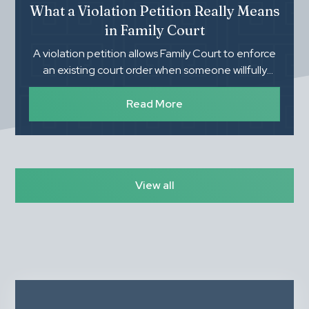
What a Violation Petition Really Means
in Family Court
A violation petition allows Family Court to enforce
an existing court order when someone willfully
refuses to follow it. Understanding what you need
to prove, how the process works, and the
Read More
importance of proper documentation can make a
significant difference in the outcome.
View all