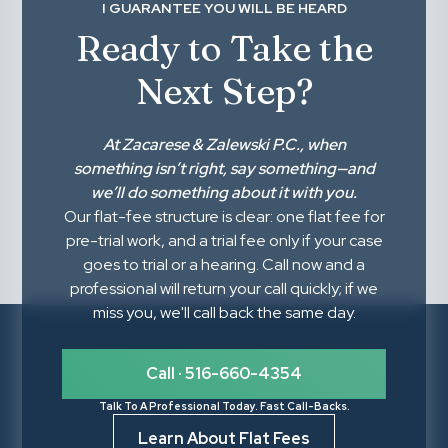
I GUARANTEE YOU WILL BE HEARD
Ready to Take the
Next Step?
At
Zacarese & Zalewski P.C.
, when
something isn’t right,
say something
—and
we’ll do something about it with you.
Our flat-fee structure is clear: one flat fee for
pre-trial work, and a trial fee only if your case
goes to trial or a hearing. Call now and a
professional will return your call quickly; if we
miss you, we'll call back the same day.
Call · 516-660-4354
Talk To A Professional Today. Fast Call-Backs.
Learn About Flat Fees