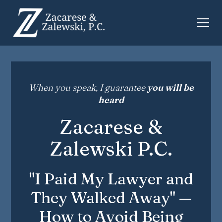
When you speak, I guarantee
you will be
heard
Zacarese &
Zalewski P.C.
"I Paid My Lawyer and
They Walked Away" —
How to Avoid Being