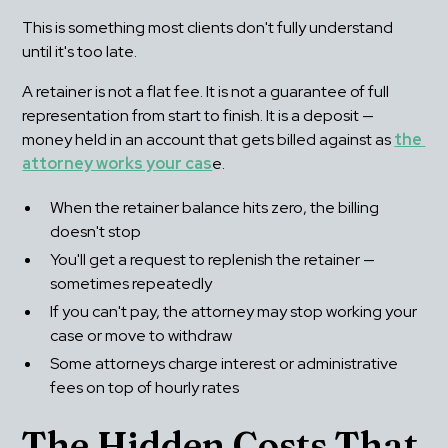
This is something most clients don't fully understand 
until it's too late.
A retainer is not a flat fee. It is not a guarantee of full 
representation from start to finish. It is a deposit — 
money held in an account that gets billed against as 
the 
attorney works your cas
e.
When the retainer balance hits zero, the billing 
doesn't stop
You'll get a request to replenish the retainer — 
sometimes repeatedly
If you can't pay, the attorney may stop working your 
case or move to withdraw
Some attorneys charge interest or administrative 
fees on top of hourly rates
The Hidden Costs That 