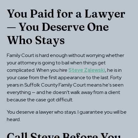
You Paid for a Lawyer 
— You Deserve One 
Who Stays
Family Court is hard enough without worrying whether 
your attorney is going to bail when things get 
complicated. When you hire 
Steve Zalewski
, he is in 
your case from the first appearance to the last. Forty 
years in Suffolk County Family Court means he's seen 
everything — and he doesn't walk away from a client 
because the case got difficult.
You deserve a lawyer who stays. I guarantee you will be 
heard.
Call Steve Before You 