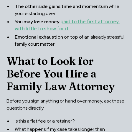
The other side gains time and momentum
 while 
you're starting over
You may lose money
paid to the first attorney 
with little to show for it
Emotional exhaustion
 on top of an already stressful 
family court matter
What to Look for 
Before You Hire a 
Family Law Attorney
Before you sign anything or hand over money, ask these 
questions directly:
Is this a flat fee or a retainer?
What happens if my case takes longer than 