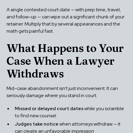
A single contested court date — with prep time, travel, 
and follow-up — can wipe out a significant chunk of your 
retainer. Multiply that by several appearances and the 
math gets painful fast.
What Happens to Your 
Case When a Lawyer 
Withdraws
Mid-case abandonment isn't just inconvenient. It can 
seriously damage where you stand in court.
Missed or delayed court dates
 while you scramble 
to find new counsel
Judges take notice
 when attorneys withdraw — it 
can create an unfavorable impression