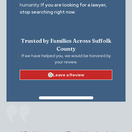
humanity.
If you are looking for a lawyer,
stop searching right now.
Trusted by Families Across Suffolk
County
If we have helped you, we would be honored by
your review.
Leave a Review