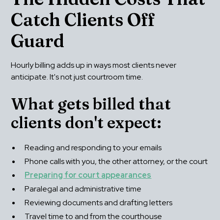
Catch Clients Off 
Guard
Hourly billing adds up in ways most clients never 
anticipate. It's not just courtroom time.
What gets billed that 
clients don't expect:
Reading and responding to your emails
Phone calls with you, the other attorney, or the court
Preparing for court appearances
Paralegal and administrative time
Reviewing documents and drafting letters
Travel time to and from the courthouse