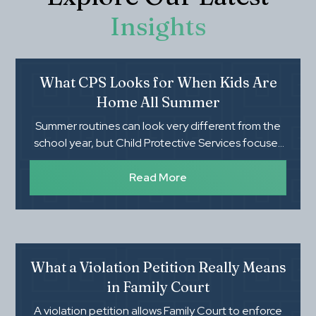
Insights
What CPS Looks for When Kids Are
Home All Summer
Summer routines can look very different from the
school year, but Child Protective Services focuses
on whether children's basic needs, safety, and
supervision are being met. Knowing what CPS
Read More
evaluates during an investigation can help parents
feel more prepared and protect their family's rights.
What a Violation Petition Really Means
in Family Court
A violation petition allows Family Court to enforce