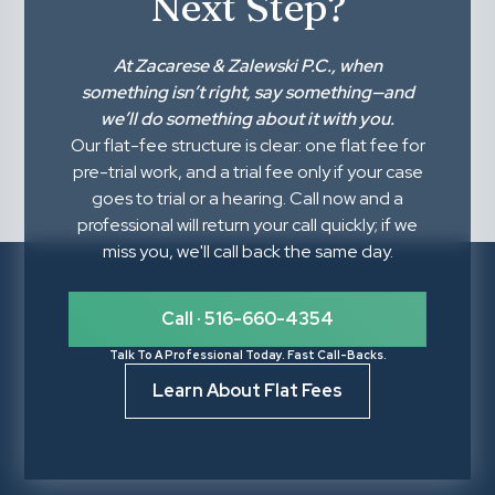
Next Step?
At
Zacarese & Zalewski P.C.
, when
something isn’t right,
say something
—and
we’ll do something about it with you.
Our flat-fee structure is clear: one flat fee for
pre-trial work, and a trial fee only if your case
goes to trial or a hearing. Call now and a
professional will return your call quickly; if we
miss you, we'll call back the same day.
Call · 516-660-4354
Talk To A Professional Today. Fast Call-Backs.
Learn About Flat Fees