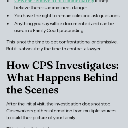
CPS 
can
 remove a child immediately
 if they 
believe there is an imminent danger
You have the right to remain calm and ask questions
Anything you say will be documented and can be 
used in a Family Court proceeding
This is not the time to get confrontational or dismissive. 
But it is absolutely the time to contact a lawyer.
How CPS Investigates: 
What Happens Behind 
the Scenes
After the initial visit, the investigation does not stop. 
Caseworkers gather information from multiple sources 
to build their picture of your family.