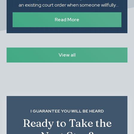
an existing court order when someone willfully
refuses to follow it. Understanding what you need
to prove, how the process works, and the
Read More
importance of proper documentation can make a
significant difference in the outcome.
View all
I GUARANTEE YOU WILL BE HEARD
Ready to Take the