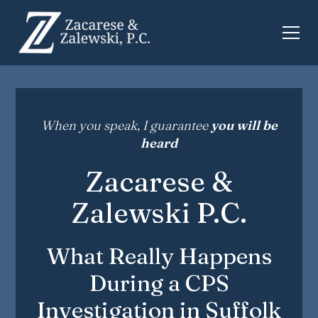
When you speak, I guarantee
you will be
heard
Zacarese &
Zalewski P.C.
What Really Happens
During a CPS
Investigation in Suffolk