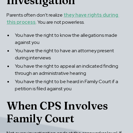
Investigation
Parents often don't realize 
they have rights during 
this process
. You are not powerless.
You have the right to know the allegations made 
against you
You have the right to have an attorney present 
during interviews
You have the right to appeal an indicated finding 
through an administrative hearing
You have the right to be heard in Family Court if a 
petition is filed against you
When CPS Involves 
Family Court