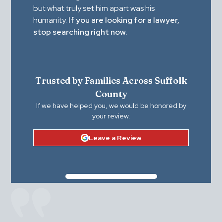
but what truly set him apart was his
humanity.
If you are looking for a lawyer,
stop searching right now.
Trusted by Families Across Suffolk
County
If we have helped you, we would be honored by
your review.
Leave a Review