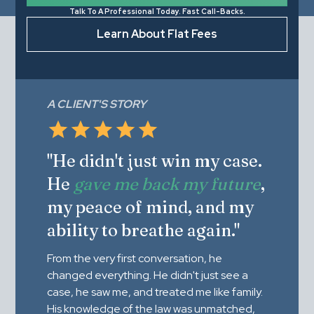
Talk To A Professional Today. Fast Call-Backs.
Learn About Flat Fees
A CLIENT'S STORY
"He didn't just win my case.
He
gave me back my future
,
my peace of mind, and my
ability to breathe again."
From the very first conversation, he
changed everything. He didn't just see a
case, he saw me, and treated me like family.
His knowledge of the law was unmatched,