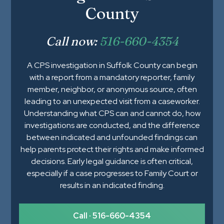
County
Call now:
516-660-4354
A CPS investigation in Suffolk County can begin
with a report from a mandatory reporter, family
member, neighbor, or anonymous source, often
leading to an unexpected visit from a caseworker.
Understanding what CPS can and cannot do, how
investigations are conducted, and the difference
between indicated and unfounded findings can
help parents protect their rights and make informed
decisions. Early legal guidance is often critical,
especially if a case progresses to Family Court or
results in an indicated finding.
Call · 516-660-4354