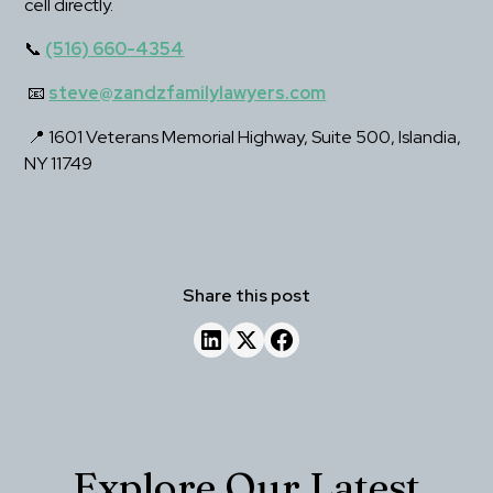
cell directly.
📞 
(516) 660-4354
 📧 
steve@zandzfamilylawyers.com
 📍 1601 Veterans Memorial Highway, Suite 500, Islandia, 
NY 11749
Share this post
Explore Our Latest