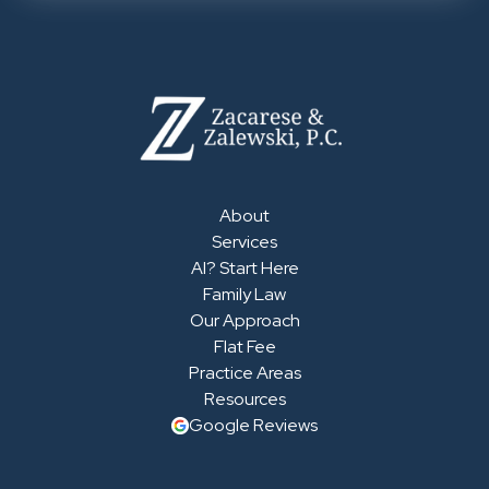
About
Services
AI? Start Here
Family Law
Our Approach
Flat Fee
Practice Areas
Resources
Google Reviews