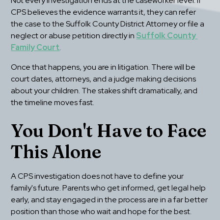
Not every investigation ends at the caseworker level. If 
CPS believes the evidence warrants it, they can refer 
the case to the Suffolk County District Attorney or file a 
neglect or abuse petition directly in 
Suffolk County 
Family Court
.
Once that happens, you are in litigation. There will be 
court dates, attorneys, and a judge making decisions 
about your children. The stakes shift dramatically, and 
the timeline moves fast.
You Don't Have to Face 
This Alone
A CPS investigation does not have to define your 
family's future. Parents who get informed, get legal help 
early, and stay engaged in the process are in a far better 
position than those who wait and hope for the best.