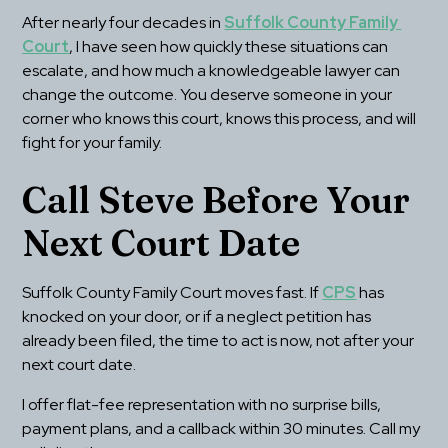
After nearly four decades in 
Suffolk County Family 
Court
, I have seen how quickly these situations can 
escalate, and how much a knowledgeable lawyer can 
change the outcome. You deserve someone in your 
corner who knows this court, knows this process, and will 
fight for your family.
Call Steve Before Your 
Next Court Date
Suffolk County Family Court moves fast. If 
CPS
 has 
knocked on your door, or if a neglect petition has 
already been filed, the time to act is now, not after your 
next court date.
I offer flat-fee representation with no surprise bills, 
payment plans, and a callback within 30 minutes. Call my 