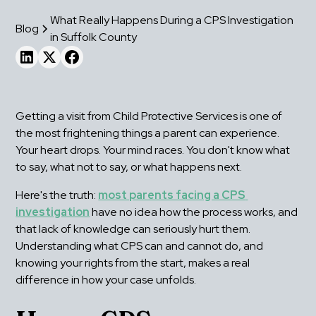
What Really Happens During a CPS Investigation
Blog
in Suffolk County
Getting a visit from Child Protective Services is one of 
the most frightening things a parent can experience. 
Your heart drops. Your mind races. You don't know what 
to say, what not to say, or what happens next.
Here's the truth: 
most parents facing a CPS 
investigation
 have no idea how the process works, and 
that lack of knowledge can seriously hurt them. 
Understanding what CPS can and cannot do, and 
knowing your rights from the start, makes a real 
difference in how your case unfolds.