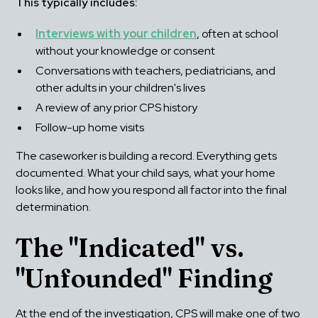
This typically includes:
Interviews with your children
, often at school 
without your knowledge or consent
Conversations with teachers, pediatricians, and 
other adults in your children's lives
A review of any prior CPS history
Follow-up home visits
The caseworker is building a record. Everything gets 
documented. What your child says, what your home 
looks like, and how you respond all factor into the final 
determination.
The "Indicated" vs. 
"Unfounded" Finding
At the end of the investigation, CPS will make one of two 