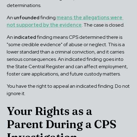
determinations.
An 
unfounded
 finding 
means the allegations were 
not supported by the evidence
. The case is closed.
An 
indicated
 finding means CPS determined there is 
"some credible evidence" of abuse or neglect. This is a 
lower standard than a criminal conviction, and it carries 
serious consequences. An indicated finding goes into 
the State Central Register and can affect employment, 
foster care applications, and future custody matters.
You have the right to appeal an indicated finding. Do not 
ignore it.
Your Rights as a 
Parent During a CPS 