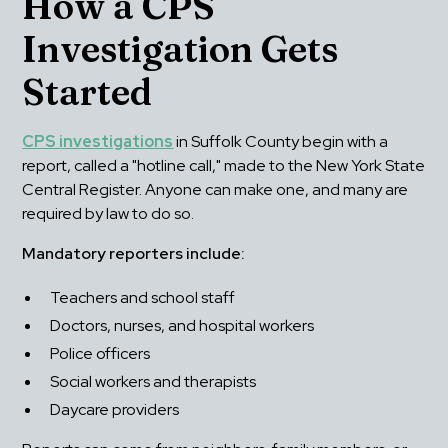
How a CPS 
Investigation Gets 
Started
CPS investigations
 in Suffolk County begin with a 
report, called a "hotline call," made to the New York State 
Central Register. Anyone can make one, and many are 
required by law to do so.
Mandatory reporters include:
Teachers and school staff
Doctors, nurses, and hospital workers
Police officers
Social workers and therapists
Daycare providers