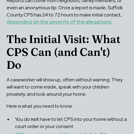
Reports can come from neighbors, family members, or 
even an anonymous tip. Once a report is made, Suffolk 
County CPS has 24 to 72 hours to make initial contact, 
depending on the severity of the allegations
.
The Initial Visit: What 
CPS Can (and Can't) 
Do
A caseworker will show up, often without warning. They 
will want to come inside, speak with your children 
privately, and look around your home.
Here is what you need to know:
You do 
not
 have to let CPS into your home without a 
court order or your consent