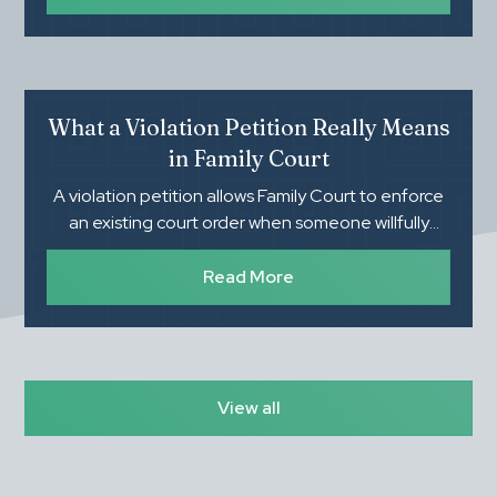
evaluates during an investigation can help parents
feel more prepared and protect their family's rights.
What a Violation Petition Really Means
in Family Court
A violation petition allows Family Court to enforce
an existing court order when someone willfully
refuses to follow it. Understanding what you need
to prove, how the process works, and the
Read More
importance of proper documentation can make a
significant difference in the outcome.
View all