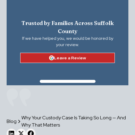
Trusted by Families Across Suffolk
County
If we have helped you, we would be honored by
your review.
Leave a Review
Why Your Custody Case Is Taking So Long — And
Blog
Why That Matters