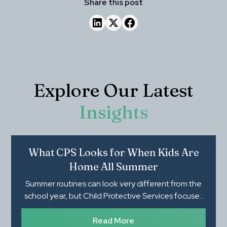
Share this post
Explore Our Latest
Insights
What CPS Looks for When Kids Are
Home All Summer
Summer routines can look very different from the
school year, but Child Protective Services focuses
on whether children's basic needs, safety, and
supervision are being met. Knowing what CPS
Read More