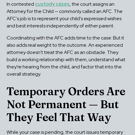
In contested 
custody cases
, the court assigns an 
Attorney for the Child — commonly called an AFC. The 
AFC's job is to represent your child's expressed wishes 
and best interests independently of either parent.
Coordinating with the AFC adds time to the case. But it 
also adds real weight to the outcome. An experienced 
attorney doesn't treat the AFC as an obstacle. They 
build a working relationship with them, understand what 
they're hearing from the child, and factor that into the 
overall strategy.
Temporary Orders Are 
Not Permanent — But 
They Feel That Way
While your case is pending, the court issues temporary 