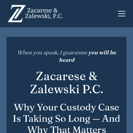
When you speak, I guarantee
you will be
heard
Zacarese &
Zalewski P.C.
Why Your Custody Case
Is Taking So Long — And
Why That Matters