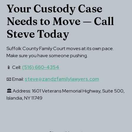
Your Custody Case 
Needs to Move — Call 
Steve Today
Suffolk County Family Court moves at its own pace. 
Make sure you have someone pushing.
📱 Cell: 
(516) 660-4354
📧 Email: 
steve@zandzfamilylawyers.com
🏛 Address: 1601 Veterans Memorial Highway, Suite 500, 
Islandia, NY 11749