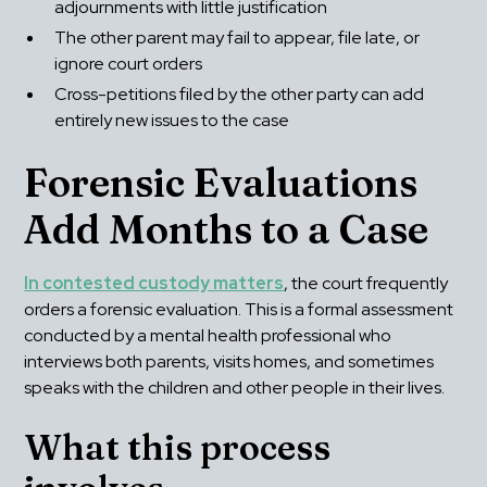
adjournments with little justification
The other parent may fail to appear, file late, or 
ignore court orders
Cross-petitions filed by the other party can add 
entirely new issues to the case
Forensic Evaluations 
Add Months to a Case
In contested custody matters
, the court frequently 
orders a forensic evaluation. This is a formal assessment 
conducted by a mental health professional who 
interviews both parents, visits homes, and sometimes 
speaks with the children and other people in their lives.
What this process 