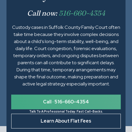
Call now:
516-660-4354
Custody cases in Suffolk County Family Court often
take time because they involve complex decisions
about a child’s long-term stability, well-being, and
daily life. Court congestion, forensic evaluations,
temporary orders, and ongoing disputes between
parents can all contribute to significant delays.
During that time, temporary arrangements may
shape the final outcome, making preparation and
active legal strategy especially important.
Call · 516-660-4354
Talk To A Professional Today. Fast Call-Backs.
Learn About Flat Fees