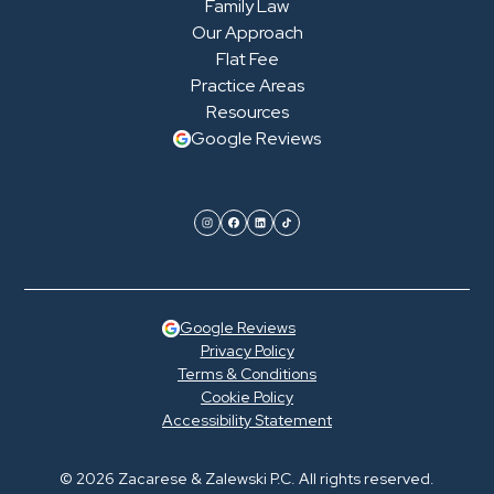
Family Law
Our Approach
Flat Fee
Practice Areas
Resources
Google Reviews
Google Reviews
Privacy Policy
Terms & Conditions
Cookie Policy
Accessibility Statement
© 2026 Zacarese & Zalewski P.C. All rights reserved.