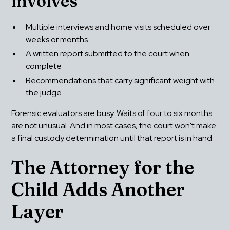
involves
Multiple interviews and home visits scheduled over 
weeks or months
A written report submitted to the court when 
complete
Recommendations that carry significant weight with 
the judge
Forensic evaluators are busy. Waits of four to six months 
are not unusual. And in most cases, the court won't make 
a final custody determination until that report is in hand.
The Attorney for the 
Child Adds Another 
Layer