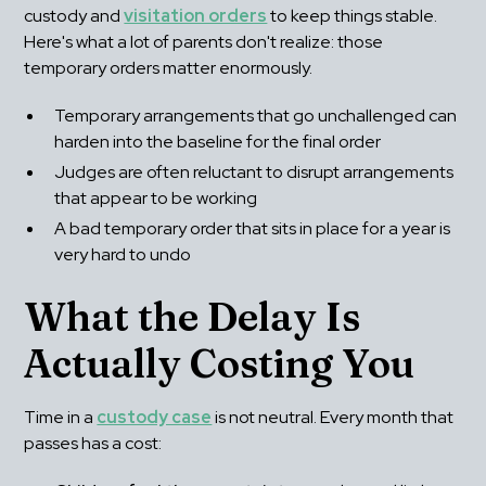
custody and 
visitation orders
 to keep things stable. 
Here's what a lot of parents don't realize: those 
temporary orders matter enormously.
Temporary arrangements that go unchallenged can 
harden into the baseline for the final order
Judges are often reluctant to disrupt arrangements 
that appear to be working
A bad temporary order that sits in place for a year is 
very hard to undo
What the Delay Is 
Actually Costing You
Time in a 
custody case
 is not neutral. Every month that 
passes has a cost: