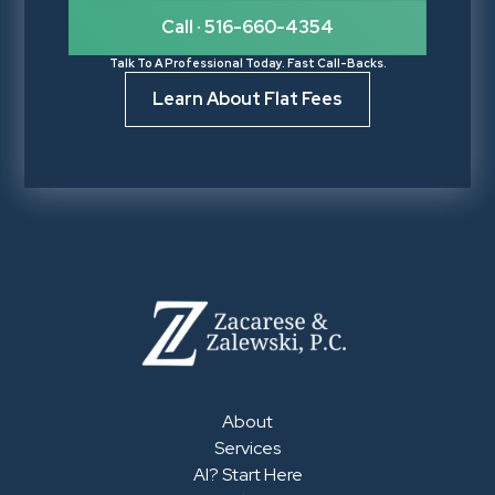
Call · 516-660-4354
Talk To A Professional Today. Fast Call-Backs.
Learn About Flat Fees
About
Services
AI? Start Here