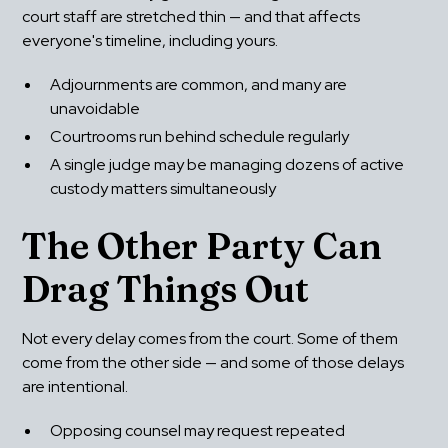
court staff are stretched thin — and that affects 
everyone's timeline, including yours.
Adjournments are common, and many are 
unavoidable
Courtrooms run behind schedule regularly
A single judge may be managing dozens of active 
custody matters simultaneously
The Other Party Can 
Drag Things Out
Not every delay comes from the court. Some of them 
come from the other side — and some of those delays 
are intentional.
Opposing counsel may request repeated 