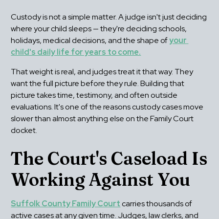
Custody is not a simple matter. A judge isn't just deciding 
where your child sleeps — they're deciding schools, 
holidays, medical decisions, and the shape of 
your 
child's daily life for years to come.
That weight is real, and judges treat it that way. They 
want the full picture before they rule. Building that 
picture takes time, testimony, and often outside 
evaluations. It's one of the reasons custody cases move 
slower than almost anything else on the Family Court 
docket.
The Court's Caseload Is 
Working Against You
Suffolk County Family Court
 carries thousands of 
active cases at any given time. Judges, law clerks, and 