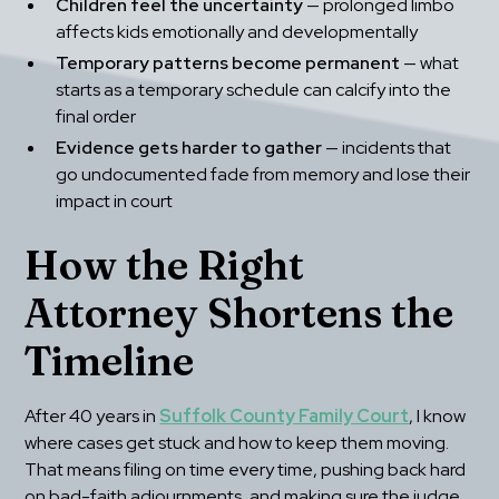
Children feel the uncertainty
 — prolonged limbo 
affects kids emotionally and developmentally
Temporary patterns become permanent
 — what 
starts as a temporary schedule can calcify into the 
final order
Evidence gets harder to gather
 — incidents that 
go undocumented fade from memory and lose their 
impact in court
How the Right 
Attorney Shortens the 
Timeline
After 40 years in 
Suffolk County Family Court
, I know 
where cases get stuck and how to keep them moving. 
That means filing on time every time, pushing back hard 
on bad-faith adjournments, and making sure the judge 