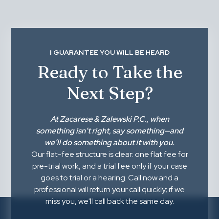
I GUARANTEE YOU WILL BE HEARD
Ready to Take the
Next Step?
At
Zacarese & Zalewski P.C.
, when
something isn’t right,
say something
—and
we’ll do something about it with you.
Our flat-fee structure is clear: one flat fee for
pre-trial work, and a trial fee only if your case
goes to trial or a hearing. Call now and a
professional will return your call quickly; if we
miss you, we'll call back the same day.