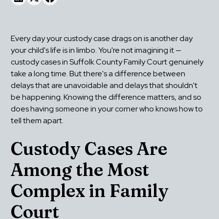
Every day your custody case drags on is another day 
your child's life is in limbo. You're not imagining it — 
custody cases in Suffolk County Family Court genuinely 
take a long time. But there's a difference between 
delays that are unavoidable and delays that shouldn't 
be happening. Knowing the difference matters, and so 
does having someone in your corner who knows how to 
tell them apart.
Custody Cases Are 
Among the Most 
Complex in Family 
Court