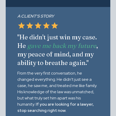
A CLIENT'S STORY
"He didn't just win my case.
He
gave me back my future
,
my peace of mind, and my
ability to breathe again."
From the very first conversation, he
changed everything. He didn't just see a
case, he saw me, and treated me like family.
His knowledge of the law was unmatched,
but what truly set him apart was his
humanity.
If you are looking for a lawyer,
stop searching right now.