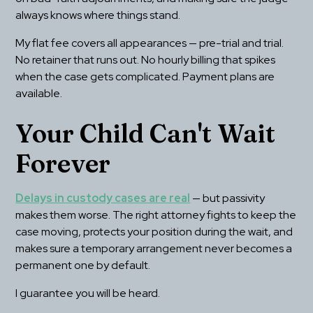
always knows where things stand.
My flat fee covers all appearances — pre-trial and trial. 
No retainer that runs out. No hourly billing that spikes 
when the case gets complicated. Payment plans are 
available.
Your Child Can't Wait 
Forever
Delays in custody cases are real
 — but passivity 
makes them worse. The right attorney fights to keep the 
case moving, protects your position during the wait, and 
makes sure a temporary arrangement never becomes a 
permanent one by default.
I guarantee you will be heard.