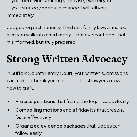
 If your behavior is hurting your case, I will tell you.
 If your strategy needs to change, I will tell you 
immediately.
Judges respect honesty. The best family lawyer makes 
sure you walk into court ready — not overconfident, not 
misinformed, but truly prepared.
Strong Written Advocacy
In Suffolk County Family Court, your written submissions 
can make or break your case. The best lawyers know 
how to craft:
Precise petitions
 that frame the legal issues clearly
Compelling motions and affidavits
 that present 
facts effectively
Organized evidence packages
 that judges can 
follow easily