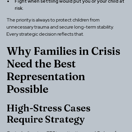
Fight when settling would put you or your child at 
risk.
The priority is always to protect children from 
unnecessary trauma and secure long-term stability. 
Every strategic decision reflects that.
Why Families in Crisis 
Need the Best 
Representation 
Possible
High-Stress Cases 
Require Strategy