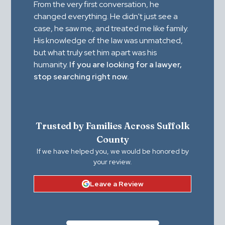
From the very first conversation, he
changed everything. He didn't just see a
case, he saw me, and treated me like family.
His knowledge of the law was unmatched,
but what truly set him apart was his
humanity.
If you are looking for a lawyer,
stop searching right now.
Trusted by Families Across Suffolk
County
If we have helped you, we would be honored by
your review.
Leave a Review