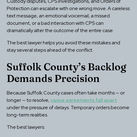
Custody disputes, CPS investigations, and Orders of 
Protection can escalate with one wrong move. A careless 
text message, an emotional voicemail, a missed 
document, or a bad interaction with CPS can 
dramatically alter the outcome of the entire case.
The best lawyer helps you avoid these mistakes and 
stay several steps ahead of the conflict.
Suffolk County’s Backlog 
Demands Precision
Because Suffolk County cases often take months — or 
longer — to resolve, 
vague agreements fall apart
under the pressure of delays. Temporary orders become 
long-term realities.
The best lawyers: