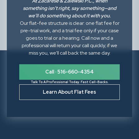
At
Zacarese & Zalewski P.C.
, when
something isn’t right,
say something
—and
we’ll do something about it with you.
Our flat-fee structure is clear: one flat fee for
pre-trial work, and a trial fee only if your case
goes to trial or a hearing. Call now and a
professional will return your call quickly; if we
miss you, we'll call back the same day.
Call · 516-660-4354
Talk To A Professional Today. Fast Call-Backs.
Learn About Flat Fees