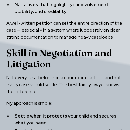
Narratives that highlight your involvement, 
stability, and credibility
A well-written petition can set the entire direction of the 
case — especially in a system where judges rely on clear, 
strong documentation to manage heavy caseloads.
Skill in Negotiation and 
Litigation
Not every case belongs in a courtroom battle — and not 
every case should settle. The best family lawyer knows 
the difference.
My approach is simple:
Settle when it protects your child and secures 
what you need.