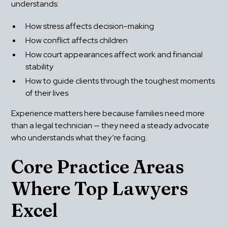
understands:
How stress affects decision-making
How conflict affects children
How court appearances affect work and financial 
stability
How to guide clients through the toughest moments 
of their lives
Experience matters here because families need more 
than a legal technician — they need a steady advocate 
who understands what they’re facing.
Core Practice Areas 
Where Top Lawyers 
Excel