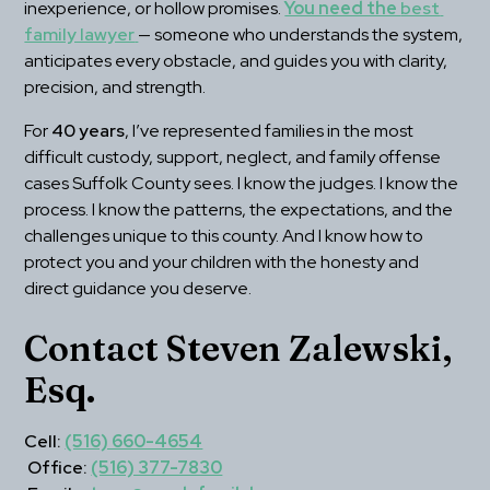
inexperience, or hollow promises. 
You need the 
best 
family lawyer
— someone who understands the system, 
anticipates every obstacle, and guides you with clarity, 
precision, and strength.
For 
40 years
, I’ve represented families in the most 
difficult custody, support, neglect, and family offense 
cases Suffolk County sees. I know the judges. I know the 
process. I know the patterns, the expectations, and the 
challenges unique to this county. And I know how to 
protect you and your children with the honesty and 
direct guidance you deserve.
Contact Steven Zalewski, 
Esq.
Cell:
(516) 660-4654
Office:
(516) 377-7830