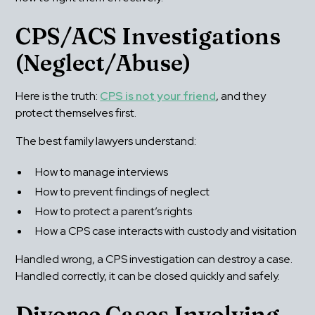
CPS/ACS Investigations 
(Neglect/Abuse)
Here is the truth: 
CPS is not your friend
, and they 
protect themselves first.
The best family lawyers understand:
How to manage interviews
How to prevent findings of neglect
How to protect a parent’s rights
How a CPS case interacts with custody and visitation
Handled wrong, a CPS investigation can destroy a case. 
Handled correctly, it can be closed quickly and safely.
Divorce Cases Involving 