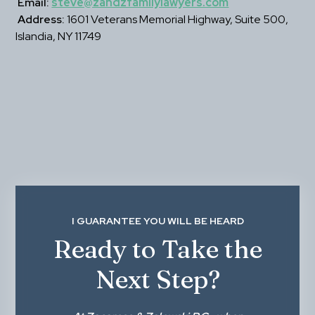
Email:
steve@zandzfamilylawyers.com
Address:
 1601 Veterans Memorial Highway, Suite 500, 
Islandia, NY 11749
I GUARANTEE YOU WILL BE HEARD
Ready to Take the
Next Step?