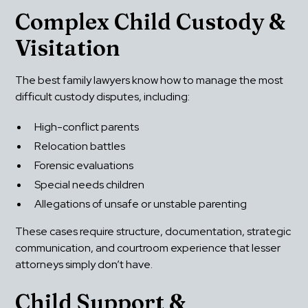
Complex Child Custody & 
Visitation
The best family lawyers know how to manage the most 
difficult custody disputes, including:
High-conflict parents
Relocation battles
Forensic evaluations
Special needs children
Allegations of unsafe or unstable parenting
These cases require structure, documentation, strategic 
communication, and courtroom experience that lesser 
attorneys simply don’t have.
Child Support & 