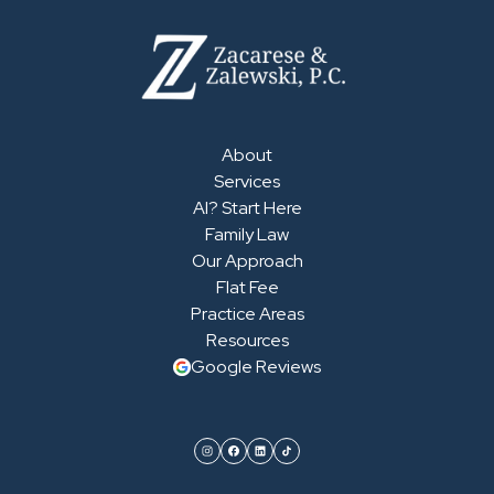
About
Services
AI? Start Here
Family Law
Our Approach
Flat Fee
Practice Areas
Resources
Google Reviews