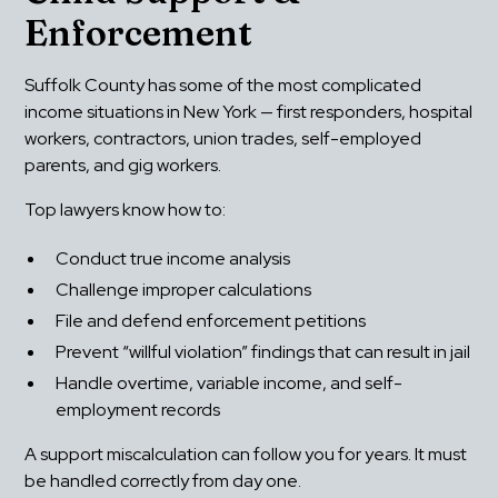
Enforcement
Suffolk County has some of the most complicated 
income situations in New York — first responders, hospital 
workers, contractors, union trades, self-employed 
parents, and gig workers.
Top lawyers know how to:
Conduct true income analysis
Challenge improper calculations
File and defend enforcement petitions
Prevent “willful violation” findings that can result in jail
Handle overtime, variable income, and self-
employment records
A support miscalculation can follow you for years. It must 
be handled correctly from day one.