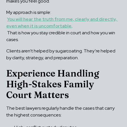
makes you feel good.
My approach is simple:
You will hear the truth from me, clearly and directly, 
even when it is uncomfortable
.
 That is how you stay credible in court and how you win 
cases.
Clients aren’t helped by sugarcoating. They’re helped 
by clarity, strategy, and preparation.
Experience Handling 
High-Stakes Family 
Court Matters
The best lawyers regularly handle the cases that carry 
the highest consequences: