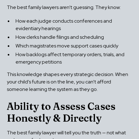
The best family lawyers aren’t guessing. They know:
How each judge conducts conferences and 
evidentiary hearings
How clerks handle filings and scheduling
Which magistrates move support cases quickly
How backlogs affect temporary orders, trials, and 
emergency petitions
This knowledge shapes every strategic decision. When 
your child’s future is on the line, you can’t afford 
someone learning the system as they go.
Ability to Assess Cases 
Honestly & Directly
The best family lawyer will tell you the truth — not what 