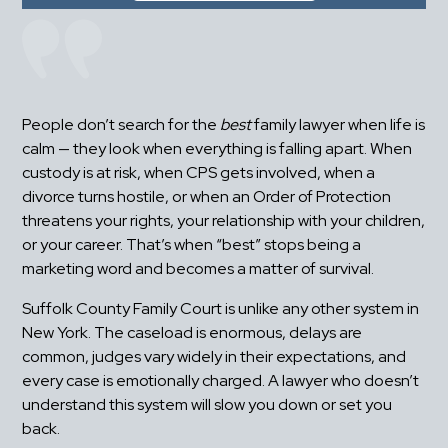
People don’t search for the 
best
 family lawyer when life is 
calm — they look when everything is falling apart. When 
custody is at risk, when CPS gets involved, when a 
divorce turns hostile, or when an Order of Protection 
threatens your rights, your relationship with your children, 
or your career. That’s when “best” stops being a 
marketing word and becomes a matter of survival.
Suffolk County Family Court is unlike any other system in 
New York. The caseload is enormous, delays are 
common, judges vary widely in their expectations, and 
every case is emotionally charged. A lawyer who doesn’t 
understand this system will slow you down or set you 
back.