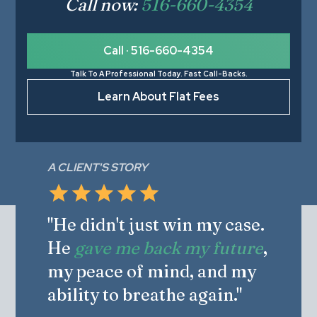
Call now:
516-660-4354
Call · 516-660-4354
Talk To A Professional Today. Fast Call-Backs.
Learn About Flat Fees
A CLIENT'S STORY
"He didn't just win my case.
He
gave me back my future
,
my peace of mind, and my
ability to breathe again."