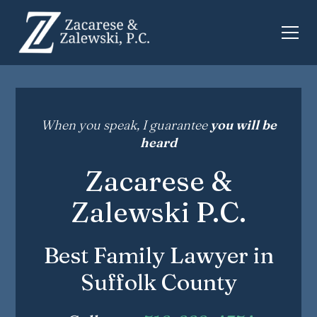
When you speak, I guarantee
you will be
heard
Zacarese &
Zalewski P.C.
Best Family Lawyer in
Suffolk County