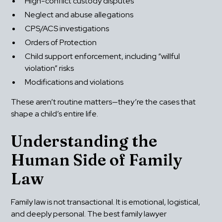
High-conflict custody disputes
Neglect and abuse allegations
CPS/ACS investigations
Orders of Protection
Child support enforcement, including “willful 
violation” risks
Modifications and violations
These aren’t routine matters—they’re the cases that 
shape a child’s entire life.
Understanding the 
Human Side of Family 
Law
Family law is not transactional. It is emotional, logistical, 
and deeply personal. The best family lawyer 