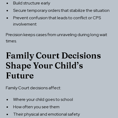
Build structure early
Secure temporary orders that stabilize the situation
Prevent confusion that leads to conflict or CPS 
involvement
Precision keeps cases from unraveling during long wait 
times.
Family Court Decisions 
Shape Your Child’s 
Future
Family Court decisions affect:
Where your child goes to school
How often you see them
Their physical and emotional safety