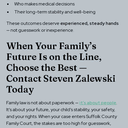
Who makes medical decisions
Their long-term stability and well-being
These outcomes deserve 
experienced, steady hands
— not guesswork or inexperience.
When Your Family’s 
Future Is on the Line, 
Choose the Best — 
Contact Steven Zalewski 
Today
Family law is not about paperwork — 
it’s about people
. 
It’s about your future, your child’s stability, your safety, 
and your rights. When your case enters Suffolk County 
Family Court, the stakes are too high for guesswork, 