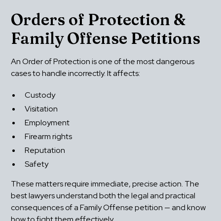
Orders of Protection & 
Family Offense Petitions
An Order of Protection is one of the most dangerous 
cases to handle incorrectly. It affects:
Custody
Visitation
Employment
Firearm rights
Reputation
Safety
These matters require immediate, precise action. The 
best lawyers understand both the legal and practical 
consequences of a Family Offense petition — and know 
how to fight them effectively.