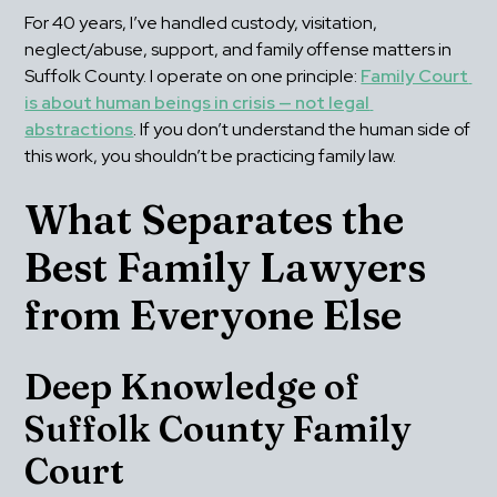
For 40 years, I’ve handled custody, visitation, 
neglect/abuse, support, and family offense matters in 
Suffolk County. I operate on one principle: 
Family Court 
is about human beings in crisis — not legal 
abstractions
. If you don’t understand the human side of 
this work, you shouldn’t be practicing family law.
What Separates the 
Best Family Lawyers 
from Everyone Else
Deep Knowledge of 
Suffolk County Family 
Court