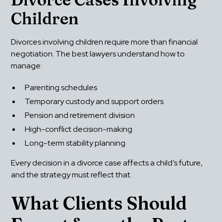
Children
Divorces involving children require more than financial 
negotiation. The best lawyers understand how to 
manage:
Parenting schedules
Temporary custody and support orders
Pension and retirement division
High-conflict decision-making
Long-term stability planning
Every decision in a divorce case affects a child’s future, 
and the strategy must reflect that.
What Clients Should 