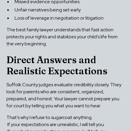
Missed evidence opportunities
Unfair narratives being set early
Loss of leverage in negotiation or litigation
The best family lawyer understands that fast action 
protects your rights and stabilizes your child’s life from 
the very beginning.
Direct Answers and 
Realistic Expectations
Suffolk County judges evaluate credibility closely. They 
look for parents who are consistent, organized, 
prepared, and honest. Your lawyer cannot prepare you 
for court by telling you what you want to hear.
That’s why I refuse to sugarcoat anything.
 If your expectations are unrealistic, I will tell you.