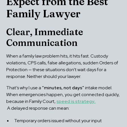
Expect from the Best 
Family Lawyer
Clear, Immediate 
Communication
When a family law problem hits, it hits fast. Custody 
violations, CPS calls, false allegations, sudden Orders of 
Protection — these situations don’t wait days for a 
response. Neither should your lawyer.
That’s why I use a 
“minutes, not days”
 intake model. 
When emergencies happen, you get connected quickly, 
because in Family Court, 
speed is strategy
.
 A delayed response can mean:
Temporary orders issued without your input