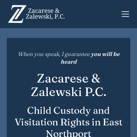
When you speak, I guarantee
you will be
heard
Zacarese &
Zalewski P.C.
Child Custody and
Visitation Rights in East
Northport