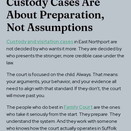
Custody Cases Are 
About Preparation, 
Not Assumptions
Custody and visitation cases
 in East Northport are 
not decided by who wants it more. They are decided by 
who presents the stronger, more credible case under the 
law.
The court is focused on the child. Always. That means 
your arguments, your behavior, and your evidence all 
need to align with that standard. If they don’t, the court 
will move past you.
The people who do best in 
Family Court
 are the ones 
who take it seriously from the start. They prepare. They 
understand the system. And they work with someone 
who knows how the court actually operates in Suffolk 