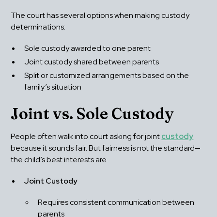
The court has several options when making custody 
determinations:
Sole custody awarded to one parent
Joint custody shared between parents
Split or customized arrangements based on the 
family’s situation
Joint vs. Sole Custody
People often walk into court asking for joint 
custody
because it sounds fair. But fairness is not the standard—
the child’s best interests are.
Joint Custody
Requires consistent communication between 
parents