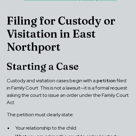
Filing for Custody or 
Visitation in East 
Northport
Starting a Case
Custody and visitation cases begin with a 
petition
 filed 
in Family Court. This is not a lawsuit—it is a formal request 
asking the court to issue an order under the Family Court 
Act.
The petition must clearly state:
Your relationship to the child