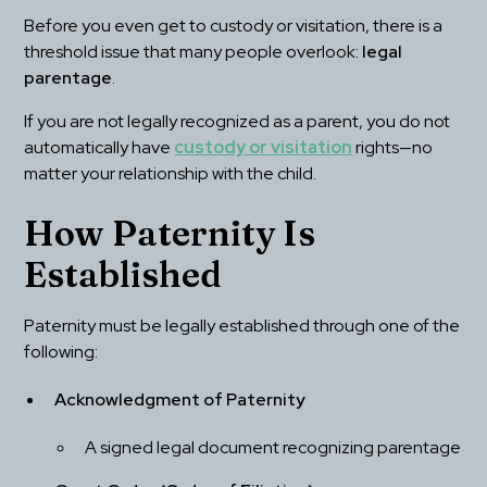
Before you even get to custody or visitation, there is a 
threshold issue that many people overlook: 
legal 
parentage
.
If you are not legally recognized as a parent, you do not 
automatically have 
custody or visitation
 rights—no 
matter your relationship with the child.
How Paternity Is 
Established
Paternity must be legally established through one of the 
following:
Acknowledgment of Paternity
A signed legal document recognizing parentage