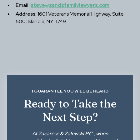
Email:
steve@zandzfamilylawyers.com
Address:
 1601 Veterans Memorial Highway, Suite 
500, Islandia, NY 11749
I GUARANTEE YOU WILL BE HEARD
Ready to Take the
Next Step?
At
Zacarese & Zalewski P.C.
, when