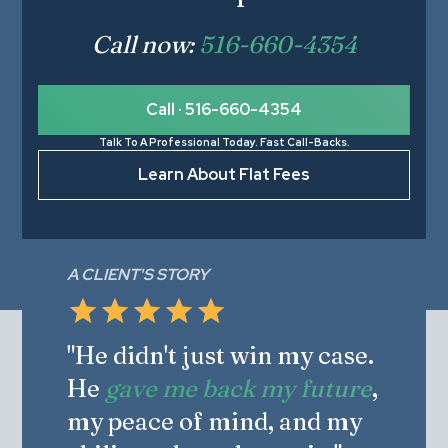
Call now:
516-660-4354
Call · 516-660-4354
Talk To A Professional Today. Fast Call-Backs.
Learn About Flat Fees
A CLIENT'S STORY
"He didn't just win my case.
He
gave me back my future
,
my peace of mind, and my