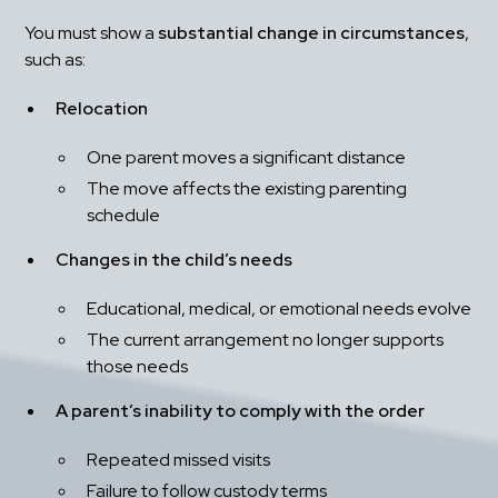
You must show a 
substantial change in circumstances
, 
such as:
Relocation
One parent moves a significant distance
The move affects the existing parenting 
schedule
Changes in the child’s needs
Educational, medical, or emotional needs evolve
The current arrangement no longer supports 
those needs
A parent’s inability to comply with the order
Repeated missed visits
Failure to follow custody terms