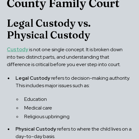
County Family Court
Legal Custody vs. 
Physical Custody
Custody
 is not one single concept. It is broken down 
into two distinct parts, and understanding that 
difference is critical before you ever step into court.
Legal Custody
 refers to decision-making authority. 
This includes major issues such as: 
Education
Medical care
Religious upbringing
Physical Custody
 refers to where the child lives on a 
day-to-day basis.