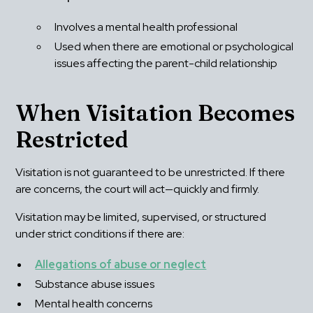
Involves a mental health professional
Used when there are emotional or psychological 
issues affecting the parent-child relationship
When Visitation Becomes 
Restricted
Visitation is not guaranteed to be unrestricted. If there 
are concerns, the court will act—quickly and firmly.
Visitation may be limited, supervised, or structured 
under strict conditions if there are:
Allegations of abuse or neglect
Substance abuse issues
Mental health concerns