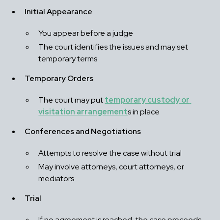
Initial Appearance
You appear before a judge
The court identifies the issues and may set 
temporary terms
Temporary Orders
The court may put 
temporary custody or 
visitation arrangement
s in place
Conferences and Negotiations
Attempts to resolve the case without trial
May involve attorneys, court attorneys, or 
mediators
Trial
If no agreement is reached, the case proceeds 