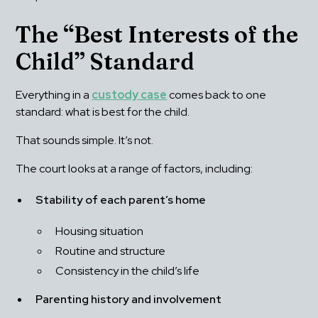
The “Best Interests of the 
Child” Standard
Everything in a 
custody case
 comes back to one 
standard: what is best for the child.
That sounds simple. It’s not.
The court looks at a range of factors, including:
Stability of each parent’s home
Housing situation
Routine and structure
Consistency in the child’s life
Parenting history and involvement