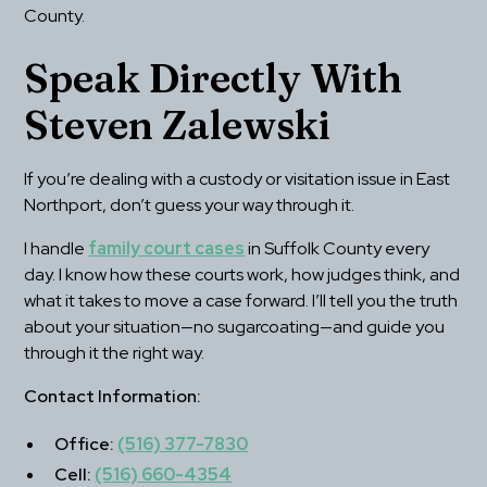
County.
Speak Directly With 
Steven Zalewski
If you’re dealing with a custody or visitation issue in East 
Northport, don’t guess your way through it.
I handle 
family court cases
 in Suffolk County every 
day. I know how these courts work, how judges think, and 
what it takes to move a case forward. I’ll tell you the truth 
about your situation—no sugarcoating—and guide you 
through it the right way.
Contact Information:
Office:
(516) 377-7830
Cell:
(516) 660-4354