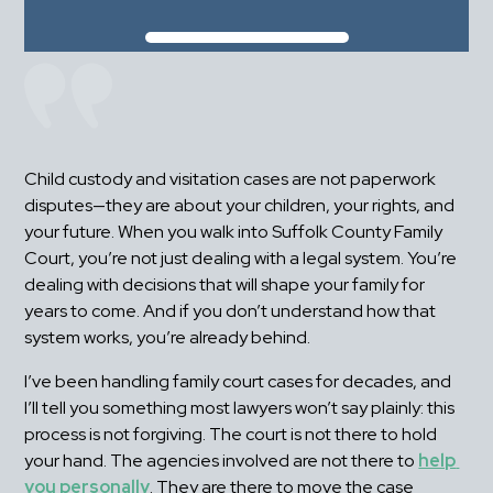
Child custody and visitation cases are not paperwork 
disputes—they are about your children, your rights, and 
your future. When you walk into Suffolk County Family 
Court, you’re not just dealing with a legal system. You’re 
dealing with decisions that will shape your family for 
years to come. And if you don’t understand how that 
system works, you’re already behind.
I’ve been handling family court cases for decades, and 
I’ll tell you something most lawyers won’t say plainly: this 
process is not forgiving. The court is not there to hold 
your hand. The agencies involved are not there to 
help 
you personally
. They are there to move the case 