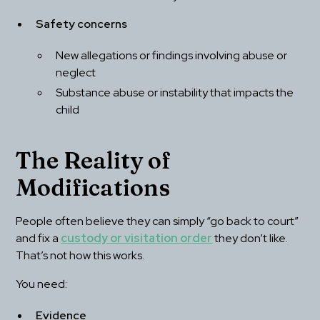
Safety concerns
New allegations or findings involving abuse or 
neglect
Substance abuse or instability that impacts the 
child
The Reality of 
Modifications
People often believe they can simply “go back to court” 
and fix a 
custody or visitation order
 they don’t like. 
That’s not how this works.
You need:
Evidence