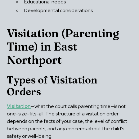
Educational needs
Developmental considerations
Visitation (Parenting 
Time) in East 
Northport
Types of Visitation 
Orders
Visitation
—what the court calls parenting time—is not 
one-size-fits-all. The structure of a visitation order 
depends on the facts of your case, the level of conflict 
between parents, and any concerns about the child’s 
safety or well-being.