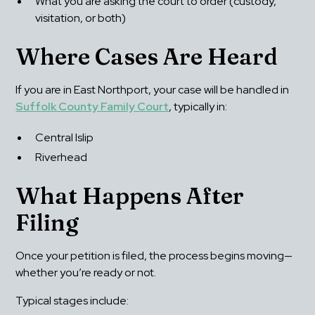
What you are asking the court to order (custody, 
visitation, or both)
Where Cases Are Heard
If you are in East Northport, your case will be handled in 
Suffolk County Family Court
, typically in:
Central Islip
Riverhead
What Happens After 
Filing
Once your petition is filed, the process begins moving—
whether you’re ready or not.
Typical stages include: