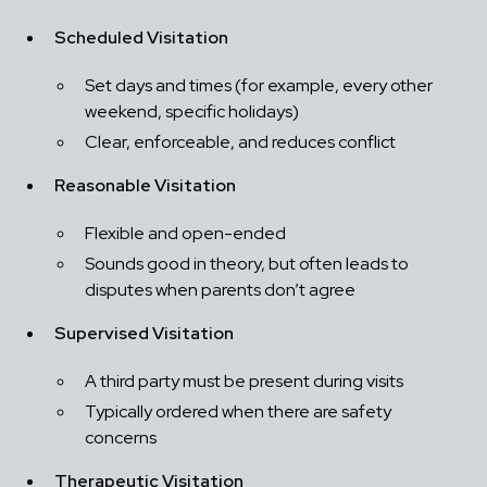
Scheduled Visitation
Set days and times (for example, every other 
weekend, specific holidays)
Clear, enforceable, and reduces conflict
Reasonable Visitation
Flexible and open-ended
Sounds good in theory, but often leads to 
disputes when parents don’t agree
Supervised Visitation
A third party must be present during visits
Typically ordered when there are safety 
concerns
Therapeutic Visitation