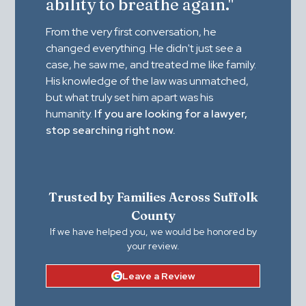
ability to breathe again."
From the very first conversation, he
changed everything. He didn't just see a
case, he saw me, and treated me like family.
His knowledge of the law was unmatched,
but what truly set him apart was his
humanity.
If you are looking for a lawyer,
stop searching right now.
Trusted by Families Across Suffolk
County
If we have helped you, we would be honored by
your review.
Leave a Review