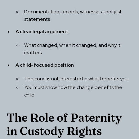
Documentation, records, witnesses—not just 
statements
A clear legal argument
What changed, when it changed, and why it 
matters
A child-focused position
The court is not interested in what benefits you
You must show how the change benefits the 
child
The Role of Paternity 
in Custody Rights