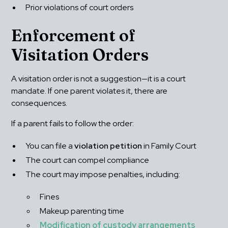
Prior violations of court orders
Enforcement of 
Visitation Orders
A visitation order is not a suggestion—it is a court 
mandate. If one parent violates it, there are 
consequences.
If a parent fails to follow the order:
You can file a 
violation petition
 in Family Court
The court can compel compliance
The court may impose penalties, including: 
Fines
Makeup parenting time
Modification of custody arrangements