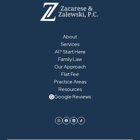
About
Services
AI? Start Here
Family Law
Our Approach
Flat Fee
Practice Areas
Resources
Google Reviews