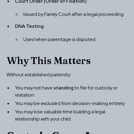
Court Order (Order of Filiation)
Issued by Family Court after a legal proceeding
DNA Testing
Used when parentage is disputed
Why This Matters
Without established paternity:
You may not have 
standing
 to file for custody or 
visitation
You may be excluded from decision-making entirely
You may lose valuable time building a legal 
relationship with your child