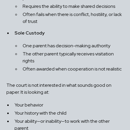
Requires the ability to make shared decisions
Often fails when there is conflict, hostility, or lack 
of trust
Sole Custody
One parent has decision-making authority
The other parent typically receives visitation 
rights
Often awarded when cooperation is not realistic
The court is not interested in what sounds good on 
paper. It is looking at:
Your behavior
Your history with the child
Your ability—or inability—to work with the other 
parent