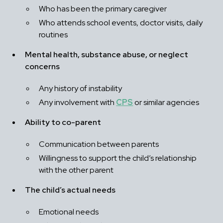
Who has been the primary caregiver
Who attends school events, doctor visits, daily 
routines
Mental health, substance abuse, or neglect 
concerns
Any history of instability
Any involvement with 
CPS
 or similar agencies
Ability to co-parent
Communication between parents
Willingness to support the child’s relationship 
with the other parent
The child’s actual needs
Emotional needs