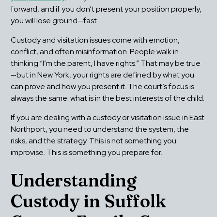
forward, and if you don’t present your position properly, 
you will lose ground—fast.
Custody and visitation issues come with emotion, 
conflict, and often misinformation. People walk in 
thinking “I’m the parent, I have rights.” That may be true
—but in New York, your rights are defined by what you 
can prove and how you present it. The court’s focus is 
always the same: what is in the best interests of the child.
If you are dealing with a custody or visitation issue in East 
Northport, you need to understand the system, the 
risks, and the strategy. This is not something you 
improvise. This is something you prepare for.
Understanding 
Custody in Suffolk 