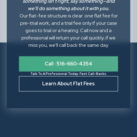
something isn’t right,
say something
—and
we’ll do something about it with you.
Our flat-fee structure is clear: one flat fee for
pre-trial work, and a trial fee only if your case
goes to trial or a hearing. Call now and a
professional will return your call quickly; if we
miss you, we'll call back the same day.
Call · 516-660-4354
Talk To A Professional Today. Fast Call-Backs.
Learn About Flat Fees