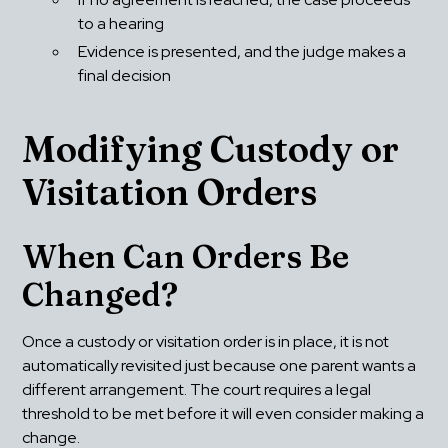
to a hearing
Evidence is presented, and the judge makes a 
final decision
Modifying Custody or 
Visitation Orders
When Can Orders Be 
Changed?
Once a custody or visitation order is in place, it is not 
automatically revisited just because one parent wants a 
different arrangement. The court requires a legal 
threshold to be met before it will even consider making a 
change.