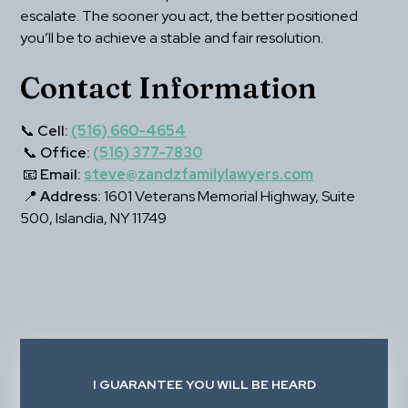
escalate. The sooner you act, the better positioned 
you’ll be to achieve a stable and fair resolution.
Contact Information
📞 
Cell:
(516) 660-4654
 📞 
Office:
(516) 377-7830
 📧 
Email:
steve@zandzfamilylawyers.com
 📍 
Address:
 1601 Veterans Memorial Highway, Suite 
500, Islandia, NY 11749
I GUARANTEE YOU WILL BE HEARD