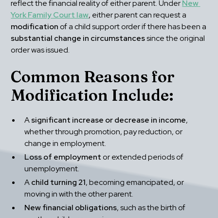
reflect the financial reality of either parent. Under 
New 
York Family Court law
, either parent can request a 
modification
 of a child support order if there has been a 
substantial change in circumstances
 since the original 
order was issued.
Common Reasons for 
Modification Include:
A 
significant increase or decrease in income
, 
whether through promotion, pay reduction, or 
change in employment.
Loss of employment
 or extended periods of 
unemployment.
A 
child turning 21
, becoming emancipated, or 
moving in with the other parent.
New financial obligations
, such as the birth of 