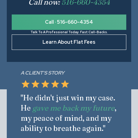
Call now:
516-660-4354
Call · 516-660-4354
Talk To A Professional Today. Fast Call-Backs.
Learn About Flat Fees
A CLIENT'S STORY
"He didn't just win my case.
He
gave me back my future
,
my peace of mind, and my
ability to breathe again."