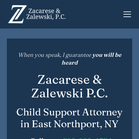
When you speak, I guarantee
you will be
heard
Zacarese &
Zalewski P.C.
Child Support Attorney
in East Northport, NY