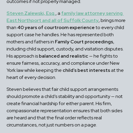
outcomes if not properly managed.
Steven Zalewski, Esq.
, a 
family law attorney serving 
East Northport and all of Suffolk County
, brings more 
than 
40 years of courtroom experience
 to every child 
support case he handles. He has represented both 
mothers and fathers in 
Family Court proceedings
, 
including child support, custody, and visitation disputes. 
His approach is 
balanced and realistic
 — he fights to 
ensure fairness, accuracy, and compliance under New 
York law while keeping the 
child’s best interests
 at the 
heart of every decision.
Steven believes that fair child support arrangements 
should promote a child’s stability and opportunity — not 
create financial hardship for either parent. His firm, 
compassionate representation ensures that both sides 
are heard and that the final order reflects real 
circumstances, not just numbers on a page.