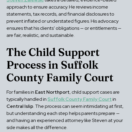
approach to ensure accuracy. He reviews income 
statements, tax records, and financial disclosures to 
prevent inflated or understated figures. His advocacy 
ensures that his clients’ obligations — or entitlements — 
are fair, realistic, and sustainable.
The Child Support 
Process in Suffolk 
County Family Court
For families in 
East Northport
, child support cases are 
typically handled in 
Suffolk County Family Court
 in 
Central Islip
. The process can seem intimidating at first, 
but understanding each step helps parents prepare — 
and having an experienced attorney like Steven at your 
side makes all the difference.