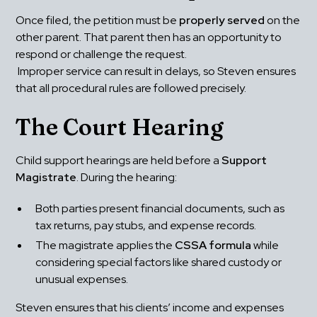
Once filed, the petition must be 
properly served
 on the 
other parent. That parent then has an opportunity to 
respond or challenge the request.
 Improper service can result in delays, so Steven ensures 
that all procedural rules are followed precisely.
The Court Hearing
Child support hearings are held before a 
Support 
Magistrate
. During the hearing:
Both parties present financial documents, such as 
tax returns, pay stubs, and expense records.
The magistrate applies the 
CSSA formula
 while 
considering special factors like shared custody or 
unusual expenses.
Steven ensures that his clients’ income and expenses 