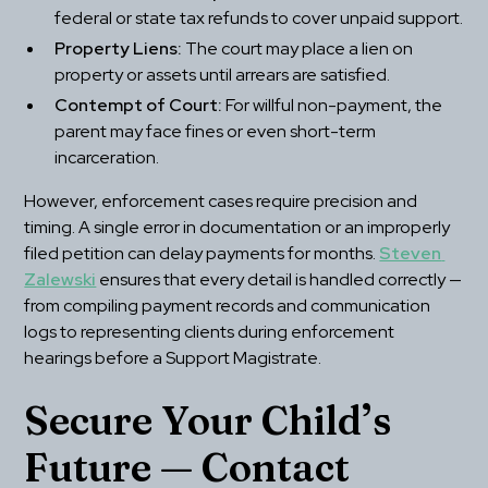
federal or state tax refunds to cover unpaid support.
Property Liens:
 The court may place a lien on 
property or assets until arrears are satisfied.
Contempt of Court:
 For willful non-payment, the 
parent may face fines or even short-term 
incarceration.
However, enforcement cases require precision and 
timing. A single error in documentation or an improperly 
filed petition can delay payments for months. 
Steven 
Zalewski
 ensures that every detail is handled correctly — 
from compiling payment records and communication 
logs to representing clients during enforcement 
hearings before a Support Magistrate.
Secure Your Child’s 
Future — Contact 