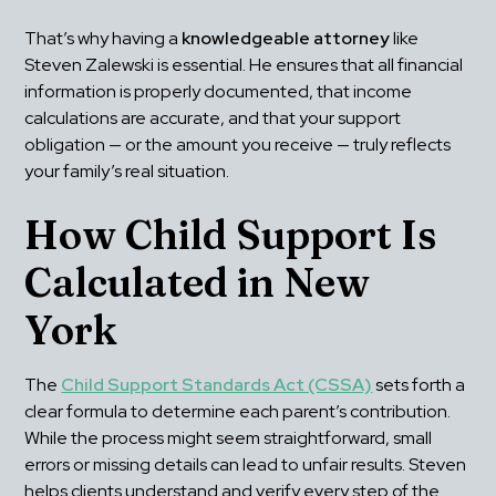
That’s why having a 
knowledgeable attorney
 like 
Steven Zalewski is essential. He ensures that all financial 
information is properly documented, that income 
calculations are accurate, and that your support 
obligation — or the amount you receive — truly reflects 
your family’s real situation.
How Child Support Is 
Calculated in New 
York
The 
Child Support Standards Act (CSSA)
 sets forth a 
clear formula to determine each parent’s contribution. 
While the process might seem straightforward, small 
errors or missing details can lead to unfair results. Steven 
helps clients understand and verify every step of the 