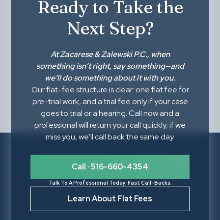
Ready to Take the
Next Step?
At
Zacarese & Zalewski P.C.
, when
something isn’t right,
say something
—and
we’ll do something about it with you.
Our flat-fee structure is clear: one flat fee for
pre-trial work, and a trial fee only if your case
goes to trial or a hearing. Call now and a
professional will return your call quickly; if we
miss you, we'll call back the same day.
Call · 516-660-4354
Talk To A Professional Today. Fast Call-Backs.
Learn About Flat Fees