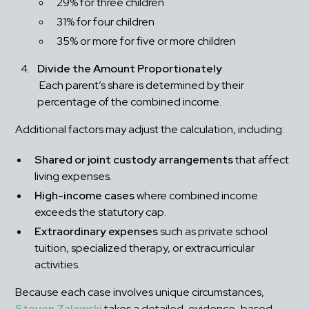
29% for three children
31% for four children
35% or more for five or more children
Divide the Amount Proportionately
 Each parent’s share is determined by their 
percentage of the combined income.
Additional factors may adjust the calculation, including:
Shared or joint custody arrangements
 that affect 
living expenses.
High-income cases
 where combined income 
exceeds the statutory cap.
Extraordinary expenses
 such as private school 
tuition, specialized therapy, or extracurricular 
activities.
Because each case involves unique circumstances, 
Steven Zalewski
 takes a detailed, evidence-based 