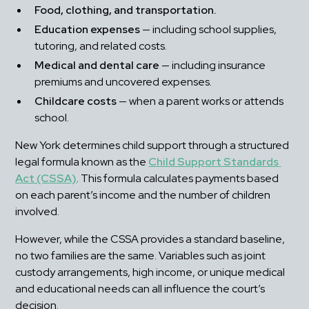
Food, clothing, and transportation.
Education expenses
 — including school supplies, 
tutoring, and related costs.
Medical and dental care
 — including insurance 
premiums and uncovered expenses.
Childcare costs
 — when a parent works or attends 
school.
New York determines child support through a structured 
legal formula known as the 
Child Support Standards 
Act (CSSA)
. This formula calculates payments based 
on each parent’s income and the number of children 
involved.
However, while the CSSA provides a standard baseline, 
no two families are the same. Variables such as joint 
custody arrangements, high income, or unique medical 
and educational needs can all influence the court’s 
decision.