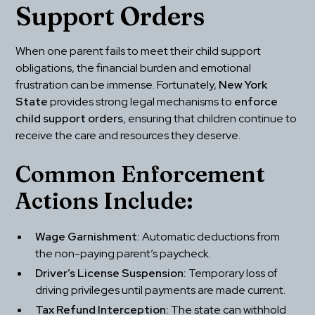
Support Orders
When one parent fails to meet their child support 
obligations, the financial burden and emotional 
frustration can be immense. Fortunately, 
New York 
State
 provides strong legal mechanisms to 
enforce 
child support orders
, ensuring that children continue to 
receive the care and resources they deserve.
Common Enforcement 
Actions Include:
Wage Garnishment:
 Automatic deductions from 
the non-paying parent’s paycheck.
Driver’s License Suspension:
 Temporary loss of 
driving privileges until payments are made current.
Tax Refund Interception:
 The state can withhold 