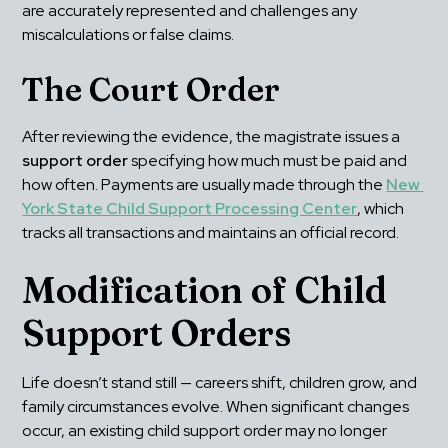
are accurately represented and challenges any 
miscalculations or false claims.
The Court Order
After reviewing the evidence, the magistrate issues a 
support order
 specifying how much must be paid and 
how often. Payments are usually made through the 
New 
York State Child Support Processing Center
, which 
tracks all transactions and maintains an official record.
Modification of Child 
Support Orders
Life doesn’t stand still — careers shift, children grow, and 
family circumstances evolve. When significant changes 
occur, an existing child support order may no longer 