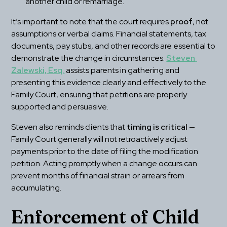
another child or remarriage.
It’s important to note that the court requires 
proof
, not 
assumptions or verbal claims. Financial statements, tax 
documents, pay stubs, and other records are essential to 
demonstrate the change in circumstances. 
Steven 
Zalewski, Esq.
 assists parents in gathering and 
presenting this evidence clearly and effectively to the 
Family Court, ensuring that petitions are properly 
supported and persuasive.
Steven also reminds clients that 
timing is critical
 — 
Family Court generally will not retroactively adjust 
payments prior to the date of filing the modification 
petition. Acting promptly when a change occurs can 
prevent months of financial strain or arrears from 
accumulating.
Enforcement of Child 