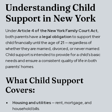
Understanding Child 
Support in New York
Under 
Article 4 of the New York Family Court Act
, 
both parents have a 
legal obligation
 to support their 
child financially until the age of 
21
 — regardless of 
whether they are married, divorced, or never married. 
Child support is intended to provide for a child’s basic 
needs and ensure a consistent quality of life in both 
parents’ homes.
What Child Support 
Covers:
Housing and utilities
 — rent, mortgage, and 
household bills.