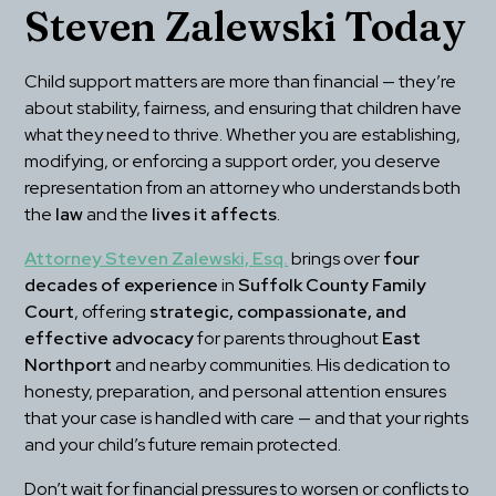
Steven Zalewski Today
Child support matters are more than financial — they’re 
about stability, fairness, and ensuring that children have 
what they need to thrive. Whether you are establishing, 
modifying, or enforcing a support order, you deserve 
representation from an attorney who understands both 
the 
law
 and the 
lives it affects
.
Attorney Steven Zalewski, Esq.
 brings over 
four 
decades of experience
 in 
Suffolk County Family 
Court
, offering 
strategic, compassionate, and 
effective advocacy
 for parents throughout 
East 
Northport
 and nearby communities. His dedication to 
honesty, preparation, and personal attention ensures 
that your case is handled with care — and that your rights 
and your child’s future remain protected.
Don’t wait for financial pressures to worsen or conflicts to 