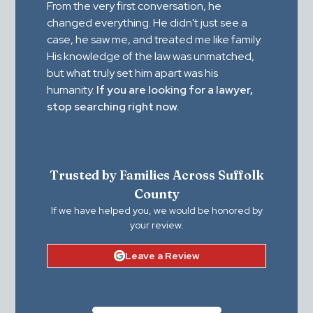
From the very first conversation, he
changed everything. He didn't just see a
case, he saw me, and treated me like family.
His knowledge of the law was unmatched,
but what truly set him apart was his
humanity.
If you are looking for a lawyer,
stop searching right now.
Trusted by Families Across Suffolk
County
If we have helped you, we would be honored by
your review.
Leave a Review