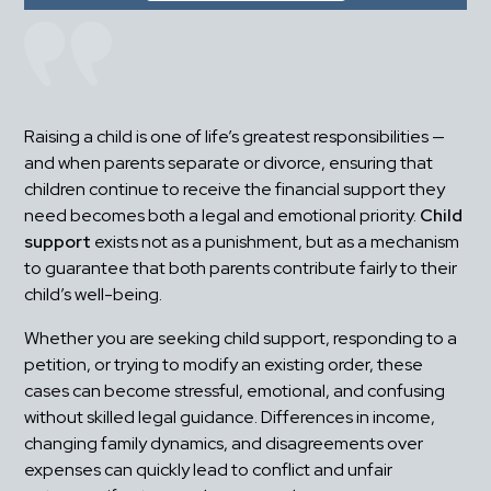
Raising a child is one of life’s greatest responsibilities — 
and when parents separate or divorce, ensuring that 
children continue to receive the financial support they 
need becomes both a legal and emotional priority. 
Child 
support
 exists not as a punishment, but as a mechanism 
to guarantee that both parents contribute fairly to their 
child’s well-being.
Whether you are seeking child support, responding to a 
petition, or trying to modify an existing order, these 
cases can become stressful, emotional, and confusing 
without skilled legal guidance. Differences in income, 
changing family dynamics, and disagreements over 
expenses can quickly lead to conflict and unfair 