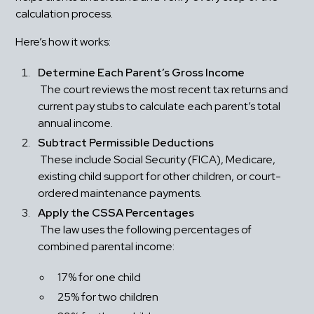
calculation process.
Here’s how it works:
Determine Each Parent’s Gross Income
 The court reviews the most recent tax returns and 
current pay stubs to calculate each parent’s total 
annual income.
Subtract Permissible Deductions
 These include Social Security (FICA), Medicare, 
existing child support for other children, or court-
ordered maintenance payments.
Apply the CSSA Percentages
 The law uses the following percentages of 
combined parental income: 
17% for one child
25% for two children