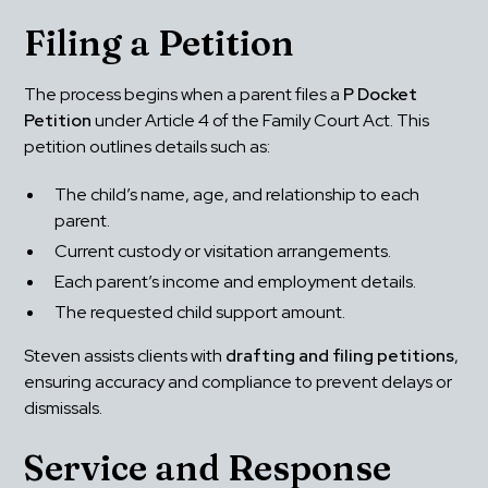
Filing a Petition
The process begins when a parent files a 
P Docket 
Petition
 under Article 4 of the Family Court Act. This 
petition outlines details such as:
The child’s name, age, and relationship to each 
parent.
Current custody or visitation arrangements.
Each parent’s income and employment details.
The requested child support amount.
Steven assists clients with 
drafting and filing petitions
, 
ensuring accuracy and compliance to prevent delays or 
dismissals.
Service and Response