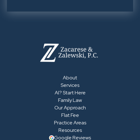
About
Services
AI? Start Here
Family Law
Our Approach
Flat Fee
Practice Areas
Resources
Google Reviews