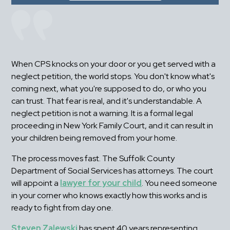
When CPS knocks on your door or you get served with a 
neglect petition, the world stops. You don't know what's 
coming next, what you're supposed to do, or who you 
can trust. That fear is real, and it's understandable. A 
neglect petition is not a warning. It is a formal legal 
proceeding in New York Family Court, and it can result in 
your children being removed from your home.
The process moves fast. The Suffolk County 
Department of Social Services has attorneys. The court 
will appoint a 
lawyer for your child
. You need someone 
in your corner who knows exactly how this works and is 
ready to fight from day one.
Steven Zalewski
 has spent 40 years representing 