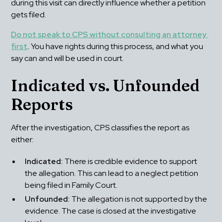
during this visit can directly influence whether a petition 
gets filed.
Do not speak to CPS without consulting an attorney 
first
.
 You have rights during this process, and what you 
say can and will be used in court.
Indicated vs. Unfounded 
Reports
After the investigation, CPS classifies the report as 
either:
Indicated:
 There is credible evidence to support 
the allegation. This can lead to a neglect petition 
being filed in Family Court.
Unfounded:
 The allegation is not supported by the 
evidence. The case is closed at the investigative 