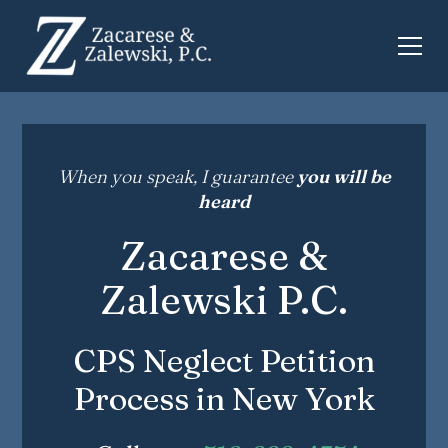
When you speak, I guarantee
you will be
heard
Zacarese &
Zalewski P.C.
CPS Neglect Petition
Process in New York