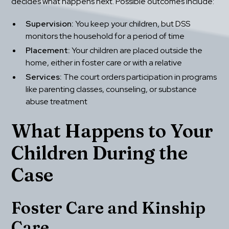
decides what happens next. Possible outcomes include:
Supervision:
 You keep your children, but DSS 
monitors the household for a period of time
Placement:
 Your children are placed outside the 
home, either in foster care or with a relative
Services:
 The court orders participation in programs 
like parenting classes, counseling, or substance 
abuse treatment
What Happens to Your 
Children During the 
Case
Foster Care and Kinship 
Care