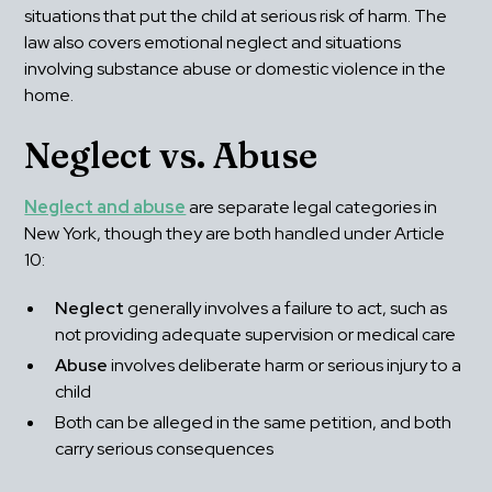
situations that put the child at serious risk of harm. The 
law also covers emotional neglect and situations 
involving substance abuse or domestic violence in the 
home.
Neglect vs. Abuse
Neglect and abuse
 are separate legal categories in 
New York, though they are both handled under Article 
10:
Neglect
 generally involves a failure to act, such as 
not providing adequate supervision or medical care
Abuse
 involves deliberate harm or serious injury to a 
child
Both can be alleged in the same petition, and both 
carry serious consequences