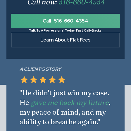
Call now:
516-660-4354
Call · 516-660-4354
Talk To A Professional Today. Fast Call-Backs.
Learn About Flat Fees
A CLIENT'S STORY
"He didn't just win my case.
He
gave me back my future
,
my peace of mind, and my
ability to breathe again."