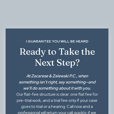
I GUARANTEE YOU WILL BE HEARD
Ready to Take the
Next Step?
At
Zacarese & Zalewski P.C.
, when
something isn’t right,
say something
—and
we’ll do something about it with you.
Our flat-fee structure is clear: one flat fee for
pre-trial work, and a trial fee only if your case
goes to trial or a hearing. Call now and a
professional will return your call quickly; if we