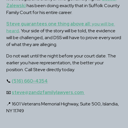
Zalewski
 has been doing exactly that in Suffolk County 
Family Court for his entire career.
Steve guarantees one thing above all: 
you will be 
heard
.
 Your side of the story will be told, the evidence 
will be challenged, and DSS will have to prove every word 
of what they are alleging.
Do not wait until the night before your court date. The 
earlier you have representation, the better your 
position. Call Steve directly today.
📞 
(516) 660-4354
📧 
steve@zandzfamilylawyers.com 
📍 1601 Veterans Memorial Highway, Suite 500, Islandia, 
NY 11749