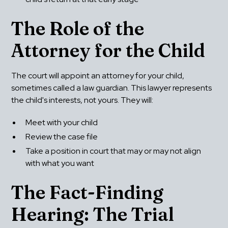
The Role of the 
Attorney for the Child
The court will appoint an attorney for your child, 
sometimes called a law guardian. This lawyer represents 
the child's interests, not yours. They will:
Meet with your child
Review the case file
Take a position in court that may or may not align 
with what you want
The Fact-Finding 
Hearing: The Trial