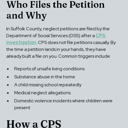
Who Files the Petition 
and Why
In Suffolk County, neglect petitions are filed by the 
Department of Social Services (DSS) after a 
CPS 
investigation
. CPS does not file petitions casually. By 
the time a petition lands in your hands, they have 
already built a file on you. Common triggers include:
Reports of unsafe living conditions
Substance abuse in the home
A child missing school repeatedly
Medical neglect allegations
Domestic violence incidents where children were 
present
How a CPS 