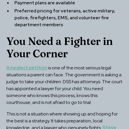
Payment plans are available
Preferred pricing for veterans, active military, 
police, firefighters, EMS, and volunteer fire 
department members
You Need a Fighter in 
Your Corner
A neglect petition
 is one of the most serious legal 
situations a parent can face. The government is asking a 
judge to take your children. DSS has attorneys. The court 
has appointed a lawyer for your child. You need 
someone who knows this process, knows this 
courthouse, and is not afraid to go to trial.
This is not a situation where showing up and hoping for 
the best is a strategy. It takes preparation, local 
knowledge, and a lawyer who genuinely fights. 
Steve 