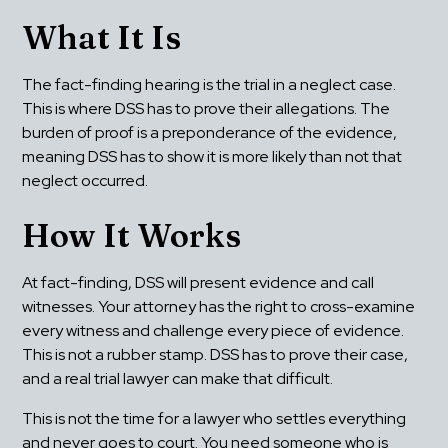
What It Is
The fact-finding hearing is the trial in a neglect case. 
This is where DSS has to prove their allegations. The 
burden of proof is a preponderance of the evidence, 
meaning DSS has to show it is more likely than not that 
neglect occurred.
How It Works
At fact-finding, DSS will present evidence and call 
witnesses. Your attorney has the right to cross-examine 
every witness and challenge every piece of evidence. 
This is not a rubber stamp. DSS has to prove their case, 
and a real trial lawyer can make that difficult.
This is not the time for a lawyer who settles everything 
and never goes to court. You need someone who is 