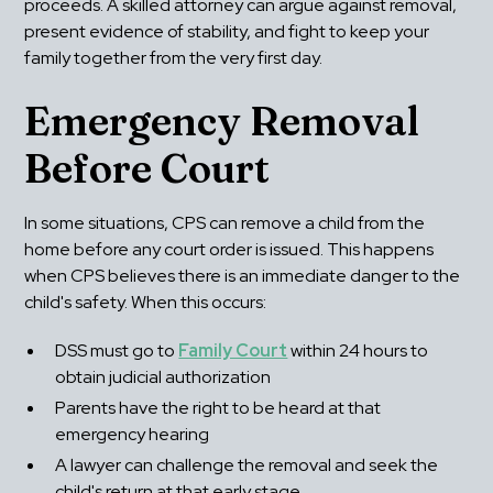
proceeds. A skilled attorney can argue against removal, 
present evidence of stability, and fight to keep your 
family together from the very first day.
Emergency Removal 
Before Court
In some situations, CPS can remove a child from the 
home before any court order is issued. This happens 
when CPS believes there is an immediate danger to the 
child's safety. When this occurs:
DSS must go to 
Family Court
 within 24 hours to 
obtain judicial authorization
Parents have the right to be heard at that 
emergency hearing
A lawyer can challenge the removal and seek the 
child's return at that early stage