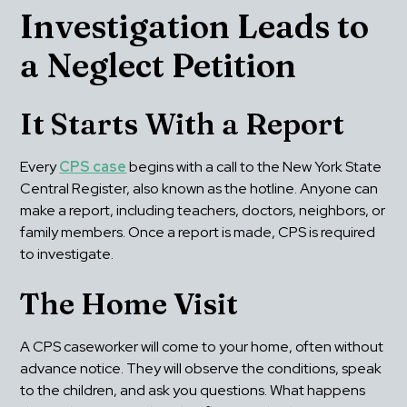
Investigation Leads to 
a Neglect Petition
It Starts With a Report
Every 
CPS case
 begins with a call to the New York State 
Central Register, also known as the hotline. Anyone can 
make a report, including teachers, doctors, neighbors, or 
family members. Once a report is made, CPS is required 
to investigate.
The Home Visit
A CPS caseworker will come to your home, often without 
advance notice. They will observe the conditions, speak 
to the children, and ask you questions. What happens 