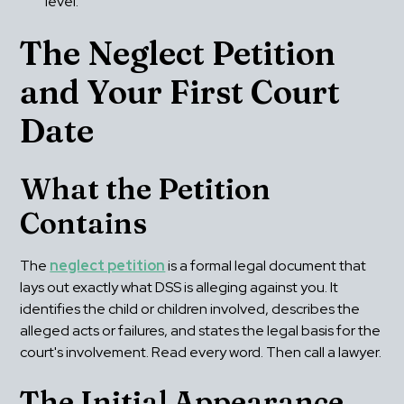
level.
The Neglect Petition 
and Your First Court 
Date
What the Petition 
Contains
The 
neglect petition
 is a formal legal document that 
lays out exactly what DSS is alleging against you. It 
identifies the child or children involved, describes the 
alleged acts or failures, and states the legal basis for the 
court's involvement. Read every word. Then call a lawyer.
The Initial Appearance