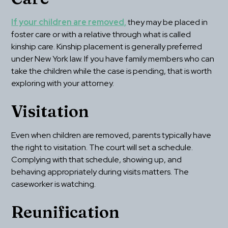
If your children are removed,
 they may be placed in 
foster care or with a relative through what is called 
kinship care. Kinship placement is generally preferred 
under New York law. If you have family members who can 
take the children while the case is pending, that is worth 
exploring with your attorney.
Visitation
Even when children are removed, parents typically have 
the right to visitation. The court will set a schedule. 
Complying with that schedule, showing up, and 
behaving appropriately during visits matters. The 
caseworker is watching.
Reunification