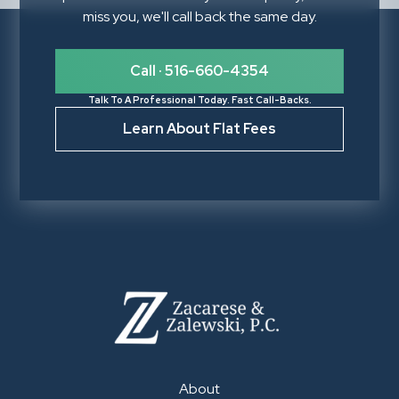
miss you, we'll call back the same day.
Call · 516-660-4354
Talk To A Professional Today. Fast Call-Backs.
Learn About Flat Fees
About