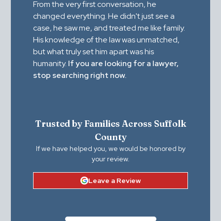
From the very first conversation, he
changed everything. He didn't just see a
case, he saw me, and treated me like family.
His knowledge of the law was unmatched,
but what truly set him apart was his
humanity.
If you are looking for a lawyer,
stop searching right now.
Trusted by Families Across Suffolk
County
If we have helped you, we would be honored by
your review.
Leave a Review