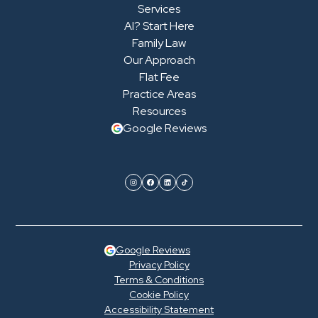
Services
AI? Start Here
Family Law
Our Approach
Flat Fee
Practice Areas
Resources
Google Reviews
Google Reviews
Privacy Policy
Terms & Conditions
Cookie Policy
Accessibility Statement