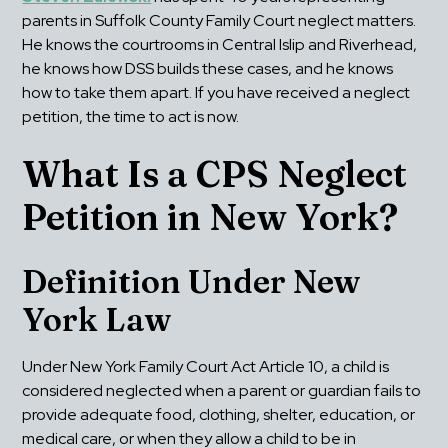
parents in Suffolk County Family Court neglect matters. 
He knows the courtrooms in Central Islip and Riverhead, 
he knows how DSS builds these cases, and he knows 
how to take them apart. If you have received a neglect 
petition, the time to act is now.
What Is a CPS Neglect 
Petition in New York?
Definition Under New 
York Law
Under New York Family Court Act Article 10, a child is 
considered neglected when a parent or guardian fails to 
provide adequate food, clothing, shelter, education, or 
medical care, or when they allow a child to be in 