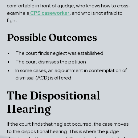
comfortable in front of a judge, who knows how to cross-
examine a
 CPS caseworker
, and who is not afraid to 
fight.
Possible Outcomes
The court finds neglect was established
The court dismisses the petition
In some cases, an adjournment in contemplation of 
dismissal (ACD) is offered
The Dispositional 
Hearing
If the court finds that neglect occurred, the case moves 
to the dispositional hearing. This is where the judge 