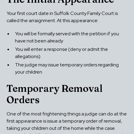
Your first court date in Suffolk County Family Court is 
called the arraignment. At this appearance:
You will be formally served with the petition if you 
have not been already
You will enter a response (deny or admit the 
allegations)
The judge may issue temporary orders regarding 
your children
Temporary Removal 
Orders
One of the most frightening things a judge can do at the 
first appearance is issue a temporary order of removal, 
taking your children out of the home while the case 