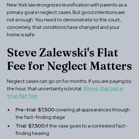
New York law recognizes reunification with parents as a 
primary goal in neglect cases. But good intentions are 
not enough. You need to demonstrate to the court, 
concretely, that conditions have changed and your 
home is safe.
Steve Zalewski's Flat 
Fee for Neglect Matters
Neglect cases can go on for months. If you are paying by 
the hour, that uncertainty is brutal. 
Steve charges a 
true flat fee
:
Pre-trial: $7,500
 covering all appearances through 
the fact-finding stage
Trial: $7,500
 if the case goes to a contested fact-
finding hearing