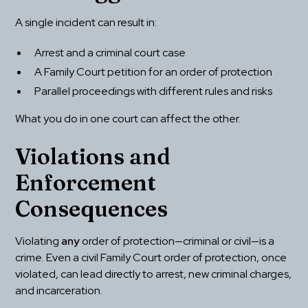
A single incident can result in:
Arrest and a criminal court case
A Family Court petition for an order of protection
Parallel proceedings with different rules and risks
What you do in one court can affect the other.
Violations and 
Enforcement 
Consequences
Violating 
any
 order of protection—criminal or civil—is a 
crime. Even a civil Family Court order of protection, once 
violated, can lead directly to arrest, new criminal charges, 
and incarceration.