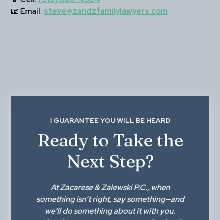
📧 
Email:
steve@zandzfamilylawyers.com
I GUARANTEE YOU WILL BE HEARD
Ready to Take the
Next Step?
At
Zacarese & Zalewski P.C.
, when
something isn’t right,
say something
—and
we’ll do something about it with you.