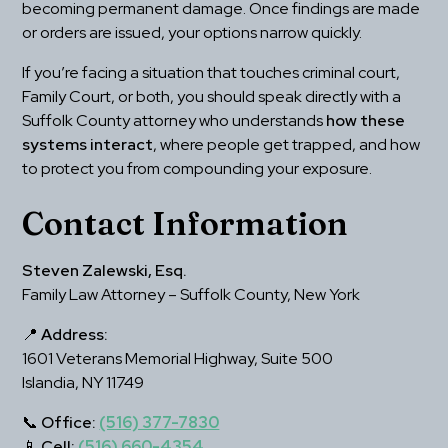
becoming permanent damage. Once findings are made 
or orders are issued, your options narrow quickly.
If you’re facing a situation that touches criminal court, 
Family Court, or both, you should speak directly with a 
Suffolk County attorney who understands 
how these 
systems interact
, where people get trapped, and how 
to protect you from compounding your exposure.
Contact Information
Steven Zalewski, Esq.
Family Law Attorney – Suffolk County, New York
📍 
Address:
1601 Veterans Memorial Highway, Suite 500
Islandia, NY 11749
📞 
Office:
(516) 377-7830
📱 
Cell:
(516) 660-4354