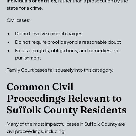
individuals or entities
, rather than a prosecution by the 
state for a crime.
Civil cases:
Do 
not
 involve criminal charges
Do 
not
 require proof beyond a reasonable doubt
Focus on 
rights, obligations, and remedies
, not 
punishment
Family Court cases fall squarely into this category.
Common Civil 
Proceedings Relevant to 
Suffolk County Residents
Many of the most impactful cases in Suffolk County are 
civil proceedings, including: