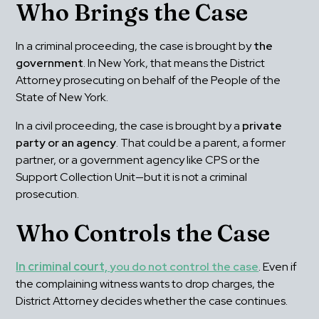
Who Brings the Case
In a criminal proceeding, the case is brought by 
the 
government
. In New York, that means the District 
Attorney prosecuting on behalf of the People of the 
State of New York.
In a civil proceeding, the case is brought by a 
private 
party or an agency
. That could be a parent, a former 
partner, or a government agency like CPS or the 
Support Collection Unit—but it is not a criminal 
prosecution.
Who Controls the Case
In criminal court, 
you do not control the case
. Even if 
the complaining witness wants to drop charges, the 
District Attorney decides whether the case continues.