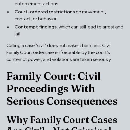
enforcement actions
Court-ordered restrictions
 on movement, 
contact, or behavior
Contempt findings
, which can still lead to arrest and 
jail
Calling a case “civil” does not make it harmless. Civil 
Family Court orders are enforceable by the court’s 
contempt power, and violations are taken seriously.
Family Court: Civil 
Proceedings With 
Serious Consequences
Why Family Court Cases 