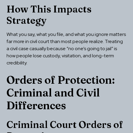
How This Impacts 
Strategy
What you say, what you file, and what you ignore matters 
far more in civil court than most people realize. Treating 
a civil case casually because “no one’s going to jail” is 
how people lose custody, visitation, and long-term 
credibility.
Orders of Protection: 
Criminal and Civil 
Differences
Criminal Court Orders of 