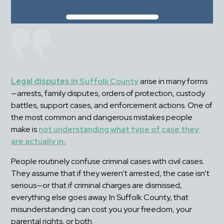
Legal disputes in 
Suffolk County
 arise in many forms
—arrests, family disputes, orders of protection, custody 
battles, support cases, and enforcement actions. One of 
the most common and dangerous mistakes people 
make is 
not understanding what type of case they 
are actually in
.
People routinely confuse criminal cases with civil cases. 
They assume that if they weren’t arrested, the case isn’t 
serious—or that if criminal charges are dismissed, 
everything else goes away. In Suffolk County, that 
misunderstanding can cost you your freedom, your 
parental rights, or both.