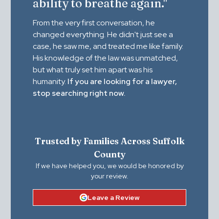
ability to breathe again."
From the very first conversation, he
changed everything. He didn't just see a
case, he saw me, and treated me like family.
His knowledge of the law was unmatched,
but what truly set him apart was his
humanity.
If you are looking for a lawyer,
stop searching right now.
Trusted by Families Across Suffolk
County
If we have helped you, we would be honored by
your review.
Leave a Review