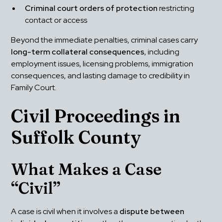
Criminal court orders of protection
 restricting 
contact or access
Beyond the immediate penalties, criminal cases carry 
long-term collateral consequences
, including 
employment issues, licensing problems, immigration 
consequences, and lasting damage to credibility in 
Family Court.
Civil Proceedings in 
Suffolk County
What Makes a Case 
“Civil”
A case is civil when it involves a 
dispute between 