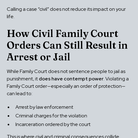
Calling a case “civil” does not reduce its impact on your 
life.
How Civil Family Court 
Orders Can Still Result in 
Arrest or Jail
While Family Court does not sentence people to jail as 
punishment, it 
does have contempt power
. Violating a 
Family Court order—especially an order of protection—
can lead to:
Arrest by law enforcement
Criminal charges for the violation
Incarceration ordered by the court
This is where civil and criminal consequences collide.