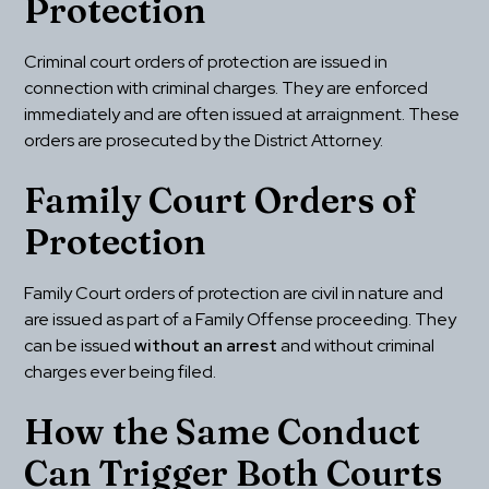
Protection
Criminal court orders of protection are issued in 
connection with criminal charges. They are enforced 
immediately and are often issued at arraignment. These 
orders are prosecuted by the District Attorney.
Family Court Orders of 
Protection
Family Court orders of protection are civil in nature and 
are issued as part of a Family Offense proceeding. They 
can be issued 
without an arrest
 and without criminal 
charges ever being filed.
How the Same Conduct 
Can Trigger Both Courts