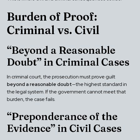
Burden of Proof: 
Criminal vs. Civil
“Beyond a Reasonable 
Doubt” in Criminal Cases
In criminal court, the prosecution must prove guilt 
beyond a reasonable doubt
—the highest standard in 
the legal system. If the government cannot meet that 
burden, the case fails.
“Preponderance of the 
Evidence” in Civil Cases