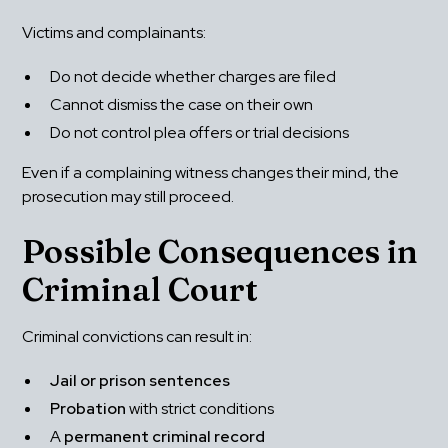
Victims and complainants:
Do not decide whether charges are filed
Cannot dismiss the case on their own
Do not control plea offers or trial decisions
Even if a complaining witness changes their mind, the 
prosecution may still proceed.
Possible Consequences in 
Criminal Court
Criminal convictions can result in:
Jail or prison sentences
Probation
 with strict conditions
A 
permanent criminal record