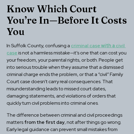
Know Which Court 
You’re In—Before It Costs 
You
In Suffolk County, confusing a 
criminal case
 with a 
civil 
case
 is not a harmless mistake—it’s one that can cost you 
your freedom, your parental rights, or both. People get 
into serious trouble when they assume that a dismissed 
criminal charge ends the problem, or that a “civil” Family 
Court case doesn’t carry real consequences. That 
misunderstanding leads to missed court dates, 
damaging statements, and violations of orders that 
quickly turn civil problems into criminal ones.
The difference between criminal and civil proceedings 
matters 
from the first day
, not after things go wrong. 
Early legal guidance can prevent small mistakes from 