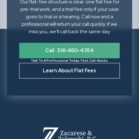
Our flat-fee structure is clear: one flat fee for
pre-trial work, and a trial fee only if your case
goes to trial or a hearing. Call now and a
professional will return your call quickly; if we
miss you, we'll call back the same day.
Call · 516-660-4354
Talk To A Professional Today. Fast Call-Backs.
Learn About Flat Fees