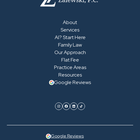
About
Services
AI? Start Here
Family Law
Our Approach
Flat Fee
Practice Areas
Resources
Google Reviews
Google Reviews