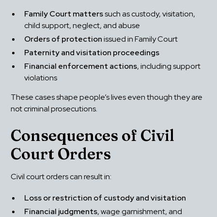
Family Court matters
 such as custody, visitation, 
child support, neglect, and abuse
Orders of protection
 issued in Family Court
Paternity and visitation proceedings
Financial enforcement actions
, including support 
violations
These cases shape people’s lives even though they are 
not criminal prosecutions.
Consequences of Civil 
Court Orders
Civil court orders can result in:
Loss or restriction of custody and visitation
Financial judgments
, wage garnishment, and 