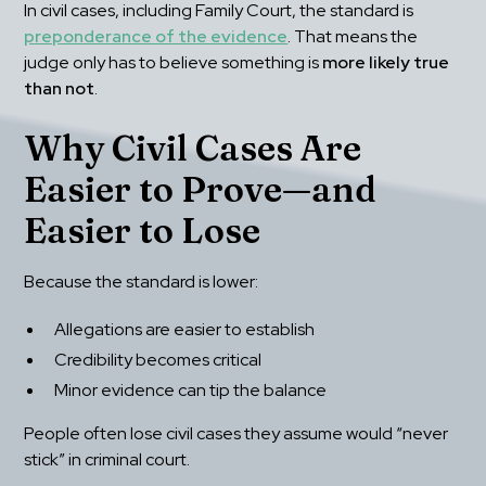
In civil cases, including Family Court, the standard is 
preponderance of the evidence
. That means the 
judge only has to believe something is 
more likely true 
than not
.
Why Civil Cases Are 
Easier to Prove—and 
Easier to Lose
Because the standard is lower:
Allegations are easier to establish
Credibility becomes critical
Minor evidence can tip the balance
People often lose civil cases they assume would “never 
stick” in criminal court.