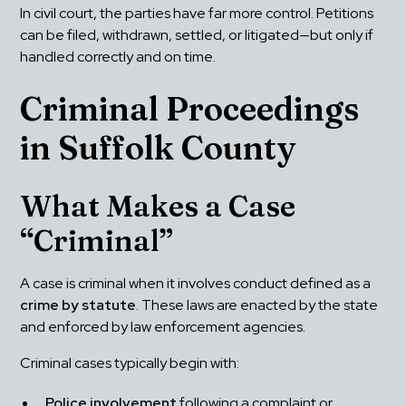
In civil court, the parties have far more control. Petitions 
can be filed, withdrawn, settled, or litigated—but only if 
handled correctly and on time.
Criminal Proceedings 
in Suffolk County
What Makes a Case 
“Criminal”
A case is criminal when it involves conduct defined as a 
crime by statute
. These laws are enacted by the state 
and enforced by law enforcement agencies.
Criminal cases typically begin with:
Police involvement
 following a complaint or 