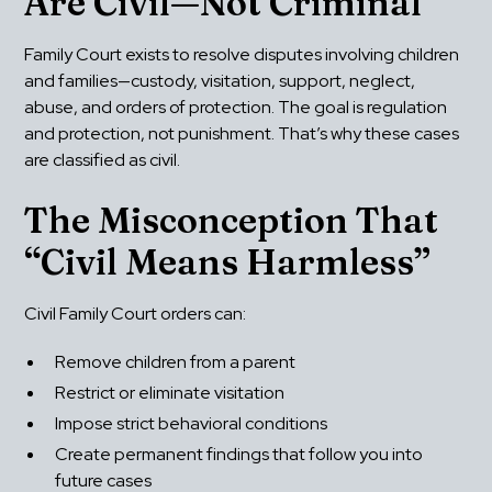
Are Civil—Not Criminal
Family Court exists to resolve disputes involving children 
and families—custody, visitation, support, neglect, 
abuse, and orders of protection. The goal is regulation 
and protection, not punishment. That’s why these cases 
are classified as civil.
The Misconception That 
“Civil Means Harmless”
Civil Family Court orders can:
Remove children from a parent
Restrict or eliminate visitation
Impose strict behavioral conditions
Create permanent findings that follow you into 
future cases