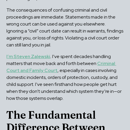
The consequences of confusing criminal and civil 
proceedings are immediate. Statements made in the 
wrong court can be used against you elsewhere. 
Ignoring a “civil” court date can result in warrants, findings 
against you, or loss of rights. Violating a civil court order 
can still land you in jail.
I’m Steven Zalewski
.
 I’ve spent decades handling 
matters that move back and forth between 
Criminal 
Court and Family Court
, especially in cases involving 
domestic incidents, orders of protection, custody, and 
child support. I’ve seen firsthand how people get hurt 
when they don’t understand which system they’re in—or 
how those systems overlap.
The Fundamental 
Difference Between 