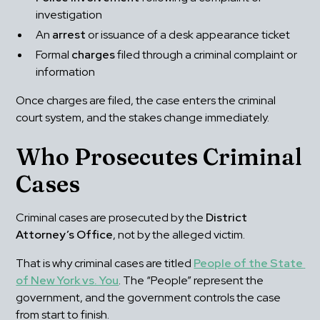
investigation
An 
arrest
 or issuance of a desk appearance ticket
Formal 
charges
 filed through a criminal complaint or 
information
Once charges are filed, the case enters the criminal 
court system, and the stakes change immediately.
Who Prosecutes Criminal 
Cases
Criminal cases are prosecuted by the 
District 
Attorney’s Office
, not by the alleged victim.
That is why criminal cases are titled 
People of the State 
of New York vs. You
. The “People” represent the 
government, and the government controls the case 
from start to finish.