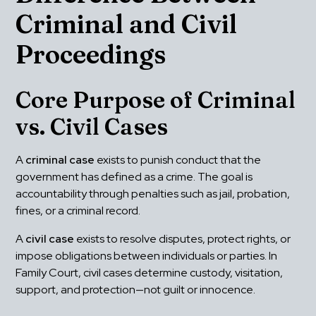
Criminal and Civil 
Proceedings
Core Purpose of Criminal 
vs. Civil Cases
A 
criminal case
 exists to punish conduct that the 
government has defined as a crime. The goal is 
accountability through penalties such as jail, probation, 
fines, or a criminal record.
A 
civil case
 exists to resolve disputes, protect rights, or 
impose obligations between individuals or parties. In 
Family Court, civil cases determine custody, visitation, 
support, and protection—not guilt or innocence.