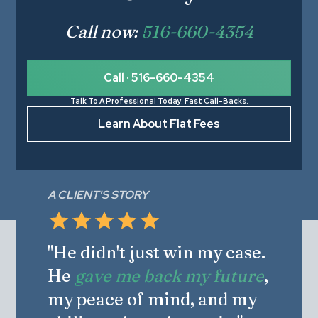
Call now:
516-660-4354
Call · 516-660-4354
Talk To A Professional Today. Fast Call-Backs.
Learn About Flat Fees
A CLIENT'S STORY
"He didn't just win my case.
He
gave me back my future
,
my peace of mind, and my