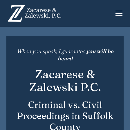
When you speak, I guarantee
you will be
heard
Zacarese &
Zalewski P.C.
Criminal vs. Civil
Proceedings in Suffolk
County