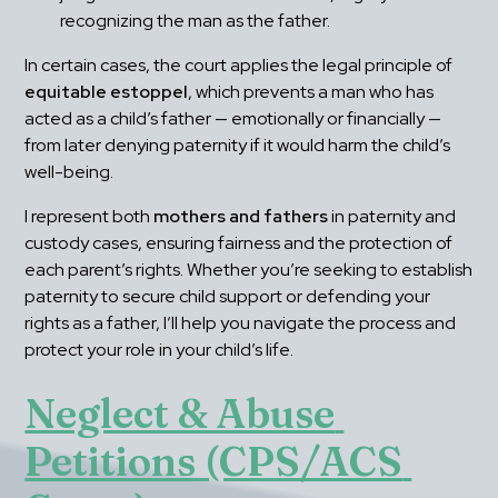
recognizing the man as the father.
In certain cases, the court applies the legal principle of 
equitable estoppel
, which prevents a man who has 
acted as a child’s father — emotionally or financially — 
from later denying paternity if it would harm the child’s 
well-being.
I represent both 
mothers and fathers
 in paternity and 
custody cases, ensuring fairness and the protection of 
each parent’s rights. Whether you’re seeking to establish 
paternity to secure child support or defending your 
rights as a father, I’ll help you navigate the process and 
protect your role in your child’s life.
Neglect & Abuse 
Petitions (CPS/ACS 