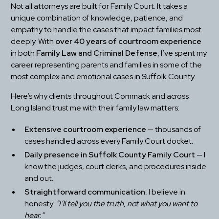
Not all attorneys are built for Family Court. It takes a 
unique combination of knowledge, patience, and 
empathy to handle the cases that impact families most 
deeply. With 
over 40 years of courtroom experience
in both 
Family Law and Criminal Defense
, I’ve spent my 
career representing parents and families in some of the 
most complex and emotional cases in Suffolk County.
Here’s why clients throughout Commack and across 
Long Island trust me with their family law matters:
Extensive courtroom experience
 — thousands of 
cases handled across every Family Court docket.
Daily presence in Suffolk County Family Court
 — I 
know the judges, court clerks, and procedures inside 
and out.
Straightforward communication:
 I believe in 
honesty. 
“I’ll tell you the truth, not what you want to 
hear.”