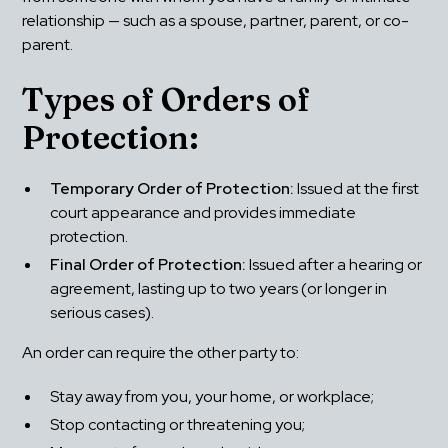
relationship — such as a spouse, partner, parent, or co-
parent.
Types of Orders of 
Protection:
Temporary Order of Protection:
 Issued at the first 
court appearance and provides immediate 
protection.
Final Order of Protection:
 Issued after a hearing or 
agreement, lasting up to two years (or longer in 
serious cases).
An order can require the other party to:
Stay away from you, your home, or workplace;
Stop contacting or threatening you;