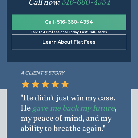
Call now:
516-660-4354
Call · 516-660-4354
Talk To A Professional Today. Fast Call-Backs.
Learn About Flat Fees
A CLIENT'S STORY
"He didn't just win my case.
He
gave me back my future
,
my peace of mind, and my
ability to breathe again."