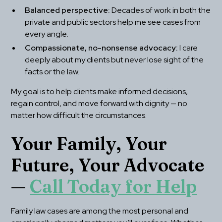
Balanced perspective:
 Decades of work in both the 
private and public sectors help me see cases from 
every angle.
Compassionate, no-nonsense advocacy:
 I care 
deeply about my clients but never lose sight of the 
facts or the law.
My goal is to help clients make informed decisions, 
regain control, and move forward with dignity — no 
matter how difficult the circumstances.
Your Family, Your 
Future, Your Advocate 
— 
Call Today for Help
Family law cases are among the most personal and 