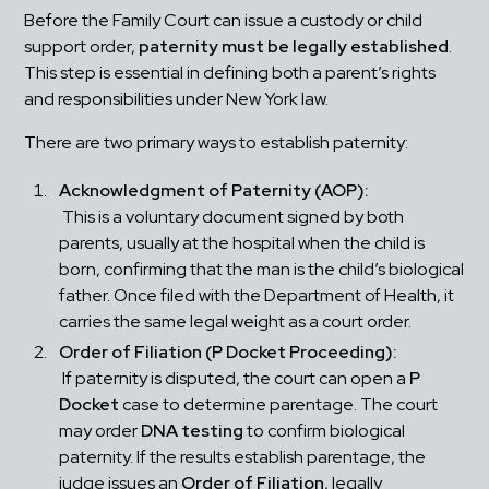
Before the Family Court can issue a custody or child 
support order, 
paternity must be legally established
. 
This step is essential in defining both a parent’s rights 
and responsibilities under New York law.
There are two primary ways to establish paternity:
Acknowledgment of Paternity (AOP):
 This is a voluntary document signed by both 
parents, usually at the hospital when the child is 
born, confirming that the man is the child’s biological 
father. Once filed with the Department of Health, it 
carries the same legal weight as a court order.
Order of Filiation (P Docket Proceeding):
 If paternity is disputed, the court can open a 
P 
Docket
 case to determine parentage. The court 
may order 
DNA testing
 to confirm biological 
paternity. If the results establish parentage, the 
judge issues an 
Order of Filiation
, legally 