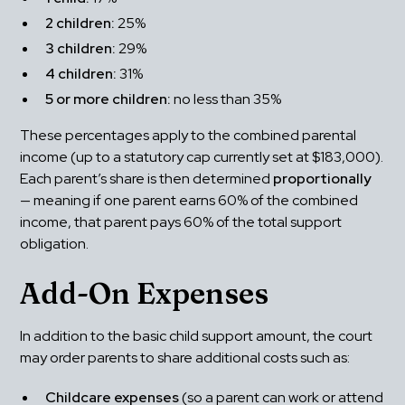
2 children:
 25%
3 children:
 29%
4 children:
 31%
5 or more children:
 no less than 35%
These percentages apply to the combined parental 
income (up to a statutory cap currently set at $183,000). 
Each parent’s share is then determined 
proportionally
— meaning if one parent earns 60% of the combined 
income, that parent pays 60% of the total support 
obligation.
Add-On Expenses
In addition to the basic child support amount, the court 
may order parents to share additional costs such as:
Childcare expenses
 (so a parent can work or attend 