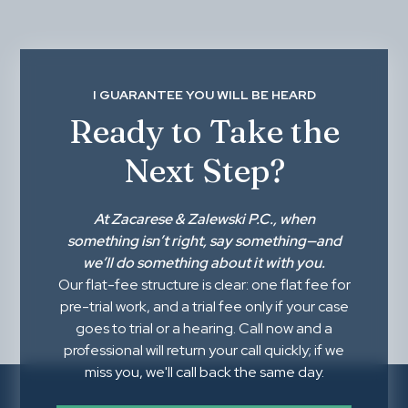
I GUARANTEE YOU WILL BE HEARD
Ready to Take the
Next Step?
At
Zacarese & Zalewski P.C.
, when
something isn’t right,
say something
—and
we’ll do something about it with you.
Our flat-fee structure is clear: one flat fee for
pre-trial work, and a trial fee only if your case
goes to trial or a hearing. Call now and a
professional will return your call quickly; if we
miss you, we'll call back the same day.