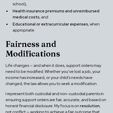
school),
Health insurance premiums and unreimbursed 
medical costs
, and
Educational or extracurricular expenses
, when 
appropriate.
Fairness and 
Modifications
Life changes — and when it does, support orders may 
need to be modified. Whether you’ve lost a job, your 
income has increased, or your child’s needs have 
changed, the law allows you to seek a modification.
I represent both custodial and non-custodial parents in 
ensuring support orders are fair, accurate, and based on 
honest financial disclosure. My focus is on 
resolution
, 
not conflict — working to achieve a fair outcome that 