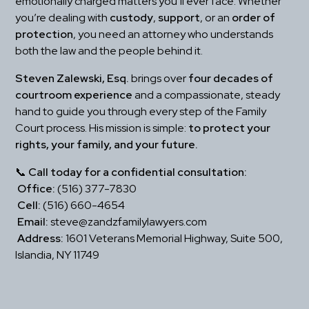
emotionally charged matters you’ll ever face. Whether 
you’re dealing with 
custody
, 
support
, or an 
order of 
protection
, you need an attorney who understands 
both the law and the people behind it.
Steven Zalewski, Esq.
 brings over 
four decades of 
courtroom experience
 and a compassionate, steady 
hand to guide you through every step of the Family 
Court process. His mission is simple: 
to protect your 
rights, your family, and your future.
📞 
Call today for a confidential consultation:
Office:
 (516) 377-7830
Cell:
 (516) 660-4654
Email:
 steve@zandzfamilylawyers.com
Address:
 1601 Veterans Memorial Highway, Suite 500, 
Islandia, NY 11749