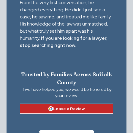
From the very first conversation, he
changed everything. He didn't just see a
case, he saw me, and treated me like family.
His knowledge of the law was unmatched,
but what truly set him apart was his
humanity.
If you are looking for a lawyer,
stop searching right now.
Trusted by Families Across Suffolk
County
If we have helped you, we would be honored by
your review.
Leave a Review