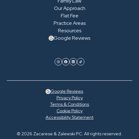
Family Law
Our Approach
Flat Fee
Practice Areas
Resources
Google Reviews
Google Reviews
Privacy Policy
Terms & Conditions
Cookie Policy
Accessibility Statement
© 2026 Zacarese & Zalewski P.C. All rights reserved.