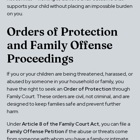
supports your child without placing an impossible burden 
on you.
Orders of Protection 
and Family Offense 
Proceedings
If you or your children are being threatened, harassed, or 
abused by someone in your household or family, you 
have the right to seek an 
Order of Protection
 through 
Family Court. These orders are civil, not criminal, and are 
designed to keep families safe and prevent further 
harm.
Under 
Article 8 of the Family Court Act
, you can file a 
Family Offense Petition
 if the abuse or threats come 
from someone with whom you have a family or intimate 