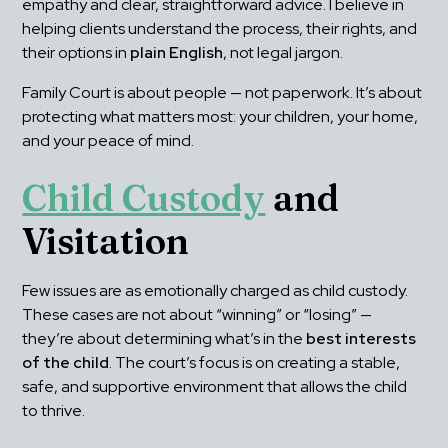
empathy and clear, straightforward advice. I believe in 
helping clients understand the process, their rights, and 
their options in 
plain English
, not legal jargon.
Family Court is about people — not paperwork. It’s about 
protecting what matters most: your children, your home, 
and your peace of mind.
Child Custody
 and 
Visitation
Few issues are as emotionally charged as child custody. 
These cases are not about “winning” or “losing” — 
they’re about determining what’s in the 
best interests 
of the child
. The court’s focus is on creating a stable, 
safe, and supportive environment that allows the child 
to thrive.