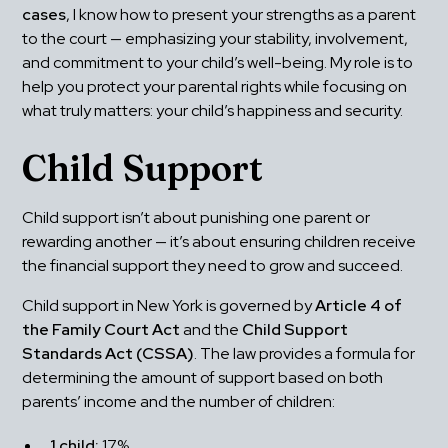
cases
, I know how to present your strengths as a parent 
to the court — emphasizing your stability, involvement, 
and commitment to your child’s well-being. My role is to 
help you protect your parental rights while focusing on 
what truly matters: your child’s happiness and security.
Child Support
Child support isn’t about punishing one parent or 
rewarding another — it’s about ensuring children receive 
the financial support they need to grow and succeed.
Child support in New York is governed by 
Article 4 of 
the Family Court Act
 and the 
Child Support 
Standards Act (CSSA)
. The law provides a formula for 
determining the amount of support based on both 
parents’ income and the number of children:
1 child:
 17%