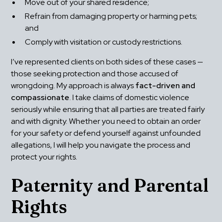
Move out of your shared residence;
Refrain from damaging property or harming pets; 
and
Comply with visitation or custody restrictions.
I’ve represented clients on both sides of these cases — 
those seeking protection and those accused of 
wrongdoing. My approach is always 
fact-driven and 
compassionate
. I take claims of domestic violence 
seriously while ensuring that all parties are treated fairly 
and with dignity. Whether you need to obtain an order 
for your safety or defend yourself against unfounded 
allegations, I will help you navigate the process and 
protect your rights.
Paternity and Parental 
Rights