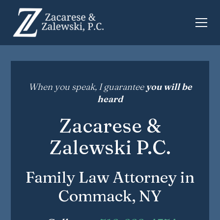
When you speak, I guarantee
you will be
heard
Zacarese &
Zalewski P.C.
Family Law Attorney in
Commack, NY