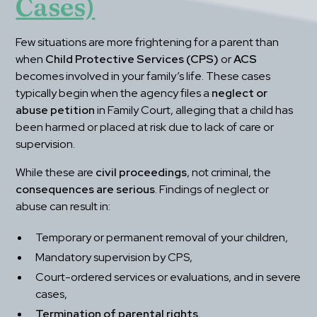
Cases)
Few situations are more frightening for a parent than 
when 
Child Protective Services (CPS)
 or 
ACS
becomes involved in your family’s life. These cases 
typically begin when the agency files a 
neglect or 
abuse petition
 in Family Court, alleging that a child has 
been harmed or placed at risk due to lack of care or 
supervision.
While these are 
civil proceedings
, not criminal, the 
consequences are serious
. Findings of neglect or 
abuse can result in:
Temporary or permanent removal of your children,
Mandatory supervision by CPS,
Court-ordered services or evaluations, and in severe 
cases,
Termination of parental rights.