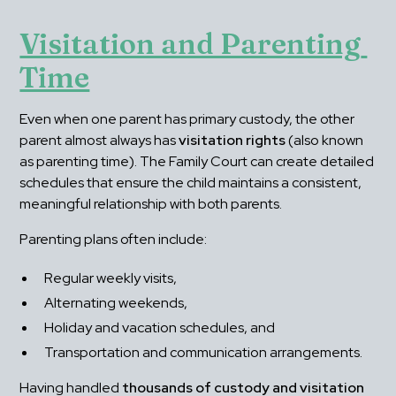
Visitation and Parenting 
Time
Even when one parent has primary custody, the other 
parent almost always has 
visitation rights
 (also known 
as parenting time). The Family Court can create detailed 
schedules that ensure the child maintains a consistent, 
meaningful relationship with both parents.
Parenting plans often include:
Regular weekly visits,
Alternating weekends,
Holiday and vacation schedules, and
Transportation and communication arrangements.
Having handled 
thousands of custody and visitation 