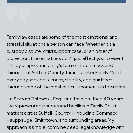
Family law cases are some of the most emotional and 
stressful situations a person can face. Whether it’s a 
custody dispute, child support case, or an order of 
protection, these matters don’t just affect your present 
— they shape your family’s future. In Commack and 
throughout Suffolk County, families enter Family Court 
every day seeking fairness, stability, and guidance 
through some of the most difficult moments in their lives.
I’m 
Steven Zalewski, Esq.
, and for more than 
40 years
, 
I’ve represented parents and families in Family Court 
matters across Suffolk County — including Commack, 
Hauppauge, Smithtown, and surrounding areas. My 
approach is simple: combine deep legal knowledge with 