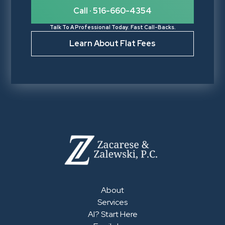
Call · 516-660-4354
Talk To A Professional Today. Fast Call-Backs.
Learn About Flat Fees
About
Services
AI? Start Here