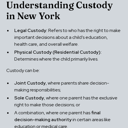
Understanding Custody 
in New York
Legal Custody:
 Refers to who has the right to make 
important decisions about a child’s education, 
health care, and overall welfare.
Physical Custody (Residential Custody):
Determines where the child primarily lives.
Custody can be:
Joint Custody
, where parents share decision-
making responsibilities;
Sole Custody
, where one parent has the exclusive 
right to make those decisions; or
A combination, where one parent has 
final 
decision-making authority
 in certain areas like 
education or medical care.