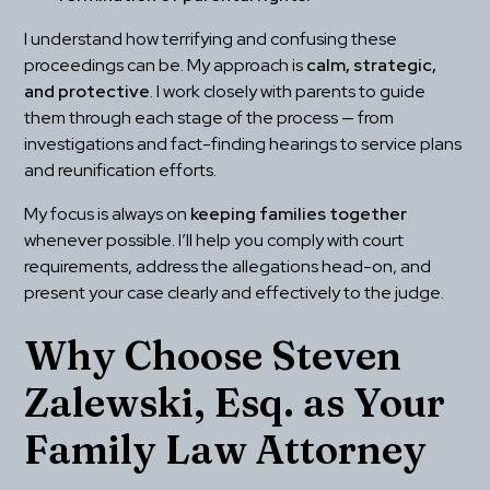
I understand how terrifying and confusing these 
proceedings can be. My approach is 
calm, strategic, 
and protective
. I work closely with parents to guide 
them through each stage of the process — from 
investigations and fact-finding hearings to service plans 
and reunification efforts.
My focus is always on 
keeping families together
whenever possible. I’ll help you comply with court 
requirements, address the allegations head-on, and 
present your case clearly and effectively to the judge.
Why Choose Steven 
Zalewski, Esq. as Your 
Family Law Attorney