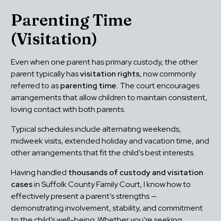
Parenting Time 
(Visitation)
Even when one parent has primary custody, the other 
parent typically has 
visitation rights
, now commonly 
referred to as 
parenting time.
 The court encourages 
arrangements that allow children to maintain consistent, 
loving contact with both parents.
Typical schedules include alternating weekends, 
midweek visits, extended holiday and vacation time, and 
other arrangements that fit the child’s best interests.
Having handled 
thousands of custody and visitation 
cases
 in Suffolk County Family Court, I know how to 
effectively present a parent’s strengths — 
demonstrating involvement, stability, and commitment 
to the child’s well-being. Whether you’re seeking 