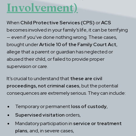
Involvement)
When 
Child Protective Services (CPS)
 or 
ACS
becomes involved in your family’s life, it can be terrifying 
— even if you’ve done nothing wrong. These cases, 
brought under 
Article 10 of the Family Court Act
, 
allege that a parent or guardian has neglected or 
abused their child, or failed to provide proper 
supervision or care.
It’s crucial to understand that 
these are civil 
proceedings, not criminal cases
, but the potential 
consequences are extremely serious. They can include:
Temporary or permanent 
loss of custody
,
Supervised visitation
 orders,
Mandatory participation in 
service or treatment 
plans
, and, in severe cases,