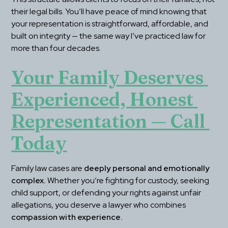
their legal bills. You’ll have peace of mind knowing that 
your representation is straightforward, affordable, and 
built on integrity — the same way I’ve practiced law for 
more than four decades.
Your Family Deserves 
Experienced, Honest 
Representation — Call 
Today
Family law cases are 
deeply personal and emotionally 
complex.
 Whether you’re fighting for custody, seeking 
child support, or defending your rights against unfair 
allegations, you deserve a lawyer who combines 
compassion with experience.