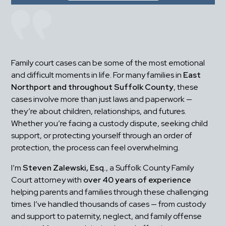
Family court cases can be some of the most emotional 
and difficult moments in life. For many families in 
East 
Northport and throughout Suffolk County
, these 
cases involve more than just laws and paperwork — 
they’re about children, relationships, and futures. 
Whether you’re facing a custody dispute, seeking child 
support, or protecting yourself through an order of 
protection, the process can feel overwhelming.
I’m 
Steven Zalewski, Esq.
, a Suffolk County Family 
Court attorney with 
over 40 years of experience
helping parents and families through these challenging 
times. I’ve handled thousands of cases — from custody 
and support to paternity, neglect, and family offense 