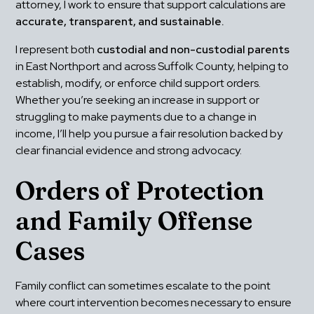
attorney, I work to ensure that support calculations are 
accurate, transparent, and sustainable.
I represent both 
custodial and non-custodial parents
in East Northport and across Suffolk County, helping to 
establish, modify, or enforce child support orders. 
Whether you’re seeking an increase in support or 
struggling to make payments due to a change in 
income, I’ll help you pursue a fair resolution backed by 
clear financial evidence and strong advocacy.
Orders of Protection 
and Family Offense 
Cases
Family conflict can sometimes escalate to the point 
where court intervention becomes necessary to ensure 