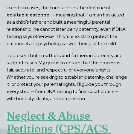
In certain cases, the court applies the doctrine of 
equitable estoppel
 — meaning that if a man has acted 
as a child’s father and built a meaningful parental 
relationship, he cannot later deny paternity, even if DNA 
testing says otherwise. This rule exists to protect the 
emotional and psychological well-being of the child.
I represent both 
mothers and fathers
 in paternity and 
support cases. My goal is to ensure that the process is 
fair, accurate, and respectful of everyone’s rights. 
Whether you’re seeking to establish paternity, challenge 
it, or protect your parental rights, I’ll guide you through 
every step — from DNA testing to final court orders — 
with honesty, clarity, and compassion.
Neglect & Abuse 
Petitions (CPS/ACS 