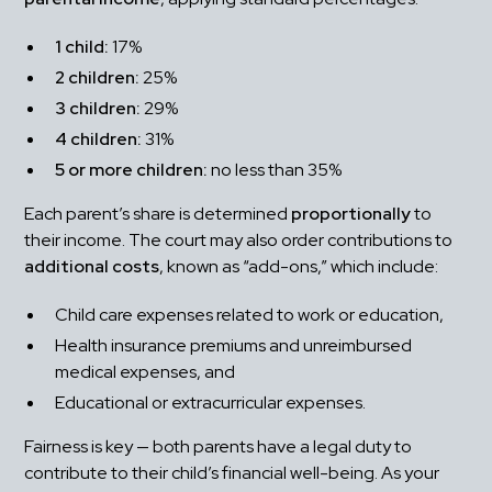
1 child:
 17%
2 children:
 25%
3 children:
 29%
4 children:
 31%
5 or more children:
 no less than 35%
Each parent’s share is determined 
proportionally
 to 
their income. The court may also order contributions to 
additional costs
, known as “add-ons,” which include:
Child care expenses related to work or education,
Health insurance premiums and unreimbursed 
medical expenses, and
Educational or extracurricular expenses.
Fairness is key — both parents have a legal duty to 
contribute to their child’s financial well-being. As your 