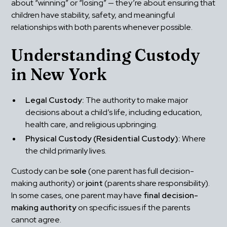
about “winning” or “losing” — they’re about ensuring that 
children have stability, safety, and meaningful 
relationships with both parents whenever possible.
Understanding Custody 
in New York
Legal Custody:
 The authority to make major 
decisions about a child’s life, including education, 
health care, and religious upbringing.
Physical Custody (Residential Custody):
 Where 
the child primarily lives.
Custody can be 
sole
 (one parent has full decision-
making authority) or 
joint
 (parents share responsibility). 
In some cases, one parent may have 
final decision-
making authority
 on specific issues if the parents 
cannot agree.