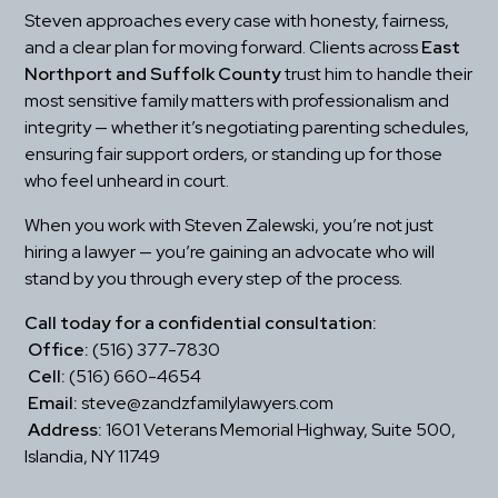
Steven approaches every case with honesty, fairness, 
and a clear plan for moving forward. Clients across 
East 
Northport and Suffolk County
 trust him to handle their 
most sensitive family matters with professionalism and 
integrity — whether it’s negotiating parenting schedules, 
ensuring fair support orders, or standing up for those 
who feel unheard in court.
When you work with Steven Zalewski, you’re not just 
hiring a lawyer — you’re gaining an advocate who will 
stand by you through every step of the process.
Call today for a confidential consultation:
Office:
 (516) 377-7830
Cell:
 (516) 660-4654
Email:
 steve@zandzfamilylawyers.com
Address:
 1601 Veterans Memorial Highway, Suite 500, 
Islandia, NY 11749