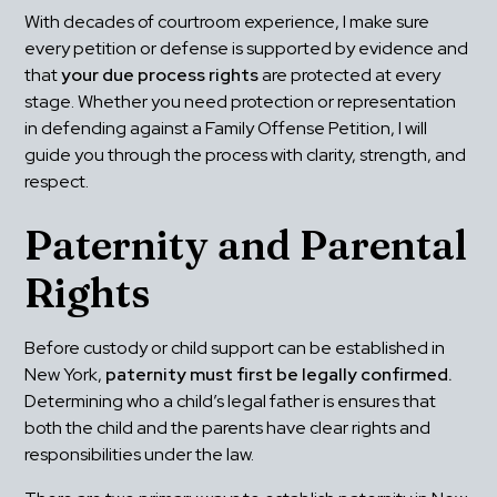
With decades of courtroom experience, I make sure 
every petition or defense is supported by evidence and 
that 
your due process rights
 are protected at every 
stage. Whether you need protection or representation 
in defending against a Family Offense Petition, I will 
guide you through the process with clarity, strength, and 
respect.
Paternity and Parental 
Rights
Before custody or child support can be established in 
New York, 
paternity must first be legally confirmed.
Determining who a child’s legal father is ensures that 
both the child and the parents have clear rights and 
responsibilities under the law.