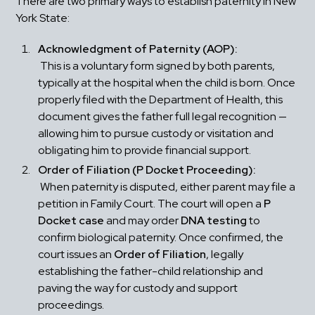
There are two primary ways to establish paternity in New 
York State:
Acknowledgment of Paternity (AOP):
 This is a voluntary form signed by both parents, 
typically at the hospital when the child is born. Once 
properly filed with the Department of Health, this 
document gives the father full legal recognition — 
allowing him to pursue custody or visitation and 
obligating him to provide financial support.
Order of Filiation (P Docket Proceeding):
 When paternity is disputed, either parent may file a 
petition in Family Court. The court will open a 
P 
Docket case
 and may order 
DNA testing
 to 
confirm biological paternity. Once confirmed, the 
court issues an 
Order of Filiation
, legally 
establishing the father-child relationship and 
paving the way for custody and support 
proceedings.