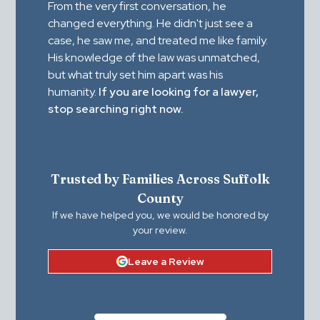
From the very first conversation, he
changed everything. He didn't just see a
case, he saw me, and treated me like family.
His knowledge of the law was unmatched,
but what truly set him apart was his
humanity.
If you are looking for a lawyer,
stop searching right now.
Trusted by Families Across Suffolk
County
If we have helped you, we would be honored by
your review.
Leave a Review