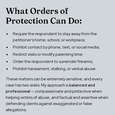
What Orders of 
Protection Can Do:
Require the respondent to stay away from the 
petitioner’s home, school, or workplace;
Prohibit contact by phone, text, or social media;
Restrict visits or modify parenting time;
Order the respondent to surrender firearms;
Prohibit harassment, stalking, or verbal abuse.
These matters can be extremely sensitive, and every 
case has two sides. My approach is 
balanced and 
professional
 — compassionate and protective when 
helping victims of abuse, and factual and assertive when 
defending clients against exaggerated or false 
allegations.