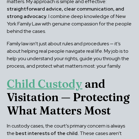
matters. My approach is simple and effective: 
straightforward advice, clear communication, and 
strong advocacy.
 I combine deep knowledge of New 
York Family Law with genuine compassion for the people 
behind the cases.
Family law isn’t just about rules and procedures — it’s 
about helping real people navigate real life. My job is to 
help you understand your rights, guide you through the 
process, and protect what matters most: your family.
Child Custody
 and 
Visitation — Protecting 
What Matters Most
In custody cases, the court’s primary concern is always 
the 
best interests of the child.
 These cases aren’t 