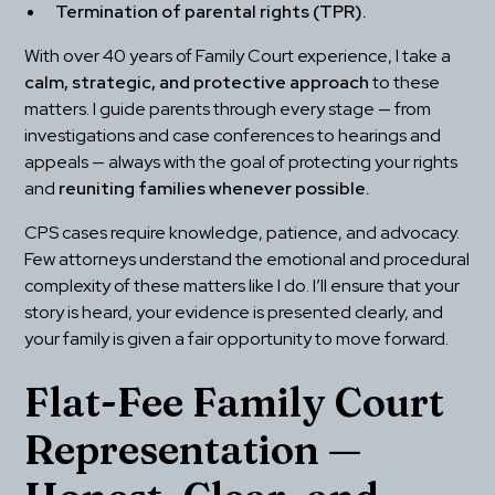
Termination of parental rights (TPR).
With over 40 years of Family Court experience, I take a 
calm, strategic, and protective approach
 to these 
matters. I guide parents through every stage — from 
investigations and case conferences to hearings and 
appeals — always with the goal of protecting your rights 
and 
reuniting families whenever possible.
CPS cases require knowledge, patience, and advocacy. 
Few attorneys understand the emotional and procedural 
complexity of these matters like I do. I’ll ensure that your 
story is heard, your evidence is presented clearly, and 
your family is given a fair opportunity to move forward.
Flat-Fee Family Court 
Representation — 