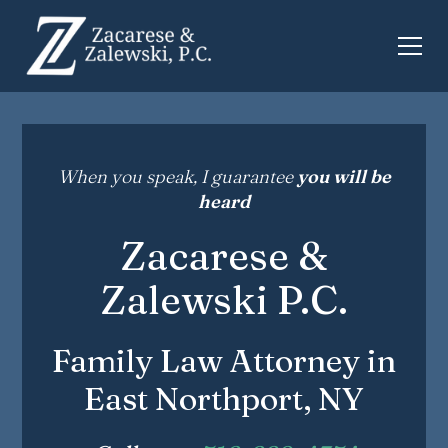
When you speak, I guarantee
you will be
heard
Zacarese &
Zalewski P.C.
Family Law Attorney in
East Northport, NY