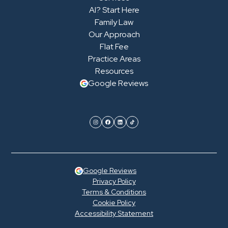
AI? Start Here
Family Law
Our Approach
Flat Fee
Practice Areas
Resources
Google Reviews
Google Reviews
Privacy Policy
Terms & Conditions
Cookie Policy
Accessibility Statement