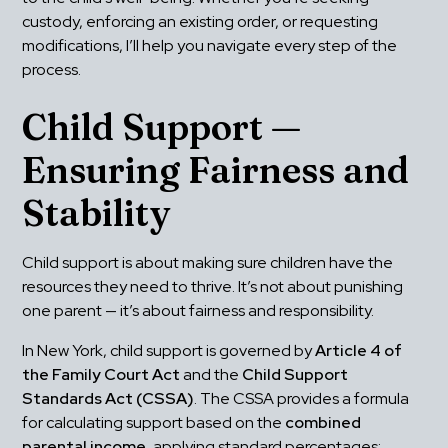
custody, enforcing an existing order, or requesting 
modifications, I’ll help you navigate every step of the 
process.
Child Support — 
Ensuring Fairness and 
Stability
Child support is about making sure children have the 
resources they need to thrive. It’s not about punishing 
one parent — it’s about fairness and responsibility.
In New York, child support is governed by 
Article 4 of 
the Family Court Act
 and the 
Child Support 
Standards Act (CSSA)
. The CSSA provides a formula 
for calculating support based on the 
combined 
parental income
, applying standard percentages: