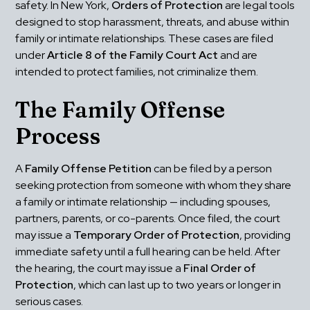
safety. In New York, 
Orders of Protection
 are legal tools 
designed to stop harassment, threats, and abuse within 
family or intimate relationships. These cases are filed 
under 
Article 8 of the Family Court Act
 and are 
intended to protect families, not criminalize them.
The Family Offense 
Process
A 
Family Offense Petition
 can be filed by a person 
seeking protection from someone with whom they share 
a family or intimate relationship — including spouses, 
partners, parents, or co-parents. Once filed, the court 
may issue a 
Temporary Order of Protection
, providing 
immediate safety until a full hearing can be held. After 
the hearing, the court may issue a 
Final Order of 
Protection
, which can last up to two years or longer in 
serious cases.