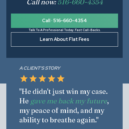
Call now:
516-660-4354
Call · 516-660-4354
Talk To A Professional Today. Fast Call-Backs.
Learn About Flat Fees
A CLIENT'S STORY
"He didn't just win my case.
He
gave me back my future
,
my peace of mind, and my
ability to breathe again."