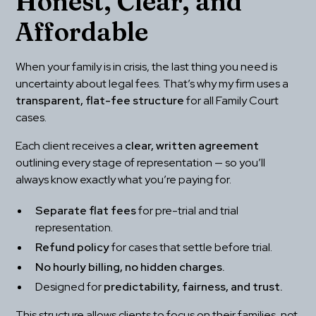
Honest, Clear, and 
Affordable
When your family is in crisis, the last thing you need is 
uncertainty about legal fees. That’s why my firm uses a 
transparent, flat-fee structure
 for all Family Court 
cases.
Each client receives a 
clear, written agreement
outlining every stage of representation — so you’ll 
always know exactly what you’re paying for.
Separate flat fees
 for pre-trial and trial 
representation.
Refund policy
 for cases that settle before trial.
No hourly billing, no hidden charges.
Designed for 
predictability, fairness, and trust.
This structure allows clients to focus on their families, not 