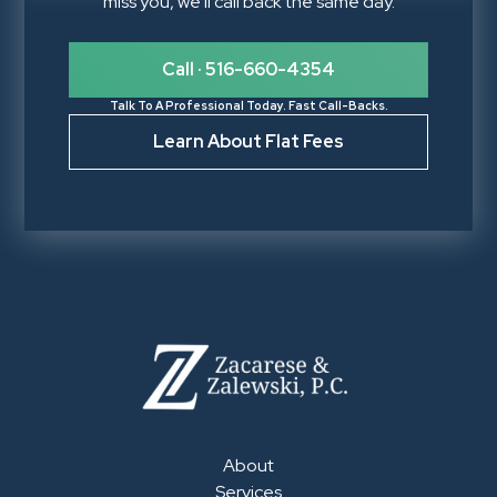
miss you, we'll call back the same day.
Call · 516-660-4354
Talk To A Professional Today. Fast Call-Backs.
Learn About Flat Fees
About
Services