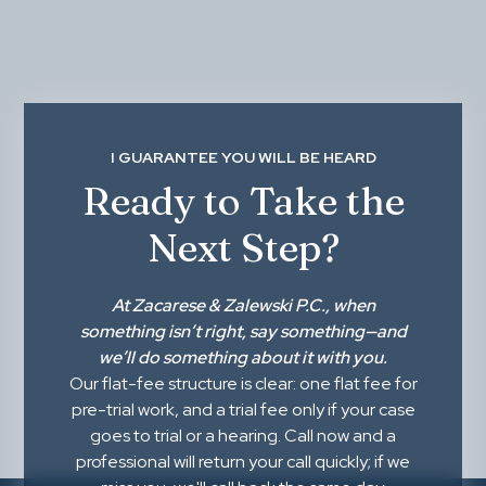
I GUARANTEE YOU WILL BE HEARD
Ready to Take the
Next Step?
At
Zacarese & Zalewski P.C.
, when
something isn’t right,
say something
—and
we’ll do something about it with you.
Our flat-fee structure is clear: one flat fee for
pre-trial work, and a trial fee only if your case
goes to trial or a hearing. Call now and a
professional will return your call quickly; if we