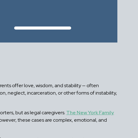
nts offer love, wisdom, and stability — often
 neglect, incarceration, or other forms of instability,
rters, but as legal caregivers.
The New York Family
However, these cases are complex, emotional, and