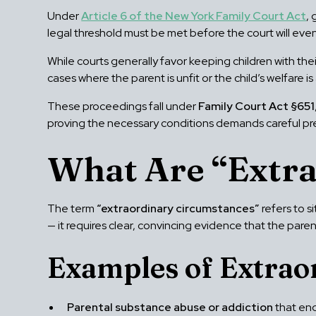
Under
Article 6 of the New York Family Court Act
,
legal threshold must be met before the court will ev
While courts generally favor keeping children with their
cases where the parent is unfit or the child’s welfare 
These proceedings fall under
Family Court Act §651
proving the necessary conditions demands careful pr
What Are “Extr
The term
“extraordinary circumstances”
refers to s
— it requires clear, convincing evidence that the paren
Examples of Extrao
Parental substance abuse or addiction
that end