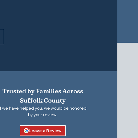
Trusted by Families Across
Suffolk County
If we have helped you, we would be honored
by your review.
Leave a Review