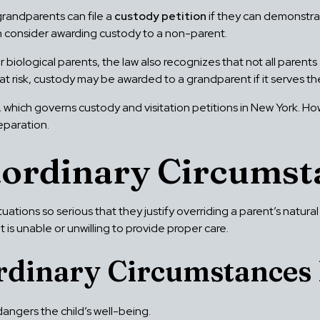
 grandparents can file a
custody petition
if they can demonstra
en consider awarding custody to a non-parent.
 biological parents, the law also recognizes that not all parents 
is at risk, custody may be awarded to a grandparent if it serves t
, which governs custody and visitation petitions in New York. H
eparation.
aordinary Circumst
ituations so serious that they justify overriding a parent’s natura
t is unable or unwilling to provide proper care.
rdinary Circumstances 
angers the child’s well-being.