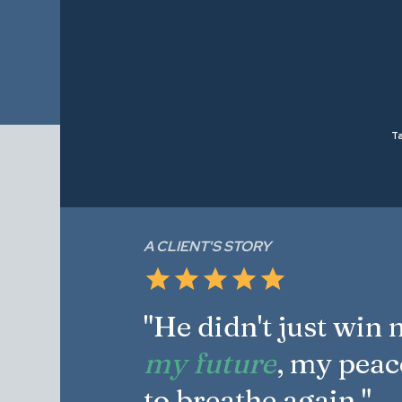
Ta
A CLIENT'S STORY
"He didn't just win
my future
, my peac
to breathe again."