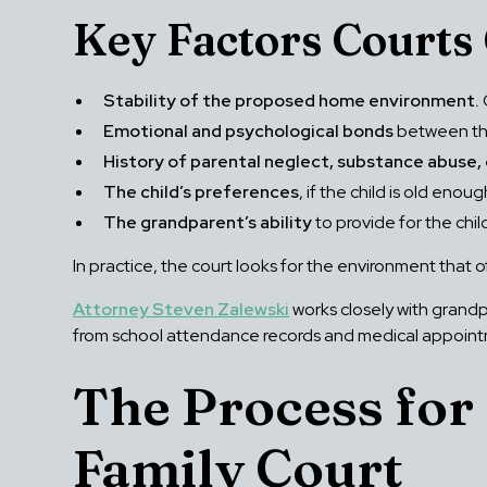
Key Factors Courts 
Stability of the proposed home environment.
Emotional and psychological bonds
between the
History of parental neglect, substance abuse,
The child’s preferences
, if the child is old en
The grandparent’s ability
to provide for the chi
In practice, the court looks for the environment that o
Attorney Steven Zalewski
works closely with grand
from school attendance records and medical appointme
The Process for
Family Court