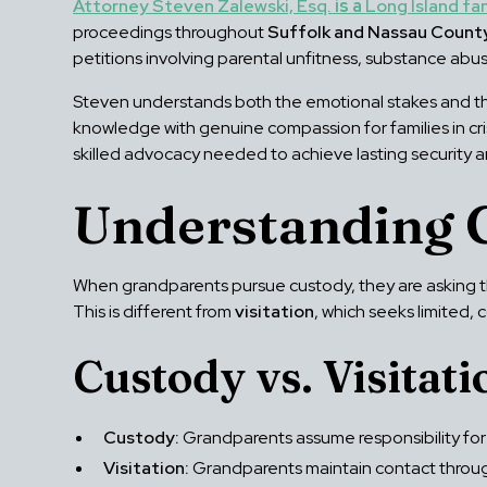
Attorney Steven Zalewski, Esq.
is a
Long Island fa
proceedings throughout
Suffolk and Nassau Count
petitions involving parental unfitness, substance abus
Steven understands both the emotional stakes and th
knowledge with genuine compassion for families in cris
skilled advocacy needed to achieve lasting security 
Understanding 
When grandparents pursue custody, they are asking the
This is different from
visitation
, which seeks limited, 
Custody vs. Visitati
Custody:
Grandparents assume responsibility for t
Visitation:
Grandparents maintain contact through 