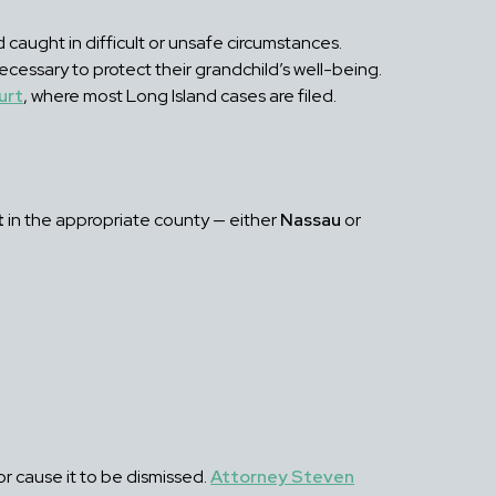
 caught in difficult or unsafe circumstances.
ecessary to protect their grandchild’s well-being.
urt
, where most Long Island cases are filed.
t
in the appropriate county — either
Nassau
or
or cause it to be dismissed.
Attorney Steven