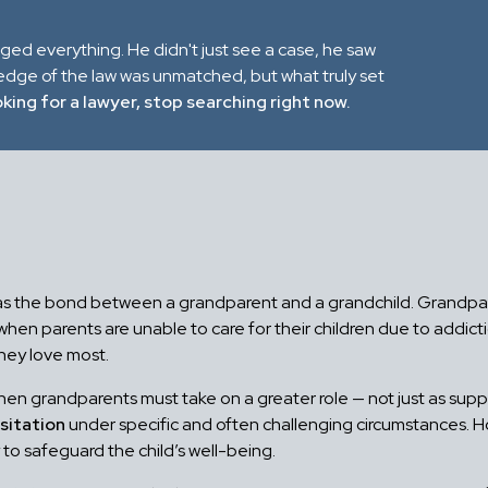
nged everything. He didn't just see a case, he saw
ledge of the law was unmatched, but what truly set
oking for a lawyer, stop searching right now.
g as the bond between a grandparent and a grandchild. Grandpare
n parents are unable to care for their children due to addiction,
hey love most.
hen grandparents must take on a greater role — not just as suppo
sitation
under specific and often challenging circumstances. 
y to safeguard the child’s well-being.