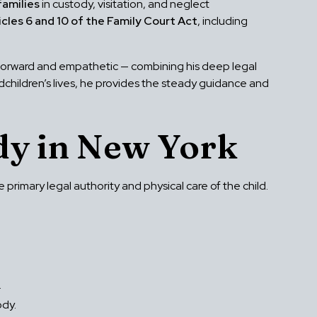
families
in custody, visitation, and neglect
icles 6 and 10 of the Family Court Act
, including
tforward and empathetic — combining his deep legal
ndchildren’s lives, he provides the steady guidance and
y in New York
rimary legal authority and physical care of the child.
.
ody.