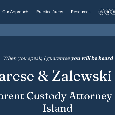
Our Approach
Practice Areas
Resources
When you speak, I guarantee
you will be heard
arese & Zalewski 
rent Custody Attorney
Island