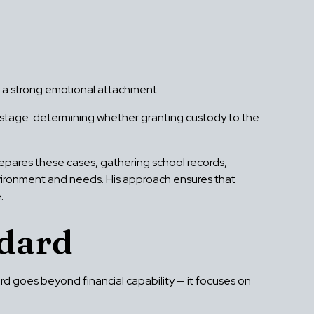
ed a strong emotional attachment.
t stage: determining whether granting custody to the
epares these cases, gathering school records,
environment and needs. His approach ensures that
.
ndard
ard goes beyond financial capability — it focuses on