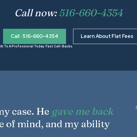
Call now:
516-660-4354
Call · 516-660-4354
Learn About Flat Fees
lk To A Professional Today. Fast Call-Backs.
 my case. He
gave me back
e of mind, and my ability