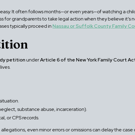
easy. It often follows months—or even years—of watching a child
s for grandparents to take legal action when they believe it’s n
ses typically proceed in
Nassau or Suffolk County Family Co
ition
dy petition
under
Article 6 of the New York Family Court Ac
lives.
situation.
, neglect, substance abuse, incarceration).
l, or CPS records.
allegations, even minor errors or omissions can delay the case 