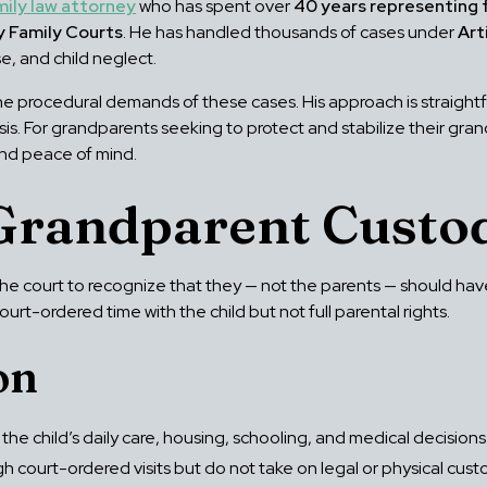
mily law attorney
who has spent over
40 years representing 
y Family Courts
. He has handled thousands of cases under
Art
e, and child neglect.
e procedural demands of these cases. His approach is straigh
is. For grandparents seeking to protect and stabilize their gra
and peace of mind.
Grandparent Custod
 court to recognize that they — not the parents — should have p
court-ordered time with the child but not full parental rights.
on
he child’s daily care, housing, schooling, and medical decisions
court-ordered visits but do not take on legal or physical cust