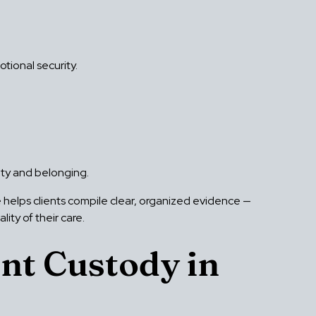
tional security.
fety and belonging.
helps clients compile clear, organized evidence —
ty of their care.
nt Custody in