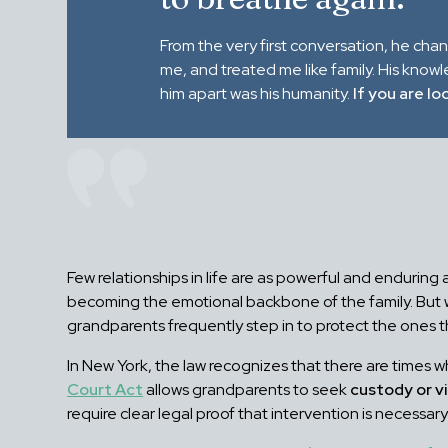
From the very first conversation, he cha
me, and treated me like family. His know
him apart was his humanity.
If you are lo
Few relationships in life are as powerful and endurin
becoming the emotional backbone of the family. But whe
grandparents frequently step in to protect the ones t
In New York, the law recognizes that there are times w
Court Act
allows grandparents to seek
custody or vi
require clear legal proof that intervention is necessar