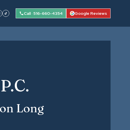
Call · 516-660-4354
Google Reviews
P.C.
 on Long