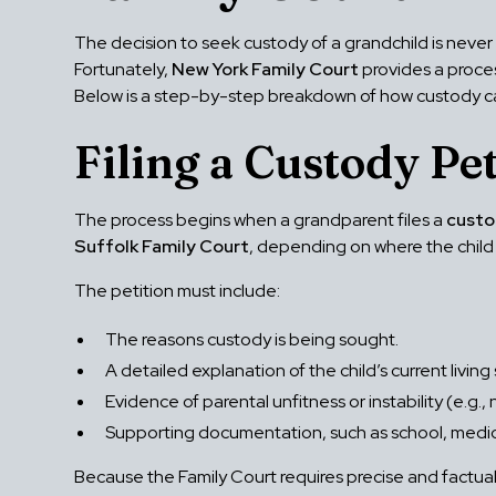
The decision to seek custody of a grandchild is never 
Fortunately,
New York Family Court
provides a proces
Below is a step-by-step breakdown of how custody ca
Filing a Custody Pet
The process begins when a grandparent files a
custo
Suffolk Family Court
, depending on where the child 
The petition must include:
The reasons custody is being sought.
A detailed explanation of the child’s current living 
Evidence of parental unfitness or instability (e.g.
Supporting documentation, such as school, medica
Because the Family Court requires precise and factual 