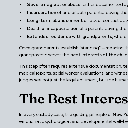
Severe neglect or abuse
, either documented by 
Incarceration
of one or both parents, leaving the 
Long-term abandonment
or lack of contact be
Death or incapacitation
of a parent, leaving the
Extended residence with grandparents
, where
Once grandparents establish “standing” — meaning the 
grandparents serves the
best interests of the child
This step often requires extensive documentation, te
medical reports, social worker evaluations, and witne
judges see not just the legal argument, but the human 
The Best Interes
In every custody case, the guiding principle of
New Yo
emotional, psychological, and developmental well-be