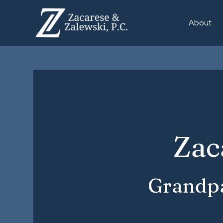
About
Zac
Grandpa