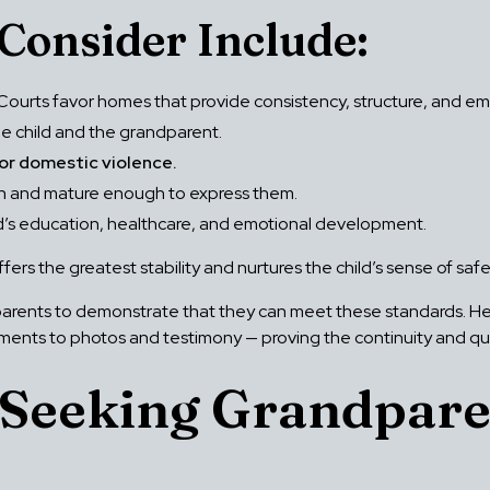
Consider Include:
Courts favor homes that provide consistency, structure, and emo
 child and the grandparent.
 or domestic violence.
ough and mature enough to express them.
ld’s education, healthcare, and emotional development.
ffers the greatest stability and nurtures the child’s sense of sa
parents to demonstrate that they can meet these standards. He 
nts to photos and testimony — proving the continuity and quali
 Seeking Grandpare