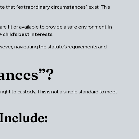
te that “
extraordinary circumstances
” exist. This
are fit or available to provide a safe environment. In
he
child’s best interests
.
owever, navigating the statute’s requirements and
ances”?
l right to custody. This is not a simple standard to meet
Include: