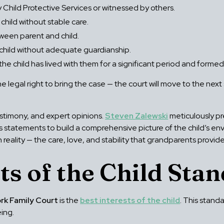
Child Protective Services or witnessed by others.
child without stable care.
tween parent and child.
 child without adequate guardianship.
 the child has lived with them for a significant period and form
legal right to bring the case — the court will move to the nex
.
stimony, and expert opinions.
Steven Zalewski
meticulously pr
ss statements to build a comprehensive picture of the child’s 
reality — the care, love, and stability that grandparents provide
ts of the Child Sta
rk Family Court
is the
best interests of the child
. This stand
ing.