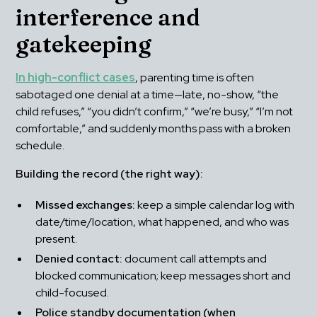
interference and 
gatekeeping
In high-conflict cases
, parenting time is often 
sabotaged one denial at a time—late, no-show, “the 
child refuses,” “you didn’t confirm,” “we’re busy,” “I’m not 
comfortable,” and suddenly months pass with a broken 
schedule.
Building the record (the right way):
Missed exchanges:
 keep a simple calendar log with 
date/time/location, what happened, and who was 
present.
Denied contact:
 document call attempts and 
blocked communication; keep messages short and 
child-focused.
Police standby documentation (when 