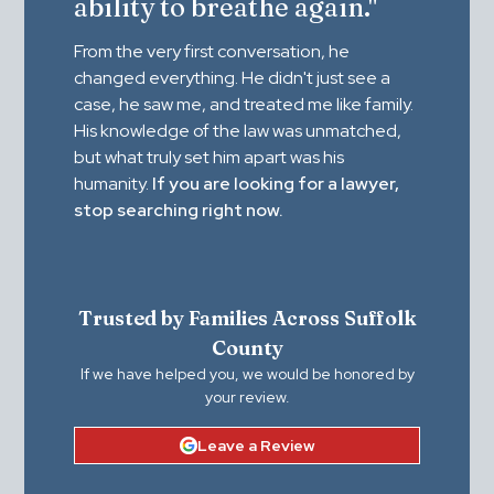
ability to breathe again."
From the very first conversation, he
changed everything. He didn't just see a
case, he saw me, and treated me like family.
His knowledge of the law was unmatched,
but what truly set him apart was his
humanity.
If you are looking for a lawyer,
stop searching right now.
Trusted by Families Across Suffolk
County
If we have helped you, we would be honored by
your review.
Leave a Review