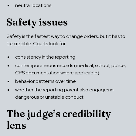
neutral locations
Safety issues
Safety is the fastest way to change orders, but it has to 
be credible. Courts look for:
consistency in the reporting
contemporaneous records (medical, school, police, 
CPS documentation where applicable)
behavior patterns over time
whether the reporting parent also engages in 
dangerous or unstable conduct
The judge’s credibility 
lens