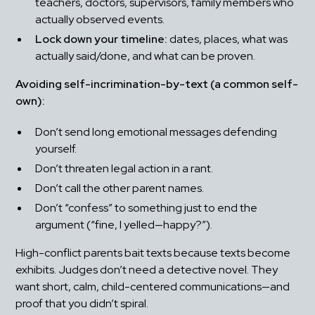
teachers, doctors, supervisors, family members who 
actually observed events.
Lock down your timeline:
 dates, places, what was 
actually said/done, and what can be proven.
Avoiding self-incrimination-by-text (a common self-
own):
Don’t send long emotional messages defending 
yourself.
Don’t threaten legal action in a rant.
Don’t call the other parent names.
Don’t “confess” to something just to end the 
argument (“fine, I yelled—happy?”).
High-conflict parents bait texts because texts become 
exhibits. Judges don’t need a detective novel. They 
want short, calm, child-centered communications—and 
proof that you didn’t spiral.