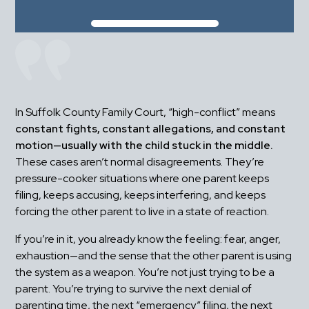
In Suffolk County Family Court, “high-conflict” means 
constant fights, constant allegations, and constant 
motion—usually with the child stuck in the middle.
These cases aren’t normal disagreements. They’re 
pressure-cooker situations where one parent keeps 
filing, keeps accusing, keeps interfering, and keeps 
forcing the other parent to live in a state of reaction.
If you’re in it, you already know the feeling: fear, anger, 
exhaustion—and the sense that the other parent is using 
the system as a weapon. You’re not just trying to be a 
parent. You’re trying to survive the next denial of 
parenting time, the next “emergency” filing, the next 