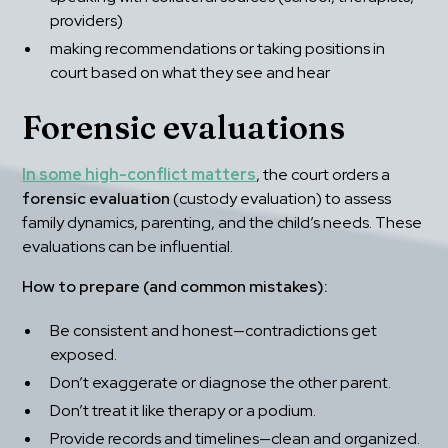
providers)
making recommendations or taking positions in 
court based on what they see and hear
Forensic evaluations
In some high-conflict matters
, the court orders a 
forensic evaluation
 (custody evaluation) to assess 
family dynamics, parenting, and the child’s needs. These 
evaluations can be influential.
How to prepare (and common mistakes):
Be consistent and honest—contradictions get 
exposed.
Don’t exaggerate or diagnose the other parent.
Don’t treat it like therapy or a podium.
Provide records and timelines—clean and organized.