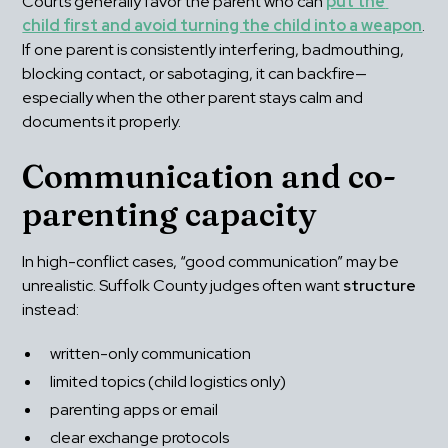
Courts generally favor the parent who can 
put the 
child first and avoid turning the child into a weapon
. 
If one parent is consistently interfering, badmouthing, 
blocking contact, or sabotaging, it can backfire—
especially when the other parent stays calm and 
documents it properly.
Communication and co-
parenting capacity
In high-conflict cases, “good communication” may be 
unrealistic. Suffolk County judges often want 
structure
instead:
written-only communication
limited topics (child logistics only)
parenting apps or email
clear exchange protocols