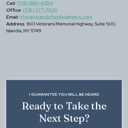
Cell:
(516) 660-4354
Office:
(516) 377-7830
Email:
steve@zandzfamilylawyers.com
Address:
 1601 Veterans Memorial Highway, Suite 500, 
Islandia, NY 11749
I GUARANTEE YOU WILL BE HEARD
Ready to Take the
Next Step?