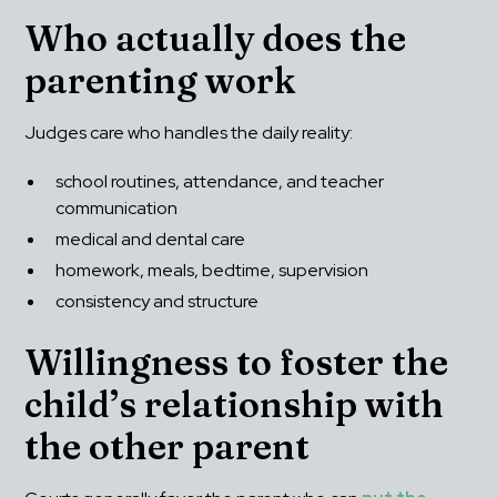
Who actually does the 
parenting work
Judges care who handles the daily reality:
school routines, attendance, and teacher 
communication
medical and dental care
homework, meals, bedtime, supervision
consistency and structure
Willingness to foster the 
child’s relationship with 
the other parent