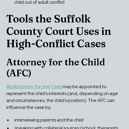
child out of adult conflict
Tools the Suffolk 
County Court Uses in 
High-Conflict Cases
Attorney for the Child 
(AFC)
An 
Attorney for the Child
 may be appointed to 
represent the child’s interests (and, depending on age 
and circumstances, the child’s position). The AFC can 
influence the case by:
interviewing parents and the child
speaking with collateral sources (school, therapists, 