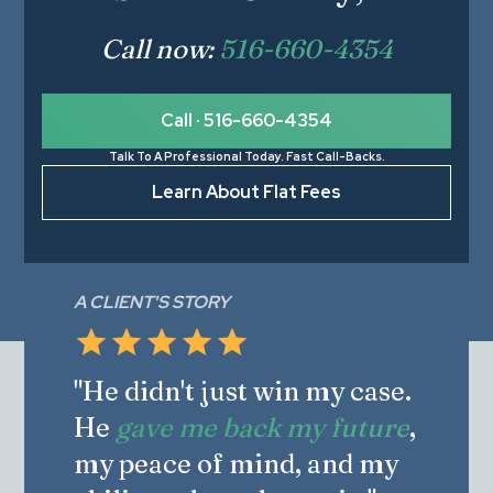
Call now:
516-660-4354
Call · 516-660-4354
Talk To A Professional Today. Fast Call-Backs.
Learn About Flat Fees
A CLIENT'S STORY
"He didn't just win my case.
He
gave me back my future
,
my peace of mind, and my