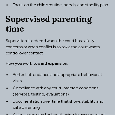
Focus on the child’s routine, needs, and stability plan.
Supervised parenting 
time
Supervision is ordered when the court has safety 
concerns or when conflict is so toxic the court wants 
control over contact.
How you work toward expansion:
Perfect attendance and appropriate behavior at 
visits
Compliance with any court-ordered conditions 
(services, testing, evaluations)
Documentation over time that shows stability and 
safe parenting
A structured plan for transitioning to unsupervised 