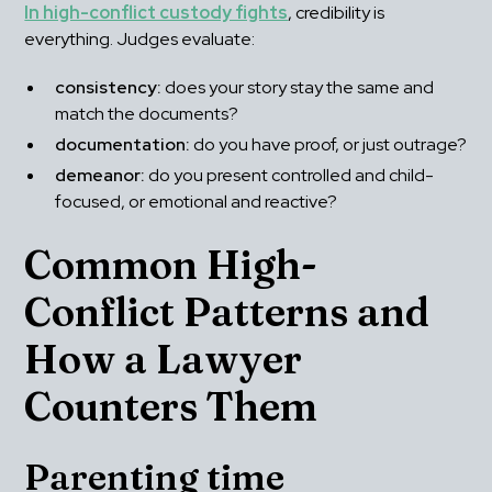
In high-conflict custody fights
, credibility is 
everything. Judges evaluate:
consistency:
 does your story stay the same and 
match the documents?
documentation:
 do you have proof, or just outrage?
demeanor:
 do you present controlled and child-
focused, or emotional and reactive?
Common High-
Conflict Patterns and 
How a Lawyer 
Counters Them
Parenting time 