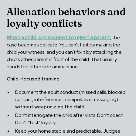
Alienation behaviors and 
loyalty conflicts
When a child is pressured to reject a parent
, the 
case becomes delicate. You can’t fix it by making the 
child your witness, and you can’t fix it by attacking the 
child’s other parent in front of the child. That usually 
hands the other side ammunition.
Child-focused framing:
Document the adult conduct (missed calls, blocked 
contact, interference, manipulative messaging) 
without weaponizing the child
.
Don’t interrogate the child after visits. Don’t coach. 
Don’t “test” loyalty.
Keep your home stable and predictable. Judges 