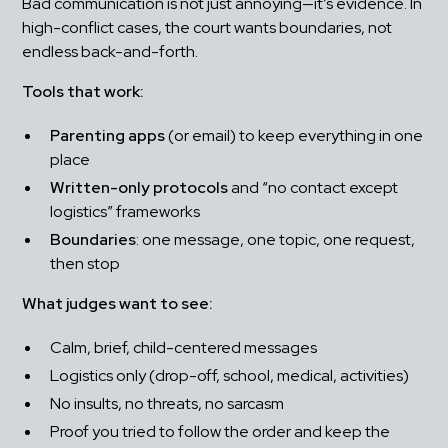
Bad communication is not just annoying—it’s evidence. In 
high-conflict cases, the court wants boundaries, not 
endless back-and-forth.
Tools that work:
Parenting apps
 (or email) to keep everything in one 
place
Written-only protocols
 and “no contact except 
logistics” frameworks
Boundaries
: one message, one topic, one request, 
then stop
What judges want to see:
Calm, brief, child-centered messages
Logistics only (drop-off, school, medical, activities)
No insults, no threats, no sarcasm
Proof you tried to follow the order and keep the 