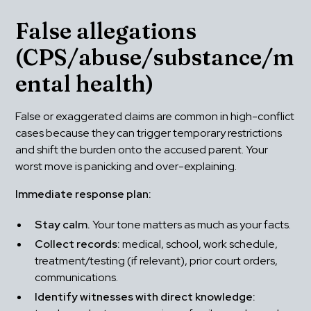
False allegations 
(CPS/abuse/substance/m
ental health)
False or exaggerated claims are common in high-conflict 
cases because they can trigger temporary restrictions 
and shift the burden onto the accused parent. Your 
worst move is panicking and over-explaining.
Immediate response plan:
Stay calm.
 Your tone matters as much as your facts.
Collect records:
 medical, school, work schedule, 
treatment/testing (if relevant), prior court orders, 
communications.
Identify witnesses with direct knowledge: