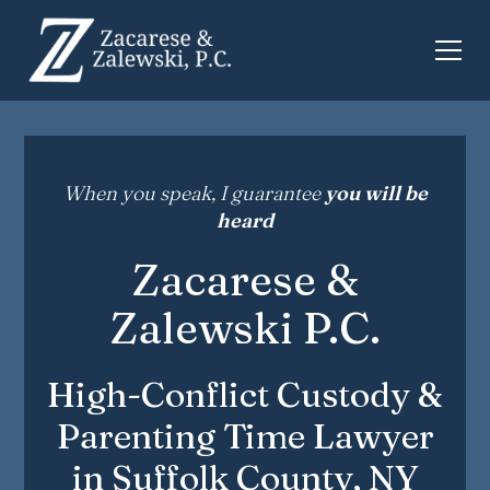
When you speak, I guarantee
you will be
heard
Zacarese &
Zalewski P.C.
High-Conflict Custody &
Parenting Time Lawyer
in Suffolk County, NY