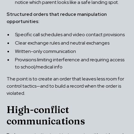
notice which parent looks like a safe landing spot.
Structured orders that reduce manipulation 
opportunities:
Specific call schedules and video contact provisions
Clear exchange rules and neutral exchanges
Written-only communication
Provisions limiting interference and requiring access 
to school/medical info
The point is to create an order that leaves less room for 
control tactics—and to build a record when the order is 
violated.
High-conflict 
communications