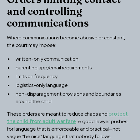
and controlling 
communications
Where communications become abusive or constant, 
the court may impose:
written-only communication
parenting app/email requirements
limits on frequency
logistics-only language
non-disparagement provisions and boundaries 
around the child
These orders are meant to reduce chaos and
 protect 
the child from adult warfare
. A good lawyer pushes 
for language that is enforceable and practical—not 
vague “be nice” language that nobody follows.