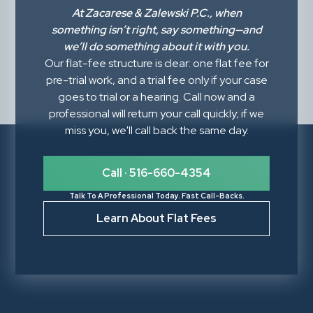
At
Zacarese & Zalewski P.C.
, when
something isn’t right,
say something
—and
we’ll do something about it with you.
Our flat-fee structure is clear: one flat fee for
pre-trial work, and a trial fee only if your case
goes to trial or a hearing. Call now and a
professional will return your call quickly; if we
miss you, we'll call back the same day.
Call · 516-660-4354
Talk To A Professional Today. Fast Call-Backs.
Learn About Flat Fees