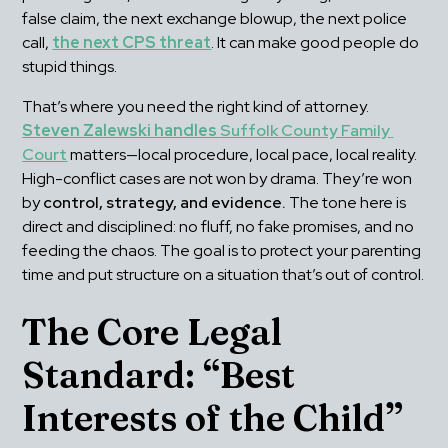
false claim, the next exchange blowup, the next police 
call, 
the next CPS threat
. It can make good people do 
stupid things.
That’s where you need the right kind of attorney. 
Steven Zalewski handles 
Suffolk County Family 
Court
 matters—local procedure, local pace, local reality. 
High-conflict cases are not won by drama. They’re won 
by 
control, strategy, and evidence.
 The tone here is 
direct and disciplined: no fluff, no fake promises, and no 
feeding the chaos. The goal is to protect your parenting 
time and put structure on a situation that’s out of control.
The Core Legal 
Standard: “Best 
Interests of the Child”