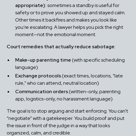
appropriate):
 sometimes a standby is useful for 
safety or to prove you showed up and stayed calm. 
Other times it backfires and makes you look like 
you’re escalating. A lawyer helps you pick the right 
moment—not the emotional moment.
Court remedies that actually reduce sabotage:
Make-up parenting time
 (with specific scheduling 
language)
Exchange protocols
 (exact times, locations, “late 
rule,” who can attend, neutral location)
Communication orders
 (written-only, parenting 
app, logistics-only, no harassment language)
The goal is to stop arguing and start enforcing. You can’t 
“negotiate” with a gatekeeper. You build proof and put 
the issue in front of the judge in a way that looks 
organized, calm, and credible.