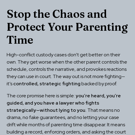
Stop the Chaos and 
Protect Your Parenting 
Time
High-conflict custody cases don’t get better on their 
own. They get worse when the other parent controls the 
schedule, controls the narrative, and provokes reactions 
they can use in court. The way out is not more fighting—
it’s 
controlled, strategic fighting
 backed by proof.
The core promise here is simple: 
you’re heard, you’re 
guided, and you have a lawyer who fights 
strategically—without lying to you.
 That means no 
drama, no fake guarantees, and no letting your case 
drift while months of parenting time disappear. It means 
building a record, enforcing orders, and asking the court 