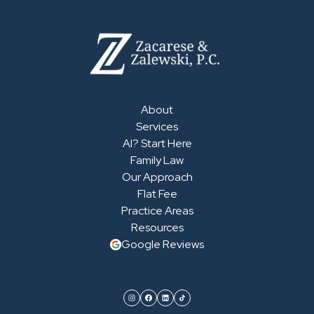
About
Services
AI? Start Here
Family Law
Our Approach
Flat Fee
Practice Areas
Resources
Google Reviews