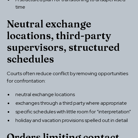
time
Neutral exchange 
locations, third-party 
supervisors, structured 
schedules
Courts often reduce conflict by removing opportunities 
for confrontation:
neutral exchange locations
exchanges through a third party where appropriate
specific schedules with little room for “interpretation”
holiday and vacation provisions spelled out in detail
Orders limiting contact 