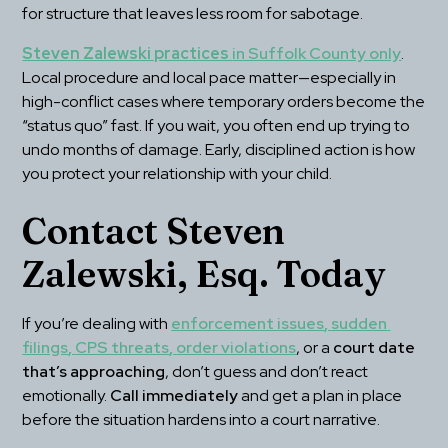
for structure that leaves less room for sabotage.
Steven Zalewski practices 
in Suffolk County only
. 
Local procedure and local pace matter—especially in 
high-conflict cases where temporary orders become the 
“status quo” fast. If you wait, you often end up trying to 
undo months of damage. Early, disciplined action is how 
you protect your relationship with your child.
Contact Steven 
Zalewski, Esq. Today
If you’re dealing with 
enforcement issues
, 
sudden 
filings
, 
CPS threats
, 
order violations
, or a 
court date 
that’s approaching
, don’t guess and don’t react 
emotionally. 
Call immediately
 and get a plan in place 
before the situation hardens into a court narrative.