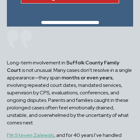
Long-term involvement in 
Suffolk County Family 
Court
 is not unusual. Many cases don’t resolve in a single 
appearance—they span 
months or even years
, 
involving repeated court dates, mandated services, 
supervision by CPS, evaluations, conferences, and 
ongoing disputes. Parents and families caught in these 
prolonged cases often feel emotionally drained, 
unstable, and overwhelmed by the uncertainty of what 
comes next.
I’m 
Steven Zalewski
, and for 40 years I’ve handled 