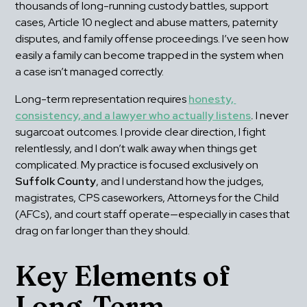
thousands of long-running custody battles, support 
cases, Article 10 neglect and abuse matters, paternity 
disputes, and family offense proceedings. I’ve seen how 
easily a family can become trapped in the system when 
a case isn’t managed correctly. 
Long-term representation requires 
honesty, 
consistency, and a lawyer who actually listens
.
 I never 
sugarcoat outcomes. I provide clear direction, I fight 
relentlessly, and I don’t walk away when things get 
complicated. My practice is focused exclusively on 
Suffolk County
, and I understand how the judges, 
magistrates, CPS caseworkers, Attorneys for the Child 
(AFCs), and court staff operate—especially in cases that 
drag on far longer than they should.
Key Elements of 
Long-Term 