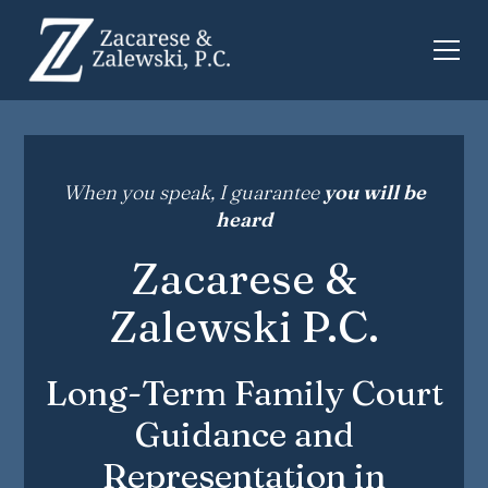
When you speak, I guarantee
you will be
heard
Zacarese &
Zalewski P.C.
Long-Term Family Court
Guidance and
Representation in