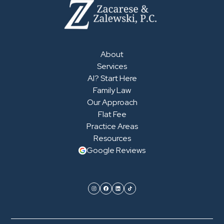
About
Services
AI? Start Here
Family Law
Our Approach
Flat Fee
Practice Areas
Resources
Google Reviews