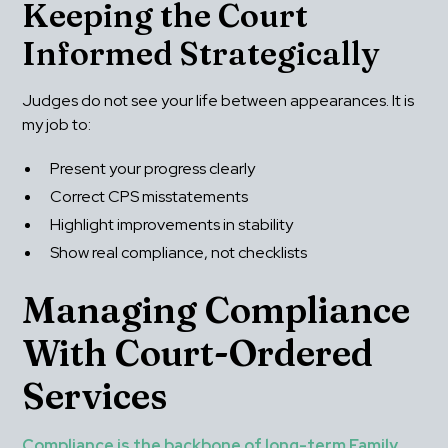
Keeping the Court 
Informed Strategically
Judges do not see your life between appearances. It is 
my job to:
Present your progress clearly
Correct CPS misstatements
Highlight improvements in stability
Show real compliance, not checklists
Managing Compliance 
With Court-Ordered 
Services
Compliance is the backbone of long-term Family 