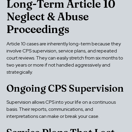
Long-Term Article 10 
Neglect & Abuse 
Proceedings
Article 10 cases are inherently long-term because they 
involve CPS supervision, service plans, and repeated 
court reviews. They can easily stretch from six months to 
two years or more if not handled aggressively and 
strategically.
Ongoing CPS Supervision
Supervision allows CPS into your life on a continuous 
basis. Their reports, communications, and 
interpretations can make or break your case.