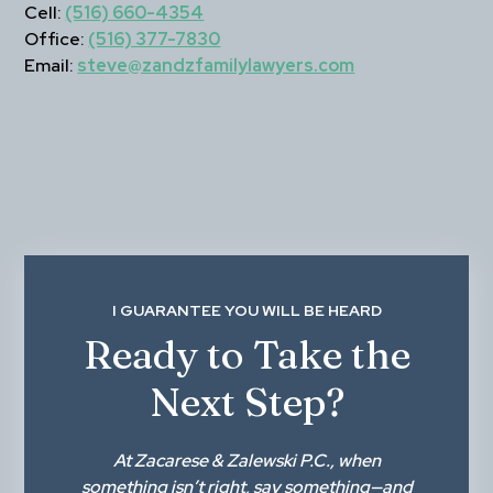
Cell:
(516) 660-4354
Office:
(516) 377-7830
Email:
steve@zandzfamilylawyers.com
I GUARANTEE YOU WILL BE HEARD
Ready to Take the
Next Step?
At
Zacarese & Zalewski P.C.
, when
something isn’t right,
say something
—and