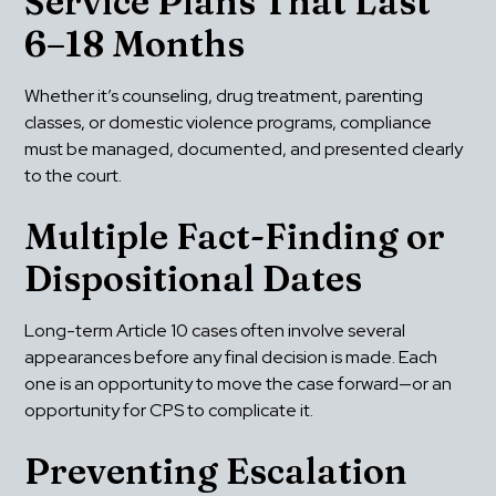
Service Plans That Last 
6–18 Months
Whether it’s counseling, drug treatment, parenting 
classes, or domestic violence programs, compliance 
must be managed, documented, and presented clearly 
to the court.
Multiple Fact-Finding or 
Dispositional Dates
Long-term Article 10 cases often involve several 
appearances before any final decision is made. Each 
one is an opportunity to move the case forward—or an 
opportunity for CPS to complicate it.
Preventing Escalation 