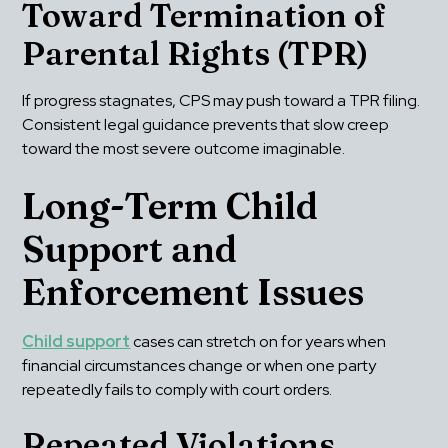
Toward Termination of 
Parental Rights (TPR)
If progress stagnates, CPS may push toward a TPR filing. 
Consistent legal guidance prevents that slow creep 
toward the most severe outcome imaginable.
Long-Term Child 
Support and 
Enforcement Issues
Child support
 cases can stretch on for years when 
financial circumstances change or when one party 
repeatedly fails to comply with court orders.
Repeated Violations