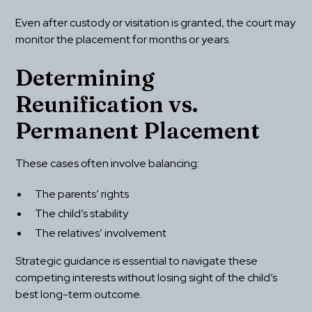
Even after custody or visitation is granted, the court may 
monitor the placement for months or years.
Determining 
Reunification vs. 
Permanent Placement
These cases often involve balancing:
The parents’ rights
The child’s stability
The relatives’ involvement
Strategic guidance is essential to navigate these 
competing interests without losing sight of the child’s 
best long-term outcome.