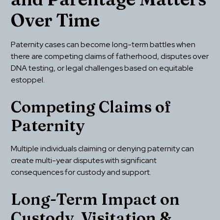
Over Time
Paternity cases can become long-term battles when 
there are competing claims of fatherhood, disputes over 
DNA testing, or legal challenges based on equitable 
estoppel.
Competing Claims of 
Paternity
Multiple individuals claiming or denying paternity can 
create multi-year disputes with significant 
consequences for custody and support.
Long-Term Impact on 
Custody, Visitation & 