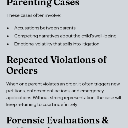
Parenting Cases
These cases often involve:
Accusations between parents
Competing narratives about the child’s well-being
Emotional volatility that spills into litigation
Repeated Violations of 
Orders
When one parent violates an order, it often triggers new 
petitions, enforcement actions, and emergency 
applications. Without strong representation, the case will 
keep returning to court indefinitely.
Forensic Evaluations & 