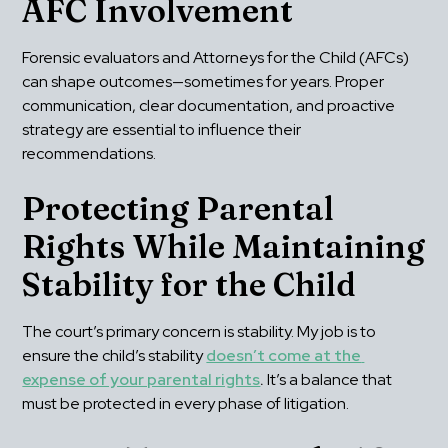
AFC Involvement
Forensic evaluators and Attorneys for the Child (AFCs) 
can shape outcomes—sometimes for years. Proper 
communication, clear documentation, and proactive 
strategy are essential to influence their 
recommendations.
Protecting Parental 
Rights While Maintaining 
Stability for the Child
The court’s primary concern is stability. My job is to 
ensure the child’s stability 
doesn’t come at the 
expense of your parental rights
.
 It’s a balance that 
must be protected in every phase of litigation.