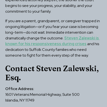
begins to see your progress, your stability, and your 
commitment to your family.
If you are a parent, grandparent, or caregiver trapped in 
ongoing litigation—or if you fear your case is becoming 
long-term—do not wait. Immediate intervention can 
dramatically change the outcome. 
Steven Zalewski is 
known for his responsiveness during crises
 and his 
dedication to Suffolk County families who need 
someone to fight for them every step of the way.
Contact Steven Zalewski, 
Esq. 
Office Address:
1601 Veterans Memorial Highway, Suite 500
Islandia, NY 11749