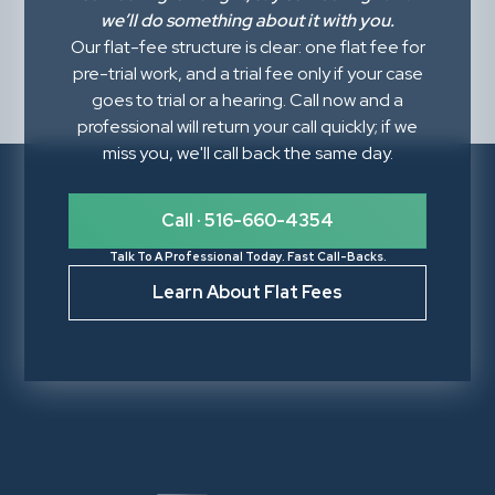
we’ll do something about it with you.
Our flat-fee structure is clear: one flat fee for
pre-trial work, and a trial fee only if your case
goes to trial or a hearing. Call now and a
professional will return your call quickly; if we
miss you, we'll call back the same day.
Call · 516-660-4354
Talk To A Professional Today. Fast Call-Backs.
Learn About Flat Fees