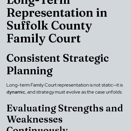
Representation in 
Suffolk County 
Family Court
Consistent Strategic 
Planning
Long-term Family Court representation is not static—it is 
dynamic
, and strategy must evolve as the case unfolds.
Evaluating Strengths and 
Weaknesses 
Continuously