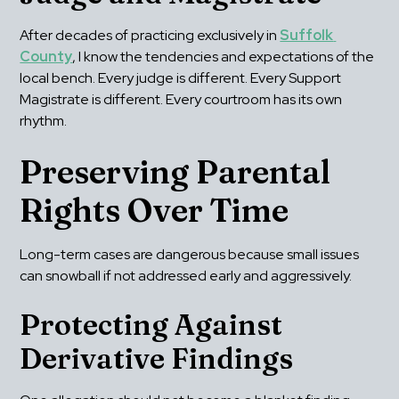
After decades of practicing exclusively in 
Suffolk 
County
, I know the tendencies and expectations of the 
local bench. Every judge is different. Every Support 
Magistrate is different. Every courtroom has its own 
rhythm.
Preserving Parental 
Rights Over Time
Long-term cases are dangerous because small issues 
can snowball if not addressed early and aggressively.
Protecting Against 
Derivative Findings