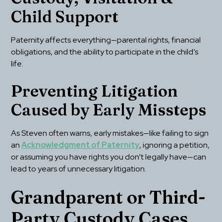
Child Support
Paternity affects everything—parental rights, financial 
obligations, and the ability to participate in the child’s 
life.
Preventing Litigation 
Caused by Early Missteps
As Steven often warns, early mistakes—like failing to sign 
an 
Acknowledgment of Paternity
, ignoring a petition, 
or assuming you have rights you don’t legally have—can 
lead to years of unnecessary litigation.
Grandparent or Third-
Party Custody Cases