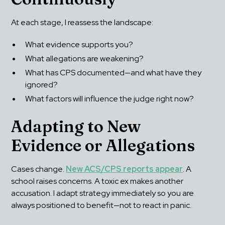
At each stage, I reassess the landscape:
What evidence supports you?
What allegations are weakening?
What has CPS documented—and what have they 
ignored?
What factors will influence the judge right now?
Adapting to New 
Evidence or Allegations
Cases change. 
New ACS/CPS reports appear
. A 
school raises concerns. A toxic ex makes another 
accusation. I adapt strategy immediately so you are 
always positioned to benefit—not to react in panic.