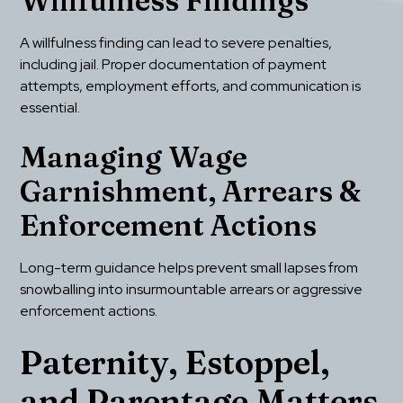
Willfulness Findings
A willfulness finding can lead to severe penalties, 
including jail. Proper documentation of payment 
attempts, employment efforts, and communication is 
essential.
Managing Wage 
Garnishment, Arrears & 
Enforcement Actions
Long-term guidance helps prevent small lapses from 
snowballing into insurmountable arrears or aggressive 
enforcement actions.
Paternity, Estoppel, 
and Parentage Matters 