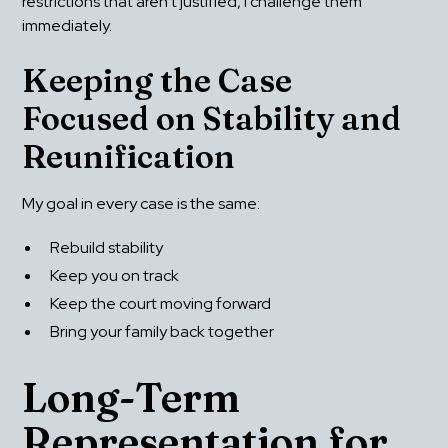
restrictions that aren’t justified, I challenge them 
immediately.
Keeping the Case 
Focused on Stability and 
Reunification
My goal in every case is the same:
Rebuild stability
Keep you on track
Keep the court moving forward
Bring your family back together
Long-Term 
Representation for 