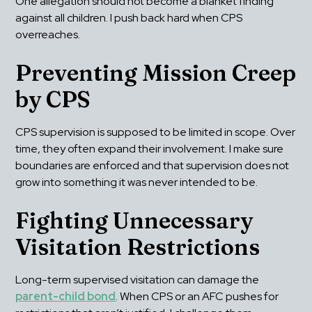
One allegation should not become a blanket finding 
against all children. I push back hard when CPS 
overreaches.
Preventing Mission Creep 
by CPS
CPS supervision is supposed to be limited in scope. Over 
time, they often expand their involvement. I make sure 
boundaries are enforced and that supervision does not 
grow into something it was never intended to be.
Fighting Unnecessary 
Visitation Restrictions
Long-term supervised visitation can damage the 
parent-child bond
. When CPS or an AFC pushes for 