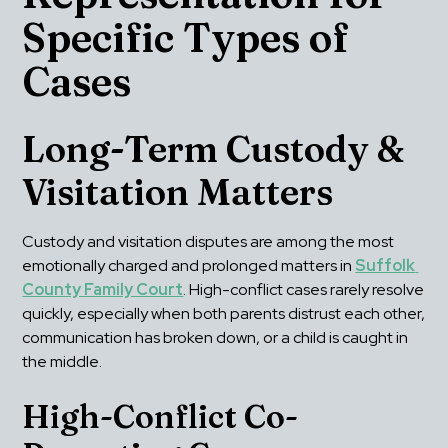
Specific Types of 
Cases
Long-Term Custody & 
Visitation Matters
Custody and visitation disputes are among the most 
emotionally charged and prolonged matters in 
Suffolk 
County Family Court
. High-conflict cases rarely resolve 
quickly, especially when both parents distrust each other, 
communication has broken down, or a child is caught in 
the middle.
High-Conflict Co-