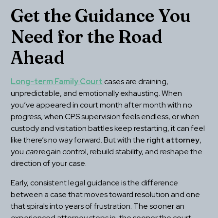
Get the Guidance You 
Need for the Road 
Ahead
Long-term Family Court
 cases are draining, 
unpredictable, and emotionally exhausting. When 
you’ve appeared in court month after month with no 
progress, when CPS supervision feels endless, or when 
custody and visitation battles keep restarting, it can feel 
like there’s no way forward. But with the 
right attorney
, 
you 
can
 regain control, rebuild stability, and reshape the 
direction of your case.
Early, consistent legal guidance is the difference 
between a case that moves toward resolution and one 
that spirals into years of frustration. The sooner an 
experienced attorney steps in, the sooner the court 