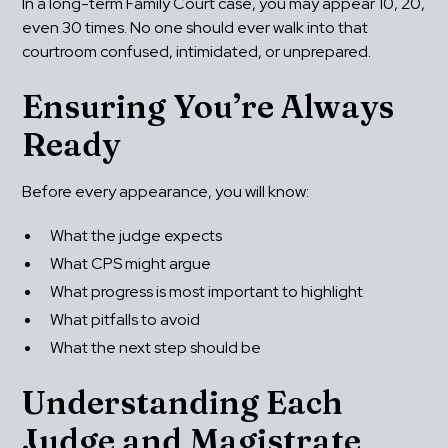
In a long-term Family Court case, you may appear 10, 20, 
even 30 times. No one should ever walk into that 
courtroom confused, intimidated, or unprepared.
Ensuring You’re Always 
Ready
Before every appearance, you will know:
What the judge expects
What CPS might argue
What progress is most important to highlight
What pitfalls to avoid
What the next step should be
Understanding Each 
Judge and Magistrate