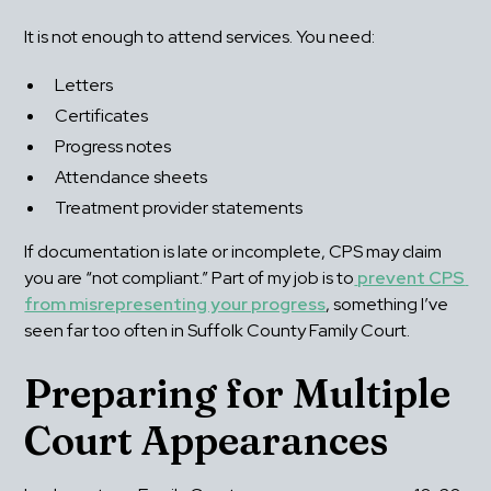
It is not enough to attend services. You need:
Letters
Certificates
Progress notes
Attendance sheets
Treatment provider statements
If documentation is late or incomplete, CPS may claim 
you are “not compliant.” Part of my job is to
prevent CPS 
from misrepresenting your progress
, something I’ve 
seen far too often in Suffolk County Family Court.
Preparing for Multiple 
Court Appearances