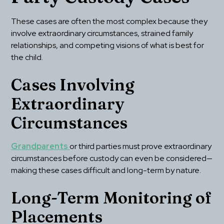
These cases are often the most complex because they 
involve extraordinary circumstances, strained family 
relationships, and competing visions of what is best for 
the child.
Cases Involving 
Extraordinary 
Circumstances
Grandparents 
or third parties must prove extraordinary 
circumstances before custody can even be considered—
making these cases difficult and long-term by nature.
Long-Term Monitoring of 
Placements