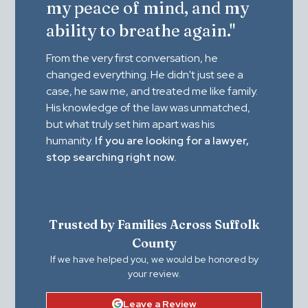
my peace of mind, and my
ability to breathe again."
From the very first conversation, he
changed everything. He didn't just see a
case, he saw me, and treated me like family.
His knowledge of the law was unmatched,
but what truly set him apart was his
humanity.
If you are looking for a lawyer,
stop searching right now.
Trusted by Families Across Suffolk
County
If we have helped you, we would be honored by
your review.
Leave a Review