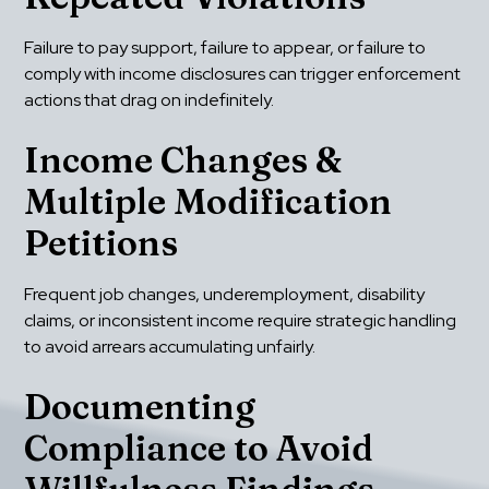
Failure to pay support, failure to appear, or failure to 
comply with income disclosures can trigger enforcement 
actions that drag on indefinitely.
Income Changes & 
Multiple Modification 
Petitions
Frequent job changes, underemployment, disability 
claims, or inconsistent income require strategic handling 
to avoid arrears accumulating unfairly.
Documenting 
Compliance to Avoid 