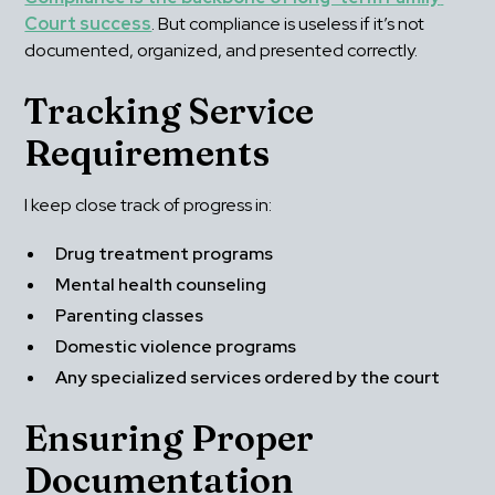
Court success
. But compliance is useless if it’s not 
documented, organized, and presented correctly.
Tracking Service 
Requirements
I keep close track of progress in:
Drug treatment programs
Mental health counseling
Parenting classes
Domestic violence programs
Any specialized services ordered by the court
Ensuring Proper 
Documentation