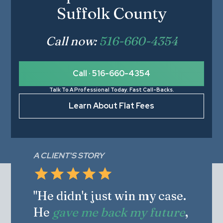
Suffolk County
Call now:
516-660-4354
Call · 516-660-4354
Talk To A Professional Today. Fast Call-Backs.
Learn About Flat Fees
A CLIENT'S STORY
"He didn't just win my case.
He
gave me back my future
,