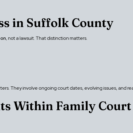
ss in Suffolk County
ion
, not a lawsuit. That distinction matters.
tters. They involve ongoing court dates, evolving issues, and r
ts Within Family Court