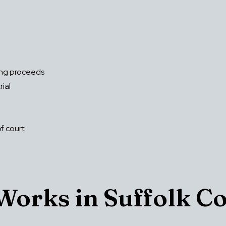
ing proceeds
rial
of court
orks in Suffolk C