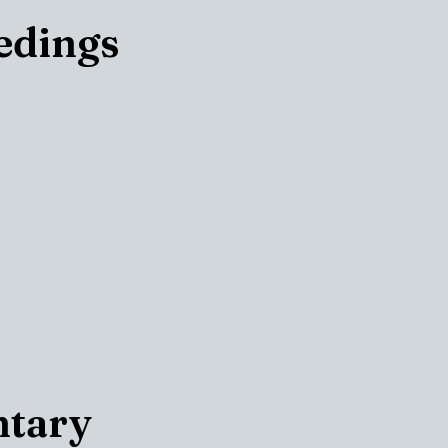
edings
ntary