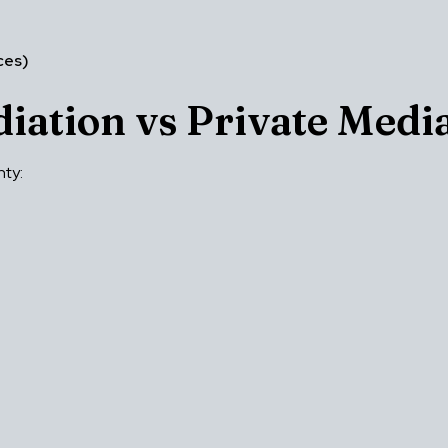
ces)
iation vs Private Medi
nty: