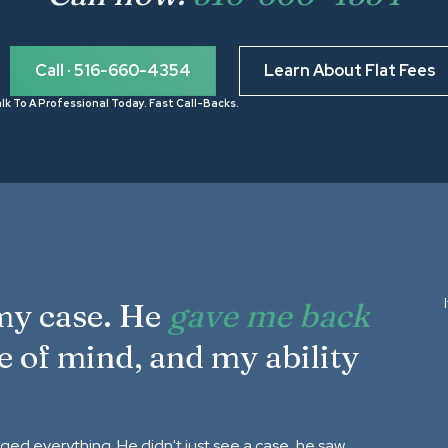
Call · 516-660-4354
Learn About Flat Fees
lk To A Professional Today. Fast Call-Backs.
 my case. He
gave me back
e of mind, and my ability
nged everything. He didn't just see a case, he saw