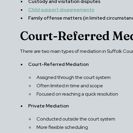
Custody and visitation disputes
Child support disagreements
Family offense matters (in limited circumstan
Court-Referred Med
There are two main types of mediation in Suffolk Cou
Court-Referred Mediation
Assigned through the court system
Often limited in time and scope
Focused on reaching a quick resolution
Private Mediation
Conducted outside the court system
More flexible scheduling