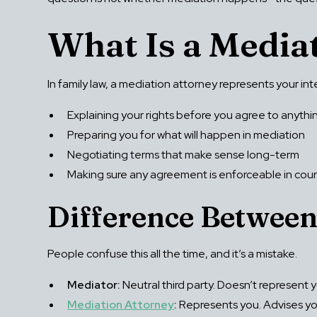
What Is a Media
In family law, a mediation attorney represents your i
Explaining your rights before you agree to anythi
Preparing you for what will happen in mediation
Negotiating terms that make sense long-term
Making sure any agreement is enforceable in cour
Difference Between
People confuse this all the time, and it’s a mistake.
Mediator:
Neutral third party. Doesn’t represent y
Mediation Attorney
:
Represents you. Advises you