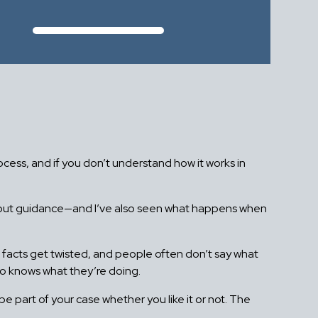
rocess, and if you don’t understand how it works in
ithout guidance—and I’ve also seen what happens when
h, facts get twisted, and people often don’t say what
ho knows what they’re doing.
e part of your case whether you like it or not. The