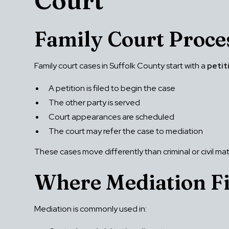
Court
Family Court Proce
Family court cases in Suffolk County start with a
petit
A petition is filed to begin the case
The other party is served
Court appearances are scheduled
The court may refer the case to mediation
These cases move differently than criminal or civil ma
Where Mediation Fi
Mediation is commonly used in: