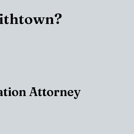
mithtown?
ation Attorney