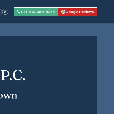
Call · 516-660-4354
Google Reviews
P.C.
town