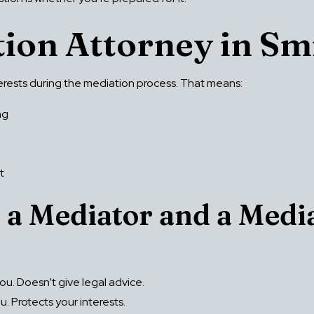
tion Attorney in S
nterests during the mediation process. That means:
ng
t
 a Mediator and a Medi
ou. Doesn’t give legal advice.
. Protects your interests.