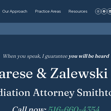
Our Approach
Practice Areas
Resources
When you speak, I guarantee
you will be heard
arese & Zalewski 
iation Attorney Smith
Call now:
516-660-4354