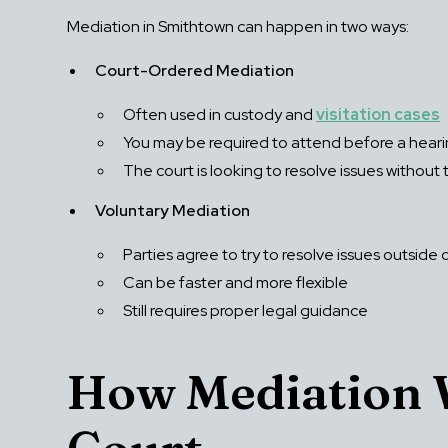
Mediation in Smithtown can happen in two ways:
Court-Ordered Mediation
Often used in custody and
visitation cases
You may be required to attend before a hear
The court is looking to resolve issues without t
Voluntary Mediation
Parties agree to try to resolve issues outside 
Can be faster and more flexible
Still requires proper legal guidance
How Mediation W