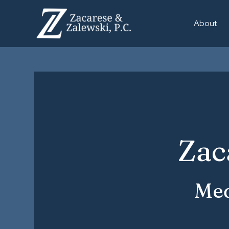
About
Zac
Med