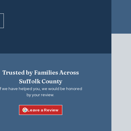
Trusted by Families Across
Suffolk County
If we have helped you, we would be honored
by your review.
Leave a Review