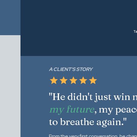
Ta
A CLIENT'S STORY
"He didn't just win
my future
, my peac
to breathe again."
From the very first conversation, he cha