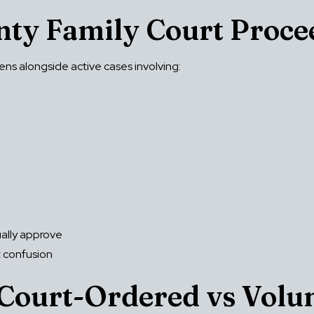
unty Family Court Proce
ns alongside active cases involving:
ually approve
t confusion
Court-Ordered vs Volu