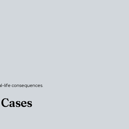
eal-life consequences.
 Cases