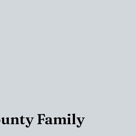
ounty Family