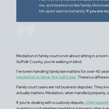
me, and treated me like family. His know
him apart was his humanity.
If you are lo
Mediation in family court is not about sitting in a roo
Suffolk County, you’re walking in blind.
I’ve been handling family law matters for over 40 ye
mediation is done the right way
. There’s a differen
Family court cases are not business disputes. They inv
actually matters. Mediation, when handled properly, 
If you’re dealing with a custody dispute,
child suppo
question is not whether mediation happens—the questi