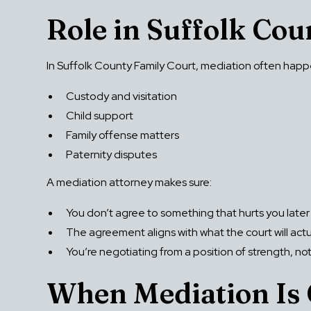
Role in Suffolk Co
In Suffolk County Family Court, mediation often happe
Custody and visitation
Child support
Family offense matters
Paternity disputes
A mediation attorney makes sure:
You don’t agree to something that hurts you later
The agreement aligns with what the court will act
You’re negotiating from a position of strength, no
When Mediation Is 