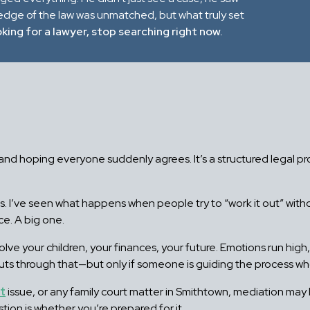
ledge of the law was unmatched, but what truly set
oking for a lawyer, stop searching right now.
m and hoping everyone suddenly agrees. It’s a structured legal p
ars. I’ve seen what happens when people try to “work it out” w
ce. A big one.
olve your children, your finances, your future. Emotions run hig
cuts through that—but only if someone is guiding the process w
rt
issue, or any family court matter in Smithtown, mediation may b
on is whether you’re prepared for it.