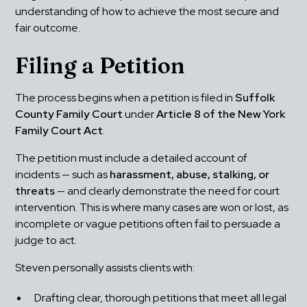
understanding of how to achieve the most secure and 
fair outcome.
Filing a Petition
The process begins when a petition is filed in 
Suffolk 
County Family Court
 under 
Article 8 of the New York 
Family Court Act
.
The petition must include a detailed account of 
incidents — such as 
harassment, abuse, stalking, or 
threats
 — and clearly demonstrate the need for court 
intervention. This is where many cases are won or lost, as 
incomplete or vague petitions often fail to persuade a 
judge to act.
Steven personally assists clients with:
Drafting clear, thorough petitions that meet all legal 