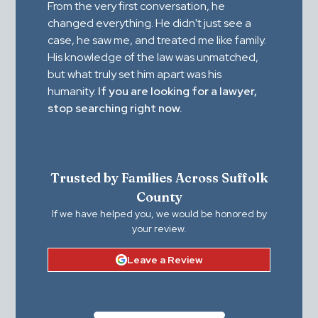
From the very first conversation, he
changed everything. He didn't just see a
case, he saw me, and treated me like family.
His knowledge of the law was unmatched,
but what truly set him apart was his
humanity.
If you are looking for a lawyer,
stop searching right now.
Trusted by Families Across Suffolk
County
If we have helped you, we would be honored by
your review.
Leave a Review