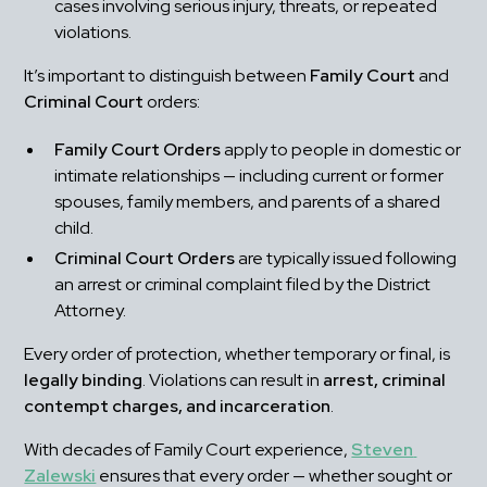
cases involving serious injury, threats, or repeated 
violations.
It’s important to distinguish between 
Family Court
 and 
Criminal Court
 orders:
Family Court Orders
 apply to people in domestic or 
intimate relationships — including current or former 
spouses, family members, and parents of a shared 
child.
Criminal Court Orders
 are typically issued following 
an arrest or criminal complaint filed by the District 
Attorney.
Every order of protection, whether temporary or final, is 
legally binding
. Violations can result in 
arrest, criminal 
contempt charges, and incarceration
.
With decades of Family Court experience, 
Steven 
Zalewski
 ensures that every order — whether sought or 