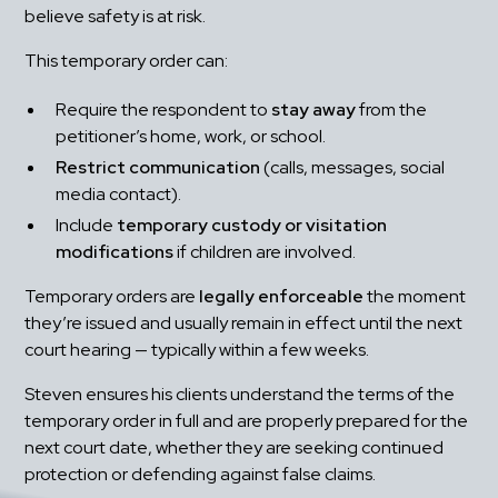
believe safety is at risk.
This temporary order can:
Require the respondent to 
stay away
 from the 
petitioner’s home, work, or school.
Restrict communication
 (calls, messages, social 
media contact).
Include 
temporary custody or visitation 
modifications
 if children are involved.
Temporary orders are 
legally enforceable
 the moment 
they’re issued and usually remain in effect until the next 
court hearing — typically within a few weeks.
Steven ensures his clients understand the terms of the 
temporary order in full and are properly prepared for the 
next court date, whether they are seeking continued 
protection or defending against false claims.