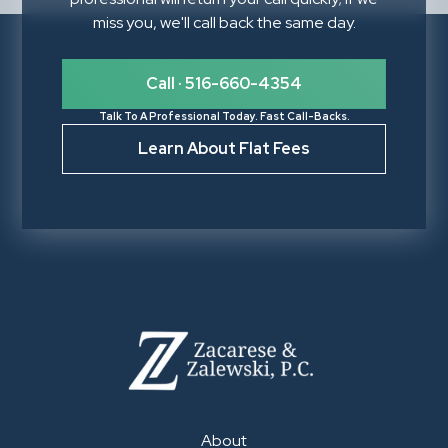
miss you, we'll call back the same day.
Call · 516-660-4354
Talk To A Professional Today. Fast Call-Backs.
Learn About Flat Fees
About