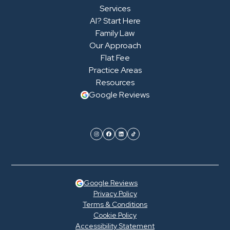
Services
AI? Start Here
Family Law
Our Approach
Flat Fee
Practice Areas
Resources
Google Reviews
Google Reviews
Privacy Policy
Terms & Conditions
Cookie Policy
Accessibility Statement