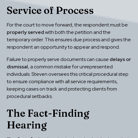
Service of Process
For the court to move forward, the respondent must be 
properly served
 with both the petition and the 
temporary order. This ensures due process and gives the 
respondent an opportunity to appear and respond.
Failure to properly serve documents can cause 
delays or 
dismissal
, a common mistake for unrepresented 
individuals. Steven oversees this critical procedural step 
to ensure compliance with all service requirements, 
keeping cases on track and protecting clients from 
procedural setbacks.
The Fact-Finding 
Hearing