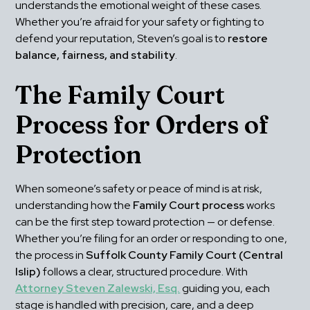
understands the emotional weight of these cases. 
Whether you’re afraid for your safety or fighting to 
defend your reputation, Steven’s goal is to 
restore 
balance, fairness, and stability
.
The Family Court 
Process for Orders of 
Protection
When someone’s safety or peace of mind is at risk, 
understanding how the 
Family Court process
 works 
can be the first step toward protection — or defense. 
Whether you’re filing for an order or responding to one, 
the process in 
Suffolk County Family Court (Central 
Islip)
 follows a clear, structured procedure. With 
Attorney Steven Zalewski, Esq.
 guiding you, each 
stage is handled with precision, care, and a deep 