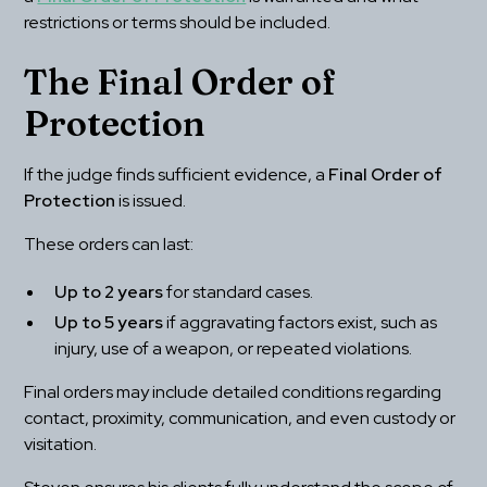
restrictions or terms should be included.
The Final Order of 
Protection
If the judge finds sufficient evidence, a 
Final Order of 
Protection
 is issued.
These orders can last:
Up to 2 years
 for standard cases.
Up to 5 years
 if aggravating factors exist, such as 
injury, use of a weapon, or repeated violations.
Final orders may include detailed conditions regarding 
contact, proximity, communication, and even custody or 
visitation.