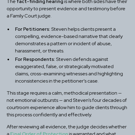
The 
fact-finding hearing
 is where both sides have their 
opportunity to present evidence and testimony before 
a Family Court judge.
For Petitioners:
 Steven helps clients present a 
compelling, evidence-based narrative that clearly 
demonstrates a pattern or incident of abuse, 
harassment, or threats.
For Respondents:
 Steven defends against 
exaggerated, false, or strategically motivated 
claims, cross-examining witnesses and highlighting 
inconsistencies in the petitioner’s case.
This stage requires a calm, methodical presentation — 
not emotional outbursts — and Steven’s four decades of 
courtroom experience allow him to guide clients through 
this process confidently and effectively.
After reviewing all evidence, the judge decides whether 
a 
Final Order of Protection
 is warranted and what 