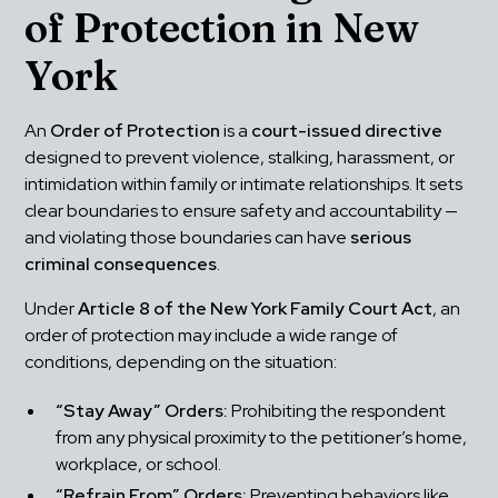
of Protection in New 
York
An 
Order of Protection
 is a 
court-issued directive
designed to prevent violence, stalking, harassment, or 
intimidation within family or intimate relationships. It sets 
clear boundaries to ensure safety and accountability — 
and violating those boundaries can have 
serious 
criminal consequences
.
Under 
Article 8 of the New York Family Court Act
, an 
order of protection may include a wide range of 
conditions, depending on the situation:
“Stay Away” Orders:
 Prohibiting the respondent 
from any physical proximity to the petitioner’s home, 
workplace, or school.
“Refrain From” Orders:
 Preventing behaviors like 