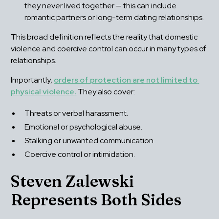
they never lived together — this can include 
romantic partners or long-term dating relationships.
This broad definition reflects the reality that domestic 
violence and coercive control can occur in many types of 
relationships.
Importantly, 
orders of protection are not limited to 
physical violence
.
 They also cover:
Threats or verbal harassment.
Emotional or psychological abuse.
Stalking or unwanted communication.
Coercive control or intimidation.
Steven Zalewski 
Represents Both Sides