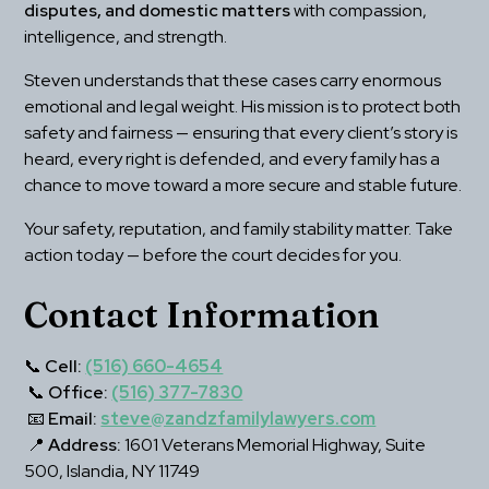
disputes, and domestic matters
 with compassion, 
intelligence, and strength.
Steven understands that these cases carry enormous 
emotional and legal weight. His mission is to protect both 
safety and fairness — ensuring that every client’s story is 
heard, every right is defended, and every family has a 
chance to move toward a more secure and stable future.
Your safety, reputation, and family stability matter. Take 
action today — before the court decides for you.
Contact Information
📞 
Cell:
(516) 660-4654
 📞 
Office:
(516) 377-7830
 📧 
Email:
steve@zandzfamilylawyers.com
 📍 
Address:
 1601 Veterans Memorial Highway, Suite 
500, Islandia, NY 11749