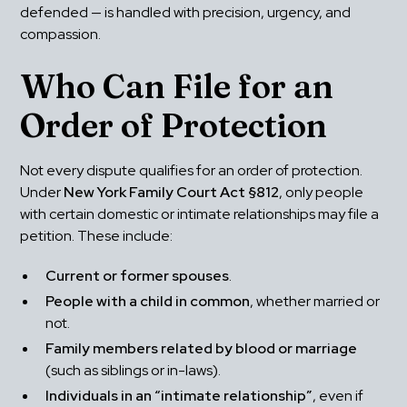
defended — is handled with precision, urgency, and 
compassion.
Who Can File for an 
Order of Protection
Not every dispute qualifies for an order of protection. 
Under 
New York Family Court Act §812
, only people 
with certain domestic or intimate relationships may file a 
petition. These include:
Current or former spouses
.
People with a child in common
, whether married or 
not.
Family members related by blood or marriage
(such as siblings or in-laws).
Individuals in an “intimate relationship”
, even if 