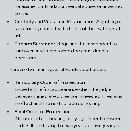
harassment, intimidation, verbal abuse, or unwanted 
contact.
Custody and Visitation Restrictions:
 Adjusting or 
suspending contact with children if their safety is at 
risk.
Firearm Surrender:
 Requiring the respondent to 
turn over any firearms when the court deems 
necessary.
There are two main types of Family Court orders:
Temporary Order of Protection:
 Issued at the first appearance when the judge 
believes immediate protection is needed. It remains 
in effect until the next scheduled hearing.
Final Order of Protection:
 Granted after a hearing or by agreement between 
parties. It can last 
up to two years
, or 
five years
 in 