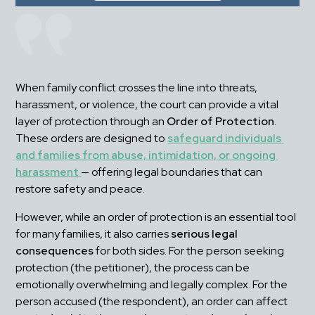
When family conflict crosses the line into threats, 
harassment, or violence, the court can provide a vital 
layer of protection through an 
Order of Protection
. 
These orders are designed to 
safeguard individuals 
and families from abuse, intimidation, or ongoing 
harassment
— offering legal boundaries that can 
restore safety and peace.
However, while an order of protection is an essential tool 
for many families, it also carries 
serious legal 
consequences
 for both sides. For the person seeking 
protection (the petitioner), the process can be 
emotionally overwhelming and legally complex. For the 
person accused (the respondent), an order can affect 