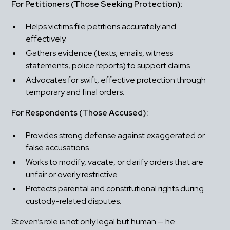
For Petitioners (Those Seeking Protection):
Helps victims file petitions accurately and 
effectively.
Gathers evidence (texts, emails, witness 
statements, police reports) to support claims.
Advocates for swift, effective protection through 
temporary and final orders.
For Respondents (Those Accused):
Provides strong defense against exaggerated or 
false accusations.
Works to modify, vacate, or clarify orders that are 
unfair or overly restrictive.
Protects parental and constitutional rights during 
custody-related disputes.
Steven’s role is not only legal but human — he 