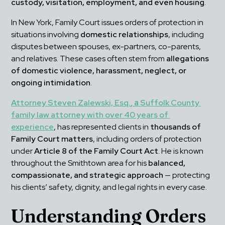
custody, visitation, employment, and even housing
.
In New York, Family Court issues orders of protection in 
situations involving 
domestic relationships
, including 
disputes between spouses, ex-partners, co-parents, 
and relatives. These cases often stem from 
allegations 
of domestic violence, harassment, neglect, or 
ongoing intimidation
.
Attorney Steven Zalewski, Esq.
, a 
Suffolk County 
family law attorney with over 40 years of 
experience
, has represented clients in 
thousands of 
Family Court matters
, including orders of protection 
under 
Article 8 of the Family Court Act
. He is known 
throughout the Smithtown area for his 
balanced, 
compassionate, and strategic approach
 — protecting 
his clients’ safety, dignity, and legal rights in every case.
Understanding Orders 