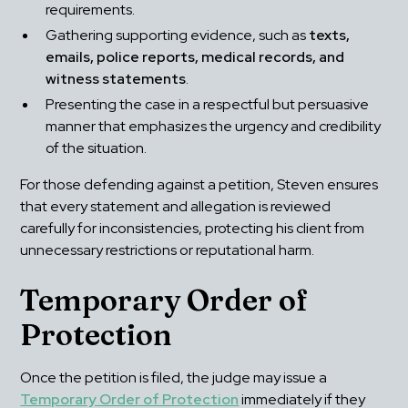
requirements.
Gathering supporting evidence, such as 
texts, 
emails, police reports, medical records, and 
witness statements
.
Presenting the case in a respectful but persuasive 
manner that emphasizes the urgency and credibility 
of the situation.
For those defending against a petition, Steven ensures 
that every statement and allegation is reviewed 
carefully for inconsistencies, protecting his client from 
unnecessary restrictions or reputational harm.
Temporary Order of 
Protection
Once the petition is filed, the judge may issue a 
Temporary Order of Protection
 immediately if they 