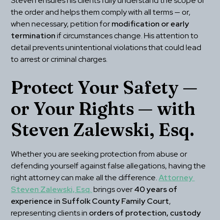
Steven ensures his clients fully understand the scope of 
the order and helps them comply with all terms — or, 
when necessary, petition for 
modification or early 
termination
 if circumstances change. His attention to 
detail prevents unintentional violations that could lead 
to arrest or criminal charges.
Protect Your Safety — 
or Your Rights — with 
Steven Zalewski, Esq.
Whether you are seeking protection from abuse or 
defending yourself against false allegations, having the 
right attorney can make all the difference. 
Attorney 
Steven Zalewski, Esq.
 brings over 
40 years of 
experience in Suffolk County Family Court
, 
representing clients in 
orders of protection, custody 