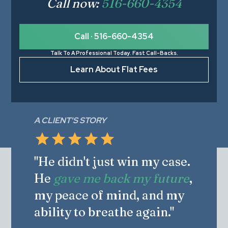
Call now:
516-660-4354
Call · 516-660-4354
Talk To A Professional Today. Fast Call-Backs.
Learn About Flat Fees
A CLIENT'S STORY
"He didn't just win my case.
He
gave me back my future
,
my peace of mind, and my
ability to breathe again."