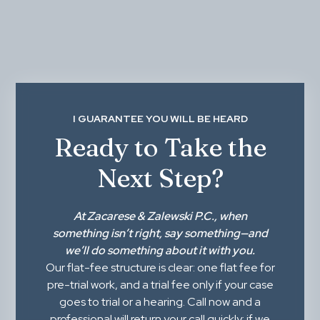
I GUARANTEE YOU WILL BE HEARD
Ready to Take the
Next Step?
At
Zacarese & Zalewski P.C.
, when
something isn’t right,
say something
—and
we’ll do something about it with you.
Our flat-fee structure is clear: one flat fee for
pre-trial work, and a trial fee only if your case
goes to trial or a hearing. Call now and a
professional will return your call quickly; if we