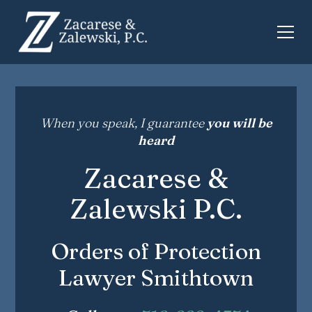
When you speak, I guarantee
you will be
heard
Zacarese &
Zalewski P.C.
Orders of Protection
Lawyer Smithtown