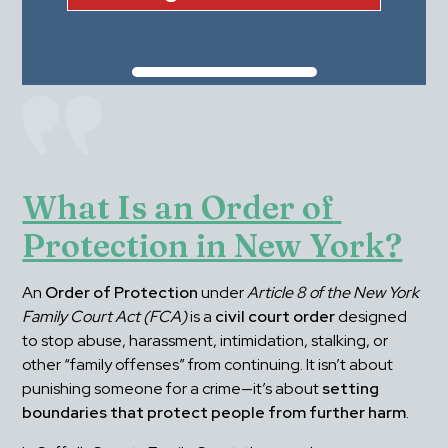
What Is an Order of 
Protection in New York?
An 
Order of Protection
 under 
Article 8 of the New York 
Family Court Act (FCA)
 is a 
civil court order
 designed 
to stop abuse, harassment, intimidation, stalking, or 
other “family offenses” from continuing. It isn’t about 
punishing someone for a crime—it’s about 
setting 
boundaries that protect people from further harm
.