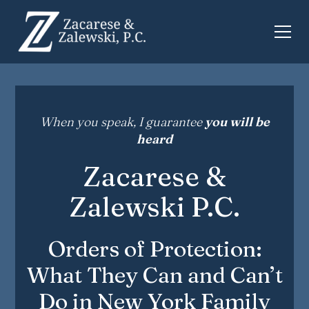
When you speak, I guarantee
you will be
heard
Zacarese &
Zalewski P.C.
Orders of Protection:
What They Can and Can’t
Do in New York Family