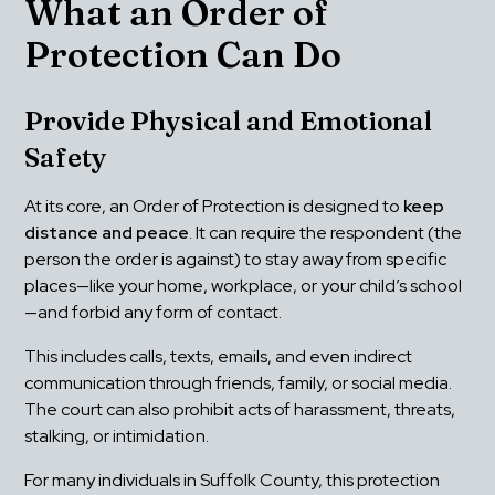
What an Order of 
Protection Can Do
Provide Physical and Emotional 
Safety
At its core, an Order of Protection is designed to 
keep 
distance and peace
. It can require the respondent (the 
person the order is against) to stay away from specific 
places—like your home, workplace, or your child’s school
—and forbid any form of contact.
This includes calls, texts, emails, and even indirect 
communication through friends, family, or social media. 
The court can also prohibit acts of harassment, threats, 
stalking, or intimidation.
For many individuals in Suffolk County, this protection 