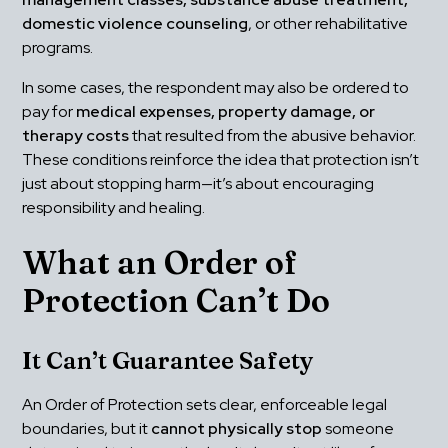
domestic violence counseling
, or other rehabilitative 
programs.
In some cases, the respondent may also be ordered to 
pay for 
medical expenses, property damage, or 
therapy costs
 that resulted from the abusive behavior. 
These conditions reinforce the idea that protection isn’t 
just about stopping harm—it’s about encouraging 
responsibility and healing.
What an Order of 
Protection Can’t Do
It Can’t Guarantee Safety
An Order of Protection sets clear, enforceable legal 
boundaries, but it 
cannot physically stop
 someone 