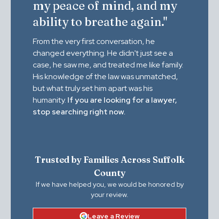
my peace of mind, and my
ability to breathe again."
From the very first conversation, he
changed everything. He didn't just see a
case, he saw me, and treated me like family.
His knowledge of the law was unmatched,
but what truly set him apart was his
humanity.
If you are looking for a lawyer,
stop searching right now.
Trusted by Families Across Suffolk
County
If we have helped you, we would be honored by
your review.
Leave a Review