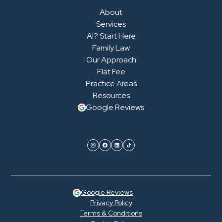
About
Services
AI? Start Here
Family Law
Our Approach
Flat Fee
Practice Areas
Resources
Google Reviews
Google Reviews
Privacy Policy
Terms & Conditions