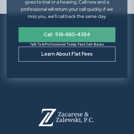
goes to trial or a hearing. Call now and a
professional will return your call quickly; if we
miss you, we'll call back the same day.
Call · 516-660-4354
Talk To A Professional Today. Fast Call-Backs.
Learn About Flat Fees