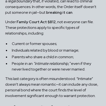
a 
legal boundary
 that, if violated, can lead to criminal 
consequences. In other words, the Order itself doesn’t 
put someone in jail—but 
breaking it can
.
Under 
Family Court Act §812
, not everyone can file. 
These protections apply to specific types of 
relationships, including:
Current or former spouses;
Individuals related by blood or marriage;
Parents who share a child in common;
People in an 
“intimate relationship,”
 even if they 
never lived together or were never married.
This last category is often misunderstood. “Intimate” 
doesn’t always mean romantic—it can include any close, 
personal bond where the court finds the level of 
involvement significant enough to warrant protection.