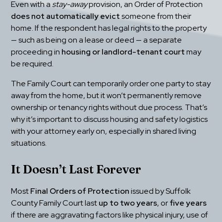
Even with a 
stay-away
 provision, an Order of Protection 
does not automatically evict
 someone from their 
home. If the respondent has legal rights to the property 
— such as being on a lease or deed — a separate 
proceeding in 
housing or landlord-tenant court
 may 
be required.
The Family Court can temporarily order one party to stay 
away from the home, but it won’t permanently remove 
ownership or tenancy rights without due process. That’s 
why it’s important to discuss housing and safety logistics 
with your attorney early on, especially in shared living 
situations.
It Doesn’t Last Forever
Most 
Final Orders of Protection
 issued by Suffolk 
County Family Court last 
up to two years
, or 
five years
if there are aggravating factors like physical injury, use of 