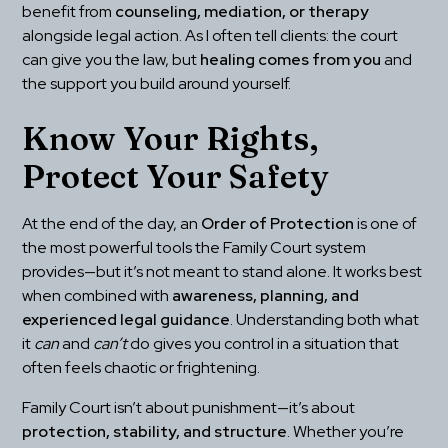
benefit from 
counseling, mediation, or therapy
alongside legal action. As I often tell clients: the court 
can give you the law, but 
healing comes from you
 and 
the support you build around yourself.
Know Your Rights, 
Protect Your Safety
At the end of the day, an 
Order of Protection
 is one of 
the most powerful tools the Family Court system 
provides—but it’s not meant to stand alone. It works best 
when combined with 
awareness, planning, and 
experienced legal guidance
. Understanding both what 
it 
can
 and 
can’t
 do gives you control in a situation that 
often feels chaotic or frightening.
Family Court isn’t about punishment—it’s about 
protection, stability, and structure
. Whether you’re 