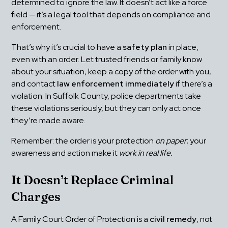
determined to ignore the law. It doesn’t act like a force 
field — it’s a legal tool that depends on compliance and 
enforcement.
That’s why it’s crucial to have a 
safety plan
 in place, 
even with an order. Let trusted friends or family know 
about your situation, keep a copy of the order with you, 
and contact 
law enforcement immediately
 if there’s a 
violation. In Suffolk County, police departments take 
these violations seriously, but they can only act once 
they’re made aware.
Remember: the order is your protection 
on paper
; your 
awareness and action make it 
work in real life.
It Doesn’t Replace Criminal 
Charges
A Family Court Order of Protection is a 
civil remedy
, not 