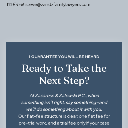
 📧 
Email:
 steve@zandzfamilylawyers.com
I GUARANTEE YOU WILL BE HEARD
Ready to Take the
Next Step?
At
Zacarese & Zalewski P.C.
, when
something isn’t right,
say something
—and
we’ll do something about it with you.
Our flat-fee structure is clear: one flat fee for
pre-trial work, and a trial fee only if your case