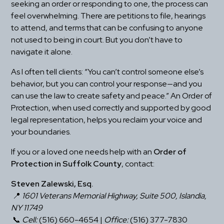
seeking an order or responding to one, the process can 
feel overwhelming. There are petitions to file, hearings 
to attend, and terms that can be confusing to anyone 
not used to being in court. But you don’t have to 
navigate it alone.
As I often tell clients: “You can’t control someone else’s 
behavior, but you can control your response—and you 
can use the law to create safety and peace.” An Order of 
Protection, when used correctly and supported by good 
legal representation, helps you reclaim your voice and 
your boundaries.
If you or a loved one needs help with an 
Order of 
Protection in Suffolk County
, contact:
Steven Zalewski, Esq.
 📍 
1601 Veterans Memorial Highway, Suite 500, Islandia, 
NY 11749
 📞 
Cell:
 (516) 660-4654 | 
Office:
 (516) 377-7830