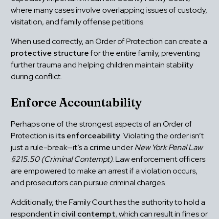
where many cases involve overlapping issues of custody, 
visitation, and family offense petitions.
When used correctly, an Order of Protection can create a 
protective structure
 for the entire family, preventing 
further trauma and helping children maintain stability 
during conflict.
Enforce Accountability
Perhaps one of the strongest aspects of an Order of 
Protection is 
its enforceability
. Violating the order isn’t 
just a rule-break—it’s a 
crime
 under 
New York Penal Law 
§215.50 (Criminal Contempt)
. Law enforcement officers 
are empowered to make an arrest if a violation occurs, 
and prosecutors can pursue criminal charges.
Additionally, the Family Court has the authority to hold a 
respondent in 
civil contempt
, which can result in fines or 