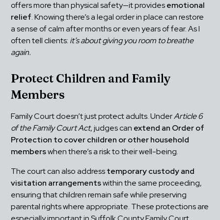
offers more than physical safety—it provides 
emotional 
relief
. Knowing there’s a legal order in place can restore 
a sense of calm after months or even years of fear. As I 
often tell clients: 
it’s about giving you room to breathe 
again.
Protect Children and Family 
Members
Family Court doesn’t just protect adults. Under 
Article 6 
of the Family Court Act
, judges can 
extend an Order of 
Protection to cover children or other household 
members
 when there’s a risk to their well-being.
The court can also address 
temporary custody and 
visitation arrangements
 within the same proceeding, 
ensuring that children remain safe while preserving 
parental rights where appropriate. These protections are 
especially important in Suffolk County Family Court, 