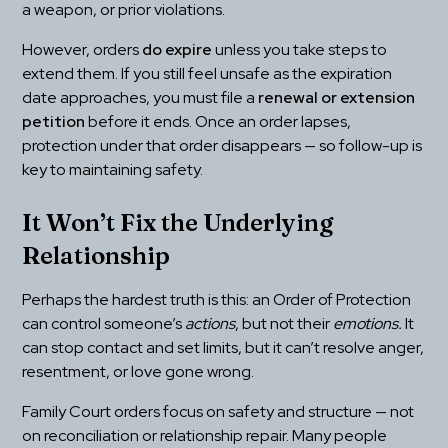
a weapon, or prior violations.
However, orders 
do expire
 unless you take steps to 
extend them. If you still feel unsafe as the expiration 
date approaches, you must file a 
renewal or extension 
petition
 before it ends. Once an order lapses, 
protection under that order disappears — so follow-up is 
key to maintaining safety.
It Won’t Fix the Underlying 
Relationship
Perhaps the hardest truth is this: an Order of Protection 
can control someone’s 
actions
, but not their 
emotions.
 It 
can stop contact and set limits, but it can’t resolve anger, 
resentment, or love gone wrong.
Family Court orders focus on safety and structure — not 
on reconciliation or relationship repair. Many people 