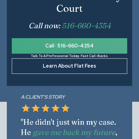
Court
Call now:
516-660-4354
Call · 516-660-4354
Talk To A Professional Today. Fast Call-Backs.
Learn About Flat Fees
A CLIENT'S STORY
"He didn't just win my case.
He
gave me back my future
,