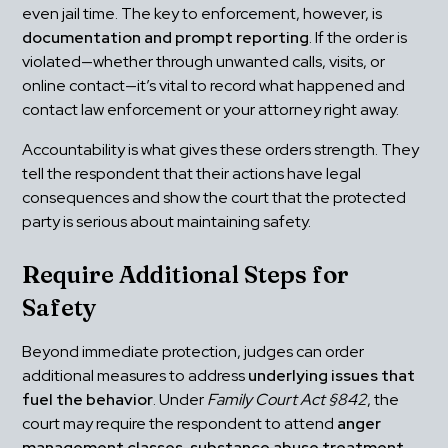
even jail time. The key to enforcement, however, is 
documentation and prompt reporting
. If the order is 
violated—whether through unwanted calls, visits, or 
online contact—it’s vital to record what happened and 
contact law enforcement or your attorney right away.
Accountability is what gives these orders strength. They 
tell the respondent that their actions have legal 
consequences and show the court that the protected 
party is serious about maintaining safety.
Require Additional Steps for 
Safety
Beyond immediate protection, judges can order 
additional measures to address 
underlying issues that 
fuel the behavior
. Under 
Family Court Act §842
, the 
court may require the respondent to attend 
anger 
management classes, substance abuse treatment, 