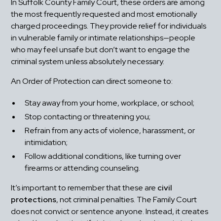
In Suffolk County Family Court, these orders are among 
the most frequently requested and most emotionally 
charged proceedings. They provide relief for individuals 
in vulnerable family or intimate relationships—people 
who may feel unsafe but don’t want to engage the 
criminal system unless absolutely necessary.
An Order of Protection can direct someone to:
Stay away from your home, workplace, or school;
Stop contacting or threatening you;
Refrain from any acts of violence, harassment, or 
intimidation;
Follow additional conditions, like turning over 
firearms or attending counseling.
It’s important to remember that these are 
civil 
protections
, not criminal penalties. The Family Court 
does not convict or sentence anyone. Instead, it creates 