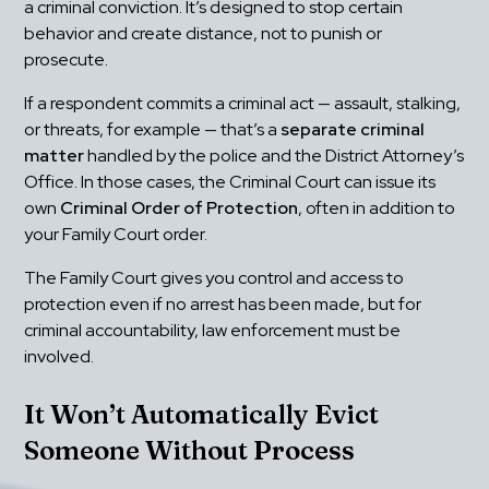
a criminal conviction. It’s designed to stop certain 
behavior and create distance, not to punish or 
prosecute.
If a respondent commits a criminal act — assault, stalking, 
or threats, for example — that’s a 
separate criminal 
matter
 handled by the police and the District Attorney’s 
Office. In those cases, the Criminal Court can issue its 
own 
Criminal Order of Protection
, often in addition to 
your Family Court order.
The Family Court gives you control and access to 
protection even if no arrest has been made, but for 
criminal accountability, law enforcement must be 
involved.
It Won’t Automatically Evict 
Someone Without Process