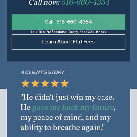
Call now:
516-660-4354
Call · 516-660-4354
Talk To A Professional Today. Fast Call-Backs.
Learn About Flat Fees
A CLIENT'S STORY
"He didn't just win my case.
He
gave me back my future
,
my peace of mind, and my
ability to breathe again."