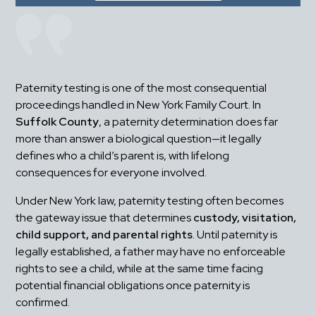
Paternity testing is one of the most consequential 
proceedings handled in New York Family Court. In 
Suffolk County
, a paternity determination does far 
more than answer a biological question—it legally 
defines who a child’s parent is, with lifelong 
consequences for everyone involved.
Under New York law, paternity testing often becomes 
the gateway issue that determines 
custody, visitation, 
child support, and parental rights
. Until paternity is 
legally established, a father may have no enforceable 
rights to see a child, while at the same time facing 
potential financial obligations once paternity is 
confirmed.