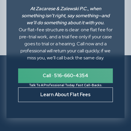
At
Zacarese & Zalewski P.C.
, when
something isn’t right,
say something
—and
we’ll do something about it with you.
Our flat-fee structure is clear: one flat fee for
pre-trial work, and a trial fee only if your case
goes to trial or a hearing. Call now and a
professional will return your call quickly; if we
miss you, we'll call back the same day.
Call · 516-660-4354
Talk To A Professional Today. Fast Call-Backs.
Learn About Flat Fees