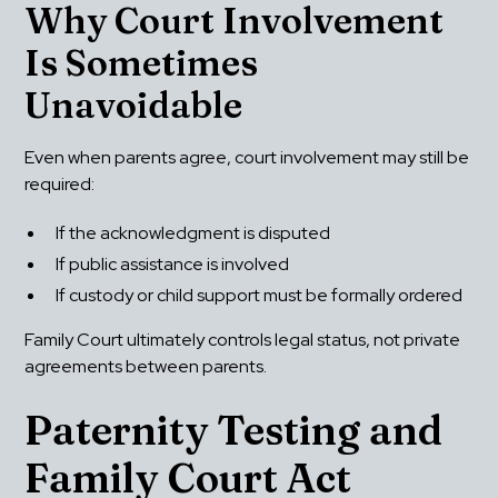
Why Court Involvement 
Is Sometimes 
Unavoidable
Even when parents agree, court involvement may still be 
required:
If the acknowledgment is disputed
If public assistance is involved
If custody or child support must be formally ordered
Family Court ultimately controls legal status, not private 
agreements between parents.
Paternity Testing and 
Family Court Act 