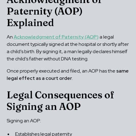
Paternity (AOP) 
Explained
An 
Acknowledgment of Paternity (AOP)
 a legal 
document typically signed at the hospital or shortly after 
a child’s birth. By signing it, a man legally declares himself 
the child’s father without DNA testing.
Once properly executed and filed, an AOP has the 
same 
legal effect as a court order
.
Legal Consequences of 
Signing an AOP
Signing an AOP:
Establishes legal paternity