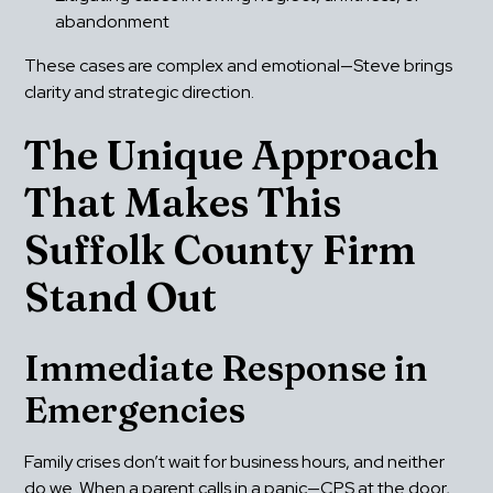
abandonment
These cases are complex and emotional—Steve brings 
clarity and strategic direction.
The Unique Approach 
That Makes This 
Suffolk County Firm 
Stand Out
Immediate Response in 
Emergencies
Family crises don’t wait for business hours, and neither 
do we. When a parent calls in a panic—CPS at the door, 