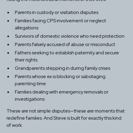
Parents in custody or visitation disputes
Families facing CPS involvement or neglect 
allegations
Survivors of domestic violence who need protection
Parents falsely accused of abuse or misconduct
Fathers seeking to establish paternity and secure 
their rights
Grandparents stepping in during family crises
Parents whose ex is blocking or sabotaging 
parenting time
Families dealing with emergency removals or 
investigations
These are not simple disputes—these are moments that 
redefine families. And Steve is built for exactly this kind 
of work.