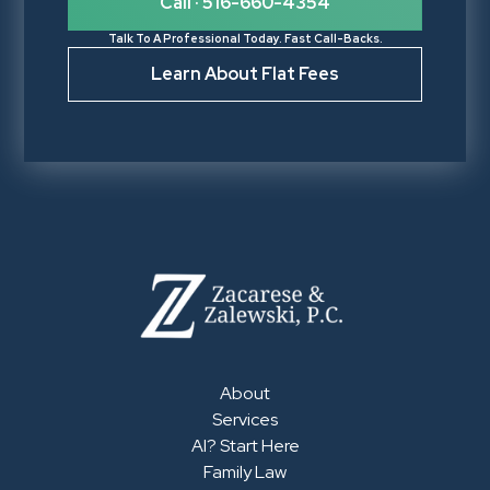
Call · 516-660-4354
Talk To A Professional Today. Fast Call-Backs.
Learn About Flat Fees
About
Services
AI? Start Here
Family Law