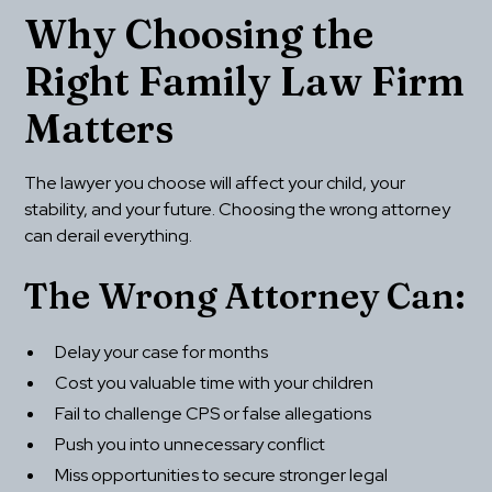
Why Choosing the 
Right Family Law Firm 
Matters
The lawyer you choose will affect your child, your 
stability, and your future. Choosing the wrong attorney 
can derail everything.
The Wrong Attorney Can:
Delay your case for months
Cost you valuable time with your children
Fail to challenge CPS or false allegations
Push you into unnecessary conflict
Miss opportunities to secure stronger legal 