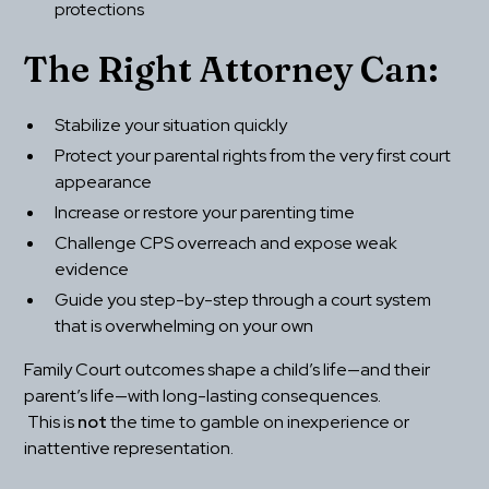
protections
The Right Attorney Can:
Stabilize your situation quickly
Protect your parental rights from the very first court 
appearance
Increase or restore your parenting time
Challenge CPS overreach and expose weak 
evidence
Guide you step-by-step through a court system 
that is overwhelming on your own
Family Court outcomes shape a child’s life—and their 
parent’s life—with long-lasting consequences.
 This is 
not
 the time to gamble on inexperience or 
inattentive representation.