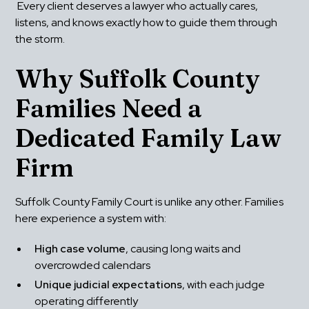
 Every client deserves a lawyer who actually cares, 
listens, and knows exactly how to guide them through 
the storm.
Why Suffolk County 
Families Need a 
Dedicated Family Law 
Firm
Suffolk County Family Court is unlike any other. Families 
here experience a system with:
High case volume
, causing long waits and 
overcrowded calendars
Unique judicial expectations
, with each judge 
operating differently