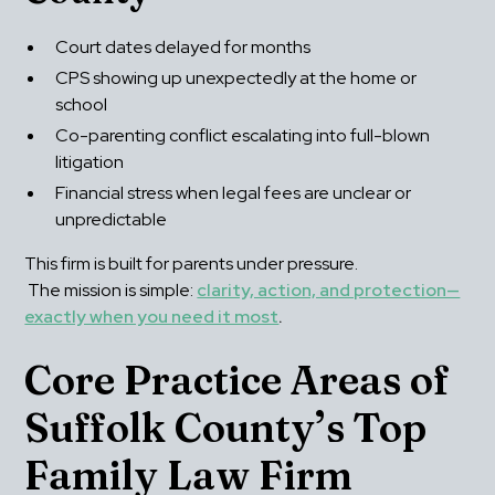
Court dates delayed for months
CPS showing up unexpectedly at the home or 
school
Co-parenting conflict escalating into full-blown 
litigation
Financial stress when legal fees are unclear or 
unpredictable
This firm is built for parents under pressure.
 The mission is simple: 
clarity, action, and protection—
exactly when you need it most
.
Core Practice Areas of 
Suffolk County’s Top 
Family Law Firm