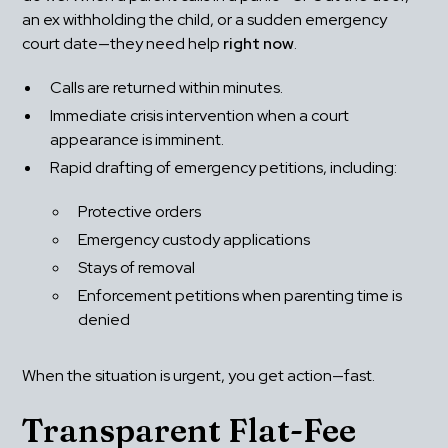
an ex withholding the child, or a sudden emergency 
court date—they need help 
right now
.
Calls are returned within minutes.
Immediate crisis intervention when a court 
appearance is imminent.
Rapid drafting of emergency petitions, including: 
Protective orders
Emergency custody applications
Stays of removal
Enforcement petitions when parenting time is 
denied
When the situation is urgent, you get action—fast.
Transparent Flat-Fee 