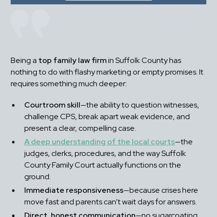
Being a 
top family law firm
 in Suffolk County has 
nothing to do with flashy marketing or empty promises. It 
requires something much deeper:
Courtroom skill
—the ability to question witnesses, 
challenge CPS, break apart weak evidence, and 
present a clear, compelling case.
A deep understanding of the local courts
—the 
judges, clerks, procedures, and the way Suffolk 
County Family Court actually functions on the 
ground.
Immediate responsiveness
—because crises here 
move fast and parents can’t wait days for answers.
Direct, honest communication
—no sugarcoating, 