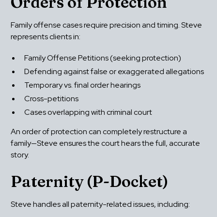
Orders of Protection
Family offense cases require precision and timing. Steve 
represents clients in:
Family Offense Petitions (seeking protection)
Defending against false or exaggerated allegations
Temporary vs. final order hearings
Cross-petitions
Cases overlapping with criminal court
An order of protection can completely restructure a 
family—Steve ensures the court hears the full, accurate 
story.
Paternity (P-Docket)
Steve handles all paternity-related issues, including: