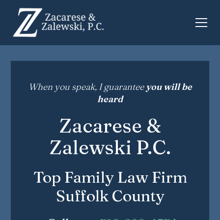
When you speak, I guarantee
you will be
heard
Zacarese &
Zalewski P.C.
Top Family Law Firm
Suffolk County