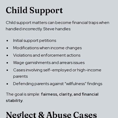
Child Support
Child support matters can become financial traps when 
handled incorrectly. Steve handles:
Initial support petitions
Modifications when income changes
Violations and enforcement actions
Wage garnishments and arrears issues
Cases involving self-employed or high-income 
parents
Defending parents against “willfulness” findings
The goal is simple: 
fairness, clarity, and financial 
stability.
Neglect & Abuse Cases 