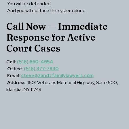
 You will be defended.
 And you will not face this system alone.
Call Now — Immediate 
Response for Active 
Court Cases
Cell:
(516) 660-4654
Office:
(516) 377-7830
Email:
steve@zandzfamilylawyers.com
Address:
 1601 Veterans Memorial Highway, Suite 500, 
Islandia, NY 11749