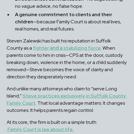
no vague advice, no false hope.
A genuine commitment to clients and their 
children
—because Family Court is about real lives, 
real homes, and real futures.
Steven Zalewski has built his reputation in Suffolk 
County as a 
fighter
 and a 
stabilizing force
. When 
parents come to him in crisis—CPS at the door, custody 
breaking down, violence in the home, or a child suddenly 
removed—Steve becomes the voice of clarity and 
direction they desperately need.
And unlike many attorneys who claim to “serve Long 
Island,” 
Steve practices exclusively in Suffolk County 
Family Court
. That local advantage matters. It changes 
outcomes. It helps parents regain control.
At its core, the firm is built on a simple truth:
Family Court is law about life.