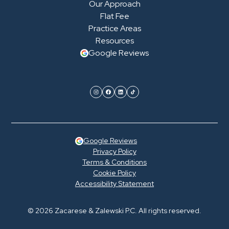
Our Approach
Flat Fee
Practice Areas
Resources
Google Reviews
Google Reviews
Privacy Policy
Terms & Conditions
Cookie Policy
Accessibility Statement
© 2026 Zacarese & Zalewski P.C. All rights reserved.