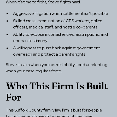
When it’s time to fight, Steve fights hard.
Aggressive litigation when settlement isn’t possible
Skilled cross-examination of CPS workers, police 
officers, medical staff, and hostile co-parents
Ability to expose inconsistencies, assumptions, and 
errors in testimony
A willingness to push back against government 
overreach and protect a parent’s rights
Steve is calm when you need stability—and unrelenting 
when your case requires force.
Who This Firm Is Built 
For
This Suffolk County family law firm is built for people 
facing the most stressful moments of their lives: