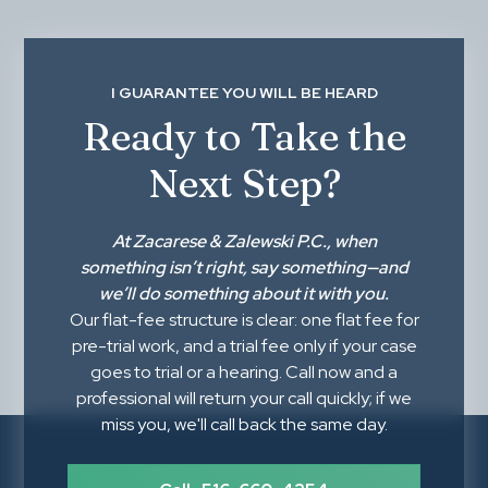
I GUARANTEE YOU WILL BE HEARD
Ready to Take the
Next Step?
At
Zacarese & Zalewski P.C.
, when
something isn’t right,
say something
—and
we’ll do something about it with you.
Our flat-fee structure is clear: one flat fee for
pre-trial work, and a trial fee only if your case
goes to trial or a hearing. Call now and a
professional will return your call quickly; if we
miss you, we'll call back the same day.