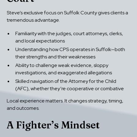
Steve’s exclusive focus on Suffolk County gives clients a 
tremendous advantage.
Familiarity with the judges, court attorneys, clerks, 
and local expectations
Understanding how CPS operates in Suffolk—both 
their strengths and their weaknesses
Ability to challenge weak evidence, sloppy 
investigations, and exaggerated allegations
Skilled navigation of the Attorney for the Child 
(AFC), whether they’re cooperative or combative
Local experience matters. It changes strategy, timing, 
and outcomes.
A Fighter’s Mindset