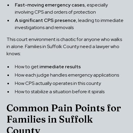
Fast-moving emergency cases
, especially 
involving CPS and orders of protection
A significant CPS presence
, leading to immediate 
investigations and removals
This court environment is chaotic for anyone who walks 
in alone. Families in Suffolk County need a lawyer who 
knows:
How to get 
immediate results
How each judge handles emergency applications
How CPS actually operates in this county
How to stabilize a situation before it spirals
Common Pain Points for 
Families in Suffolk 
County