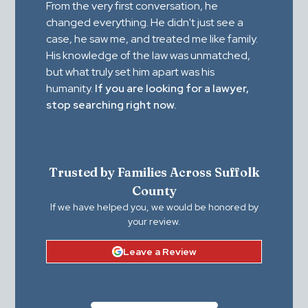
From the very first conversation, he
changed everything. He didn't just see a
case, he saw me, and treated me like family.
His knowledge of the law was unmatched,
but what truly set him apart was his
humanity.
If you are looking for a lawyer,
stop searching right now.
Trusted by Families Across Suffolk
County
If we have helped you, we would be honored by
your review.
Leave a Review