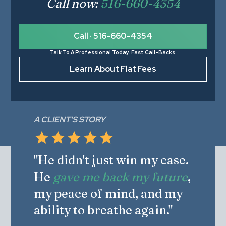
Call now:
516-660-4354
Call · 516-660-4354
Talk To A Professional Today. Fast Call-Backs.
Learn About Flat Fees
A CLIENT'S STORY
"He didn't just win my case.
He
gave me back my future
,
my peace of mind, and my
ability to breathe again."