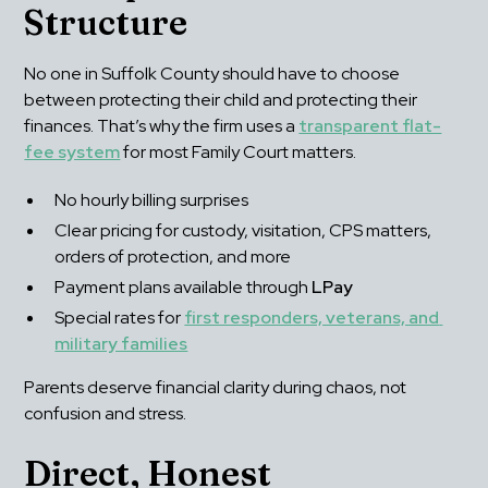
Structure
No one in Suffolk County should have to choose 
between protecting their child and protecting their 
finances. That’s why the firm uses a 
transparent flat-
fee system
 for most Family Court matters.
No hourly billing surprises
Clear pricing for custody, visitation, CPS matters, 
orders of protection, and more
Payment plans available through 
LPay
Special rates for 
first responders, veterans, and 
military families
Parents deserve financial clarity during chaos, not 
confusion and stress.
Direct, Honest 