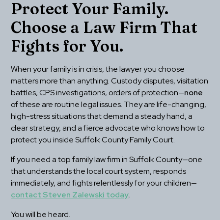
Protect Your Family. 
Choose a Law Firm That 
Fights for You.
When your family is in crisis, the lawyer you choose 
matters more than anything. Custody disputes, visitation 
battles, CPS investigations, orders of protection—
none
of these are routine legal issues. They are life-changing, 
high-stress situations that demand a steady hand, a 
clear strategy, and a fierce advocate who knows how to 
protect you inside Suffolk County Family Court.
If you need a top family law firm in Suffolk County—one 
that understands the local court system, responds 
immediately, and fights relentlessly for your children—
contact Steven Zalewski today
.
You will be heard.