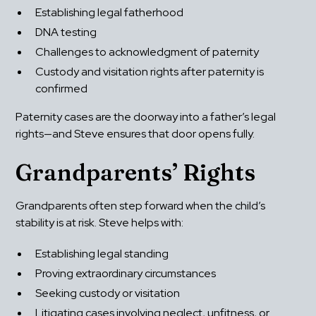
Establishing legal fatherhood
DNA testing
Challenges to acknowledgment of paternity
Custody and visitation rights after paternity is 
confirmed
Paternity cases are the doorway into a father’s legal 
rights—and Steve ensures that door opens fully.
Grandparents’ Rights
Grandparents often step forward when the child’s 
stability is at risk. Steve helps with:
Establishing legal standing
Proving extraordinary circumstances
Seeking custody or visitation
Litigating cases involving neglect, unfitness, or 