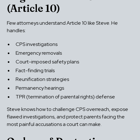
(Article 10)
Few attorneys understand Article 10 like Steve. He 
handles:
CPS investigations
Emergency removals
Court-imposed safety plans
Fact-finding trials
Reunification strategies
Permanency hearings
TPR (termination of parental rights) defense
Steve knows how to challenge CPS overreach, expose 
flawed investigations, and protect parents facing the 
most painful accusations a court can make.