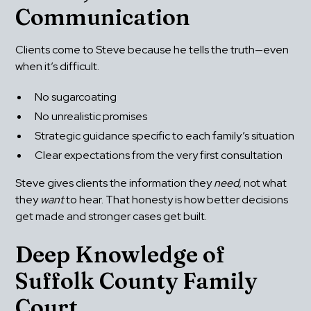
Communication
Clients come to Steve because he tells the truth—even 
when it’s difficult.
No sugarcoating
No unrealistic promises
Strategic guidance specific to each family’s situation
Clear expectations from the very first consultation
Steve gives clients the information they 
need
, not what 
they 
want
 to hear. That honesty is how better decisions 
get made and stronger cases get built.
Deep Knowledge of 
Suffolk County Family 
Court