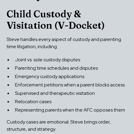
Child Custody & 
Visitation (V-Docket)
Steve handles every aspect of custody and parenting 
time litigation, including:
Joint vs. sole custody disputes
Parenting time schedules and disputes
Emergency custody applications
Enforcement petitions when a parent blocks access
Supervised and therapeutic visitation
Relocation cases
Representing parents when the AFC opposes them
Custody cases are emotional. Steve brings order, 
structure, and strategy.