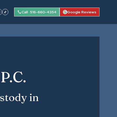
Call · 516-660-4354
Google Reviews
P.C.
stody in