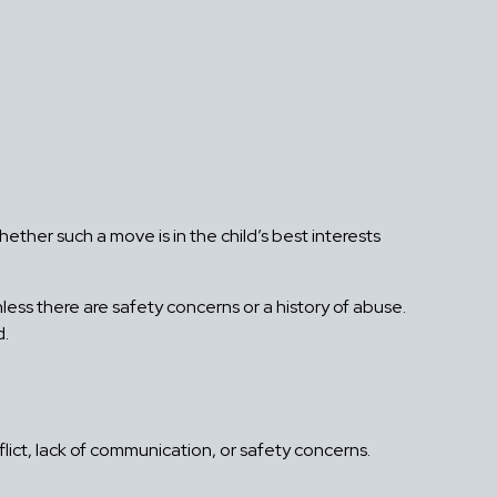
hether such a move is in the child’s best interests
nless there are safety concerns or a history of abuse.
d.
lict, lack of communication, or safety concerns.