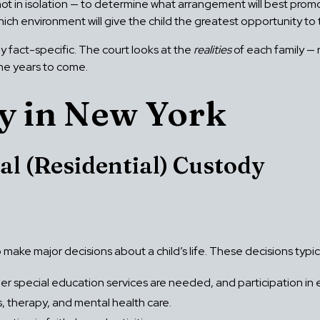
ot in isolation — to determine what arrangement will best promo
ich environment will give the child the greatest opportunity to t
ly fact-specific. The court looks at the
realities
of each family — 
 the years to come.
y in New York
al (Residential) Custody
o make major decisions about a child’s life. These decisions typica
r special education services are needed, and participation in ext
 therapy, and mental health care.