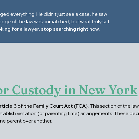
nged everything. He didn't just see a case, he saw
ledge of the law was unmatched, but what truly set
oking for a lawyer, stop searching right now.
r Custody in New York
rticle 6 of the Family Court Act (FCA)
. This section of the l
 establish visitation (or parenting time) arrangements. These dec
one parent over another.