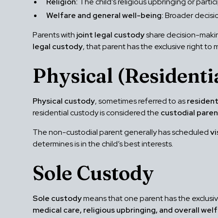
Religion:
The child’s religious upbringing or partici
Welfare and general well-being:
Broader decisio
Parents with
joint legal custody
share decision-makin
legal custody
, that parent has the exclusive right t
Physical (Residenti
Physical custody
, sometimes referred to as
resident
residential custody is considered the
custodial pare
The non-custodial parent generally has scheduled
vi
determines is in the child’s best interests.
Sole Custody
Sole custody
means that one parent has the exclusive 
medical care, religious upbringing, and overall wel