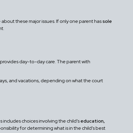
bout these major issues. If only one parent has
sole
nt.
o provides day-to-day care. The parent with
days, and vacations, depending on what the court
s includes choices involving the child’s
education,
onsibility for determining what is in the child’s best