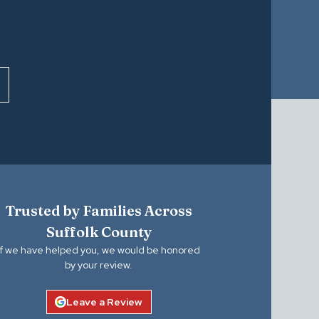
Trusted by Families Across
Suffolk County
If we have helped you, we would be honored
by your review.
Leave a Review