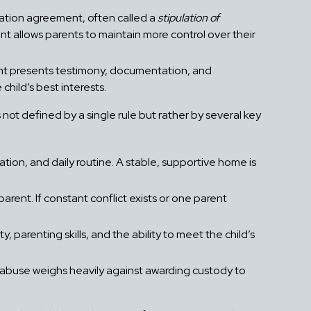
tation agreement, often called a
stipulation of
 allows parents to maintain more control over their
ent presents testimony, documentation, and
child’s best interests.
 not defined by a single rule but rather by several key
cation, and daily routine. A stable, supportive home is
rent. If constant conflict exists or one parent
, parenting skills, and the ability to meet the child’s
 abuse weighs heavily against awarding custody to