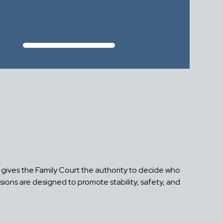
aw gives the Family Court the authority to decide who
isions are designed to promote stability, safety, and