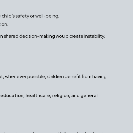
child’s safety or well-being.
ion.
en shared decision-making would create instability,
 that, whenever possible, children benefit from having
s
education, healthcare, religion, and general