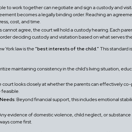
le to work together can negotiate and sign a custody and visi
reement becomes a legally binding order. Reaching an agreement
ess, cost, and time.
cannot agree, the court will hold a custody hearing. Each par
 order deciding custody and visitation based on what serves the 
w York law is the
“best interests of the child.”
This standard is
itize maintaining consistency in the child’s living situation, edu
 court looks closely at whether the parents can effectively co-pa
 feasible.
s Needs:
Beyond financial support, this includes emotional stability
ny evidence of domestic violence, child neglect, or substance
ways come first.