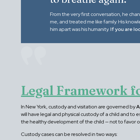
From the very first conversation, he cha
me, and treated me like family. His know
him apart was his humanity.
If you are lo
Legal Framework fo
In New York, custody and visitation are governed by
A
will have legal and physical custody of a child and to
the healthy development of the child — not to favor 
Custody cases can be resolved in two ways: