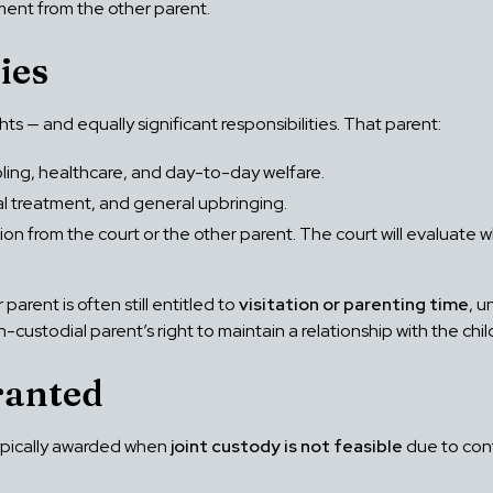
ment from the other parent.
ies
s — and equally significant responsibilities. That parent:
oling, healthcare, and day-to-day welfare.
al treatment, and general upbringing.
sion from the court or the other parent. The court will evaluate w
arent is often still entitled to
visitation or parenting time
, u
ustodial parent’s right to maintain a relationship with the chil
ranted
 typically awarded when
joint custody is not feasible
due to conf