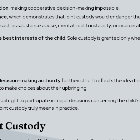
tion
, making cooperative decision-making impossible.
nce
, which demonstrates that joint custody would endanger the 
 such as substance abuse, mental health instability, or incarcerat
e best interests of the child
. Sole custody is granted only wh
decision-making authority
for their child. It reflects the idea
to make choices about their upbringing.
al right to participate in major decisions concerning the child’
oint custody truly means in practice.
t Custody