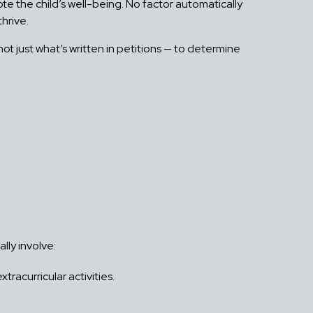
te the child’s well-being. No factor automatically
hrive.
not just what’s written in petitions — to determine
lly involve:
racurricular activities.