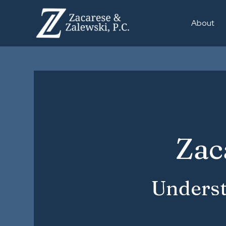
About
Zac
Underst