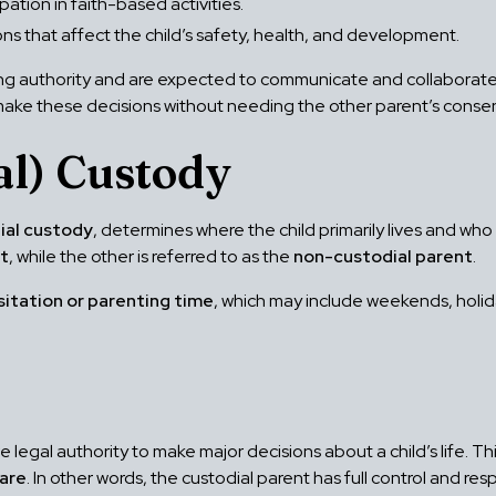
pation in faith-based activities.
ns that affect the child’s safety, health, and development.
g authority and are expected to communicate and collaborate a
o make these decisions without needing the other parent’s conse
al) Custody
ial custody
, determines where the child primarily lives and wh
nt
, while the other is referred to as the
non-custodial parent
.
sitation or parenting time
, which may include weekends, holi
legal authority to make major decisions about a child’s life. Thi
fare
. In other words, the custodial parent has full control and resp