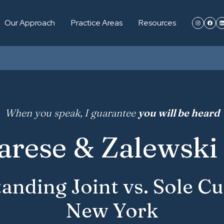
Our Approach
Practice Areas
Resources
When you speak, I guarantee
you will be heard
arese & Zalewski 
anding Joint vs. Sole Cu
New York