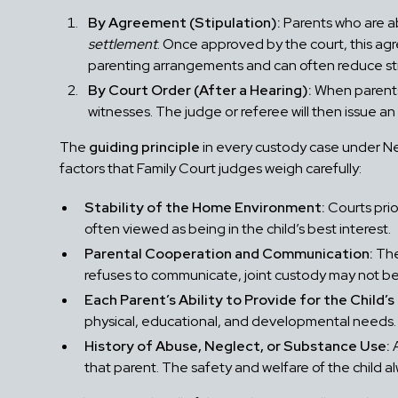
By Agreement (Stipulation):
Parents who are ab
settlement
. Once approved by the court, this ag
parenting arrangements and can often reduce str
By Court Order (After a Hearing):
When parents 
witnesses. The judge or referee will then issue an
The
guiding principle
in every custody case under Ne
factors that Family Court judges weigh carefully:
Stability of the Home Environment:
Courts prior
often viewed as being in the child’s best interest.
Parental Cooperation and Communication:
The
refuses to communicate, joint custody may not be
Each Parent’s Ability to Provide for the Child’
physical, educational, and developmental needs.
History of Abuse, Neglect, or Substance Use:
A
that parent. The safety and welfare of the child al