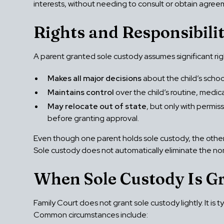
interests, without needing to consult or obtain agree
Rights and Responsibilit
A parent granted sole custody assumes significant right
Makes all major decisions
about the child’s scho
Maintains control
over the child’s routine, medic
May relocate out of state
, but only with permis
before granting approval.
Even though one parent holds sole custody, the other p
Sole custody does not automatically eliminate the non-c
When Sole Custody Is G
Family Court does not grant sole custody lightly. It is
Common circumstances include: