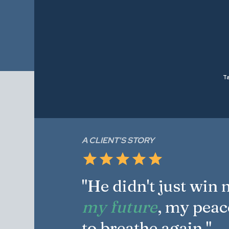
Ta
A CLIENT'S STORY
"He didn't just win
my future
, my peac
to breathe again."