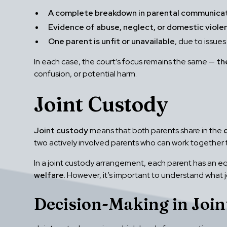
A complete breakdown in parental communica
Evidence of abuse, neglect, or domestic viole
One parent is unfit or unavailable
, due to issues
In each case, the court’s focus remains the same —
th
confusion, or potential harm.
Joint Custody
Joint custody
means that both parents share in the
two actively involved parents who can work together 
In a joint custody arrangement, each parent has an equ
welfare
. However, it’s important to understand what j
Decision-Making in Join