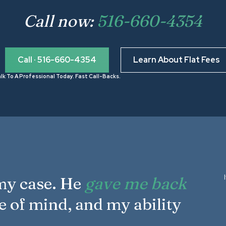
Call now:
516-660-4354
Call · 516-660-4354
Learn About Flat Fees
lk To A Professional Today. Fast Call-Backs.
 my case. He
gave me back
e of mind, and my ability