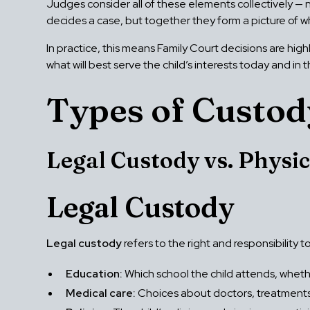
Judges consider all of these elements collectively — n
decides a case, but together they form a picture of wh
In practice, this means Family Court decisions are high
what will best serve the child’s interests today and in
Types of Custod
Legal Custody vs. Physic
Legal Custody
Legal custody
refers to the right and responsibility t
Education:
Which school the child attends, whethe
Medical care:
Choices about doctors, treatments,