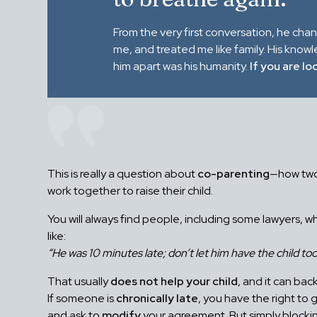
From the very first conversation, he cha
me, and treated me like family. His know
him apart was his humanity.
If you are lo
This is really a question about
co-parenting
—how two
work together to raise their child.
You will always find people, including some lawyers, w
like:
“He was 10 minutes late; don’t let him have the child tod
That usually
does not help your child
, and it can back
If someone is
chronically late
, you have the right to 
and ask to
modify
your agreement. But simply blocki