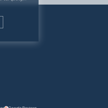
ces
Google Reviews