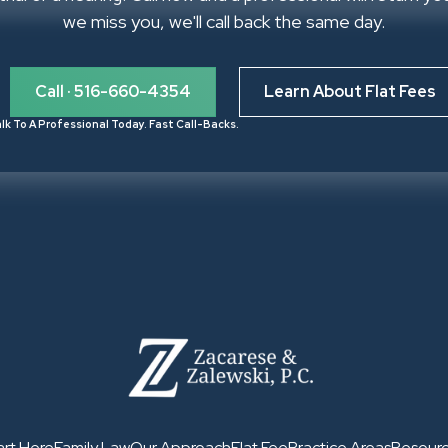
we miss you, we'll call back the same day.
Call · 516-660-4354
Learn About Flat Fees
lk To A Professional Today. Fast Call-Backs.
art Here
Family Law
Our Approach
Flat Fee
Practice Areas
Resour