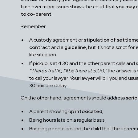
time over minor issues shows the court that
you may 
to co-parent
.
Remember:
A custody agreement or
stipulation of settlem
contract
and a
guideline
, but it’s not a script for
life situation.
If pickup is at 4:30 and the other parent calls and 
“There’s traffic, I’ll be there at 5:00,”
the answer is 
to call your lawyer. Your lawyer will bill you and usual
30-minute delay.
On the other hand, agreements should address
seri
A parent showing up
intoxicated
,
Being
hours
late on a regular basis,
Bringing people around the child that the agreem