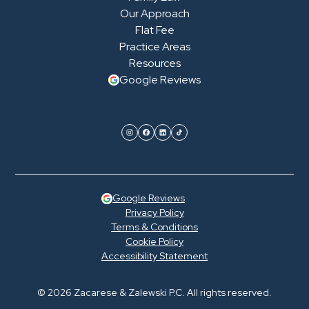
Our Approach
Flat Fee
Practice Areas
Resources
Google Reviews
Google Reviews
Privacy Policy
Terms & Conditions
Cookie Policy
Accessibility Statement
© 2026 Zacarese & Zalewski P.C. All rights reserved.