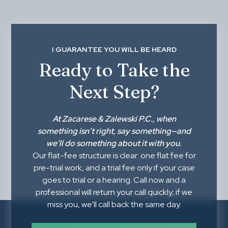
I GUARANTEE YOU WILL BE HEARD
Ready to Take the
Next Step?
At
Zacarese & Zalewski P.C.
, when
something isn’t right,
say something
—and
we’ll do something about it with you.
Our flat-fee structure is clear: one flat fee for
pre-trial work, and a trial fee only if your case
goes to trial or a hearing. Call now and a
professional will return your call quickly; if we
miss you, we'll call back the same day.