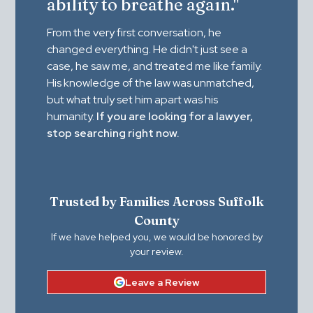
ability to breathe again."
From the very first conversation, he
changed everything. He didn't just see a
case, he saw me, and treated me like family.
His knowledge of the law was unmatched,
but what truly set him apart was his
humanity.
If you are looking for a lawyer,
stop searching right now.
Trusted by Families Across Suffolk
County
If we have helped you, we would be honored by
your review.
Leave a Review