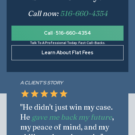
Call now:
516-660-4354
Call · 516-660-4354
Talk To A Professional Today. Fast Call-Backs.
Learn About Flat Fees
A CLIENT'S STORY
"He didn't just win my case.
He
gave me back my future
,
my peace of mind, and my