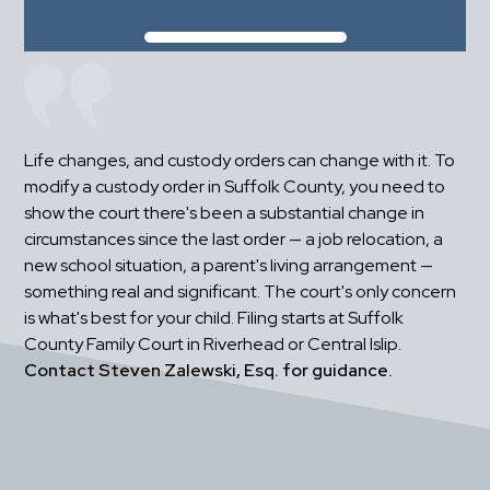
Life changes, and custody orders can change with it. To 
modify a custody order in Suffolk County, you need to 
show the court there's been a substantial change in 
circumstances since the last order — a job relocation, a 
new school situation, a parent's living arrangement — 
something real and significant. The court's only concern 
is what's best for your child. Filing starts at Suffolk 
County Family Court in Riverhead or Central Islip. 
Contact Steven Zalewski, Esq. for guidance.