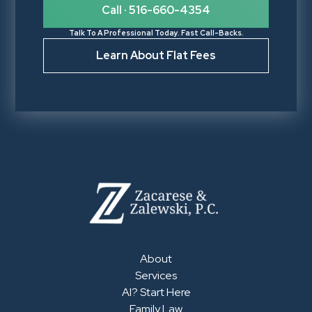
Call · 516-660-4354
Talk To A Professional Today. Fast Call-Backs.
Learn About Flat Fees
About
Services
AI? Start Here
Family Law