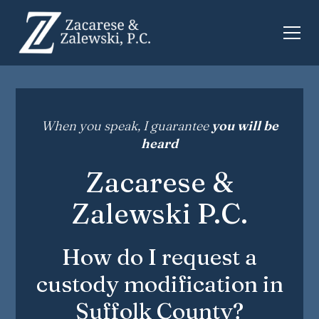
When you speak, I guarantee
you will be
heard
Zacarese &
Zalewski P.C.
How do I request a
custody modification in
Suffolk County?