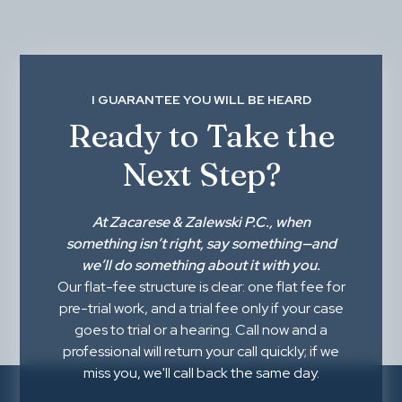
I GUARANTEE YOU WILL BE HEARD
Ready to Take the
Next Step?
At
Zacarese & Zalewski P.C.
, when
something isn’t right,
say something
—and
we’ll do something about it with you.
Our flat-fee structure is clear: one flat fee for
pre-trial work, and a trial fee only if your case
goes to trial or a hearing. Call now and a
professional will return your call quickly; if we
miss you, we'll call back the same day.