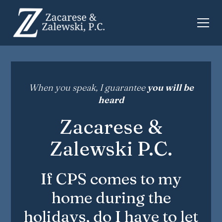
When you speak, I guarantee
you will be
heard
Zacarese &
Zalewski P.C.
If CPS comes to my
home during the
holidays, do I have to let