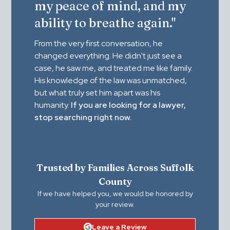
my peace of mind, and my
ability to breathe again."
From the very first conversation, he
changed everything. He didn't just see a
case, he saw me, and treated me like family.
His knowledge of the law was unmatched,
but what truly set him apart was his
humanity.
If you are looking for a lawyer,
stop searching right now.
Trusted by Families Across Suffolk
County
If we have helped you, we would be honored by
your review.
Leave a Review