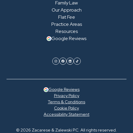
Family Law
Our Approach
Flat Fee
Practice Areas
Resources
Google Reviews
Google Reviews
Privacy Policy
Terms & Conditions
Cookie Policy
Accessibility Statement
© 2026 Zacarese & Zalewski P.C. All rights reserved.