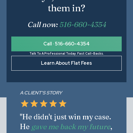
them in?
Call now:
516-660-4354
Call · 516-660-4354
Talk To A Professional Today. Fast Call-Backs.
Learn About Flat Fees
A CLIENT'S STORY
"He didn't just win my case.
He
gave me back my future
,