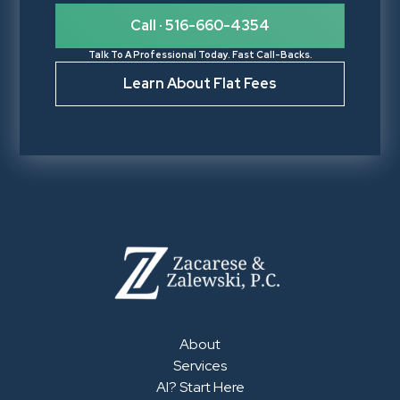
Call · 516-660-4354
Talk To A Professional Today. Fast Call-Backs.
Learn About Flat Fees
About
Services
AI? Start Here