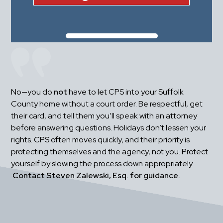
No—you do 
not
 have to let CPS into your Suffolk 
County home without a court order. Be respectful, get 
their card, and tell them you’ll speak with an attorney 
before answering questions. Holidays don’t lessen your 
rights. CPS often moves quickly, and their priority is 
protecting themselves and the agency, not you. Protect 
yourself by slowing the process down appropriately.
Contact Steven Zalewski, Esq. for guidance.