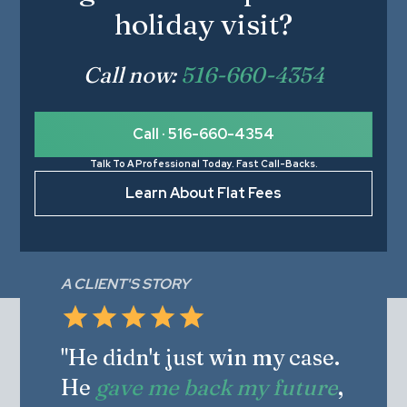
holiday visit?
Call now:
516-660-4354
Call · 516-660-4354
Talk To A Professional Today. Fast Call-Backs.
Learn About Flat Fees
A CLIENT'S STORY
"He didn't just win my case.
He
gave me back my future
,