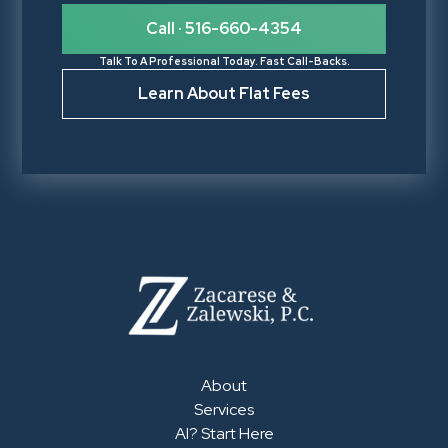
Call · 516-660-4354
Talk To A Professional Today. Fast Call-Backs.
Learn About Flat Fees
About
Services
AI? Start Here