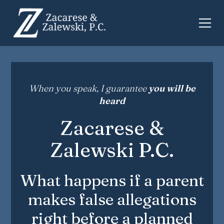
When you speak, I guarantee
you will be
heard
Zacarese &
Zalewski P.C.
What happens if a parent
makes false allegations
right before a planned