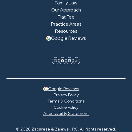
Family Law
Our Approach
Flat Fee
Practice Areas
Resources
Google Reviews
Google Reviews
Privacy Policy
Terms & Conditions
Cookie Policy
Accessibility Statement
© 2026 Zacarese & Zalewski P.C. All rights reserved.