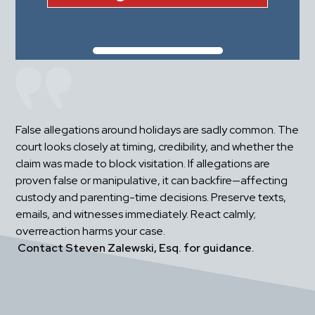
False allegations around holidays are sadly common. The 
court looks closely at timing, credibility, and whether the 
claim was made to block visitation. If allegations are 
proven false or manipulative, it can backfire—affecting 
custody and parenting-time decisions. Preserve texts, 
emails, and witnesses immediately. React calmly; 
overreaction harms your case.
Contact Steven Zalewski, Esq. for guidance.