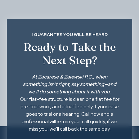
I GUARANTEE YOU WILL BE HEARD
Ready to Take the
Next Step?
At
Zacarese & Zalewski P.C.
, when
something isn’t right,
say something
—and
we’ll do something about it with you.
Our flat-fee structure is clear: one flat fee for
pre-trial work, and a trial fee only if your case
goes to trial or a hearing. Call now and a
professional will return your call quickly; if we
miss you, we'll call back the same day.