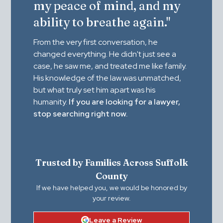
my peace of mind, and my
ability to breathe again."
From the very first conversation, he
changed everything. He didn't just see a
case, he saw me, and treated me like family.
His knowledge of the law was unmatched,
but what truly set him apart was his
humanity.
If you are looking for a lawyer,
stop searching right now.
Trusted by Families Across Suffolk
County
If we have helped you, we would be honored by
your review.
Leave a Review