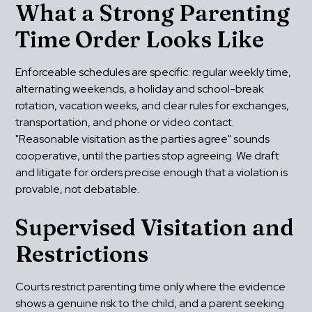
What a Strong Parenting 
Time Order Looks Like
Enforceable schedules are specific: regular weekly time, 
alternating weekends, a holiday and school-break 
rotation, vacation weeks, and clear rules for exchanges, 
transportation, and phone or video contact. 
"Reasonable visitation as the parties agree" sounds 
cooperative, until the parties stop agreeing. We draft 
and litigate for orders precise enough that a violation is 
provable, not debatable.
Supervised Visitation and 
Restrictions
Courts restrict parenting time only where the evidence 
shows a genuine risk to the child, and a parent seeking 