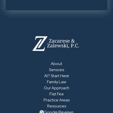
About
Services
AI? Start Here
Family Law
Our Approach
Flat Fee
Practice Areas
Resources
Google Reviews