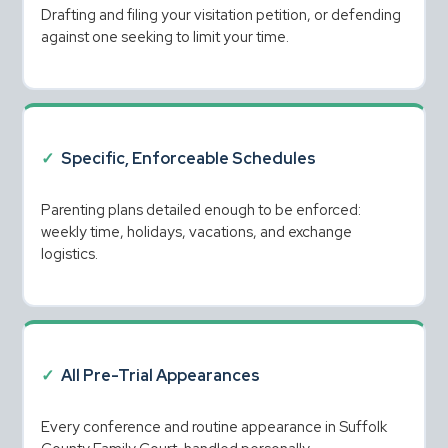
Drafting and filing your visitation petition, or defending 
against one seeking to limit your time.
✓
Specific, Enforceable Schedules
Parenting plans detailed enough to be enforced: 
weekly time, holidays, vacations, and exchange 
logistics.
✓
All Pre-Trial Appearances
Every conference and routine appearance in Suffolk 