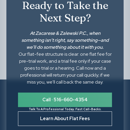
Ready to Take the
Next Step?
At
Zacarese & Zalewski P.C.
, when
something isn’t right,
say something
—and
we’ll do something about it with you.
Our flat-fee structure is clear: one flat fee for
pre-trial work, and a trial fee only if your case
goes to trial or a hearing. Call now and a
professional will return your call quickly; if we
miss you, we'll call back the same day.
Call · 516-660-4354
Talk To A Professional Today. Fast Call-Backs.
Learn About Flat Fees