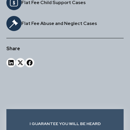
Flat Fee Child Support Cases
Flat Fee Abuse and Neglect Cases
Share
I GUARANTEE YOU WILL BE HEARD