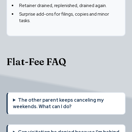
Retainer drained, replenished, drained again.
Surprise add-ons for filings, copies and minor 
tasks.
Flat-Fee FAQ
The other parent keeps canceling my 
weekends. What can I do?