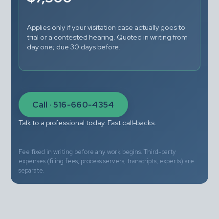
Applies only if your visitation case actually goes to 
trial or a contested hearing. Quoted in writing from 
day one; due 30 days before.
Call · 516-660-4354
Talk to a professional today. Fast call-backs.
Fee fixed in writing before any work begins. Third-party 
expenses (filing fees, process servers, transcripts, experts) are 
separate.