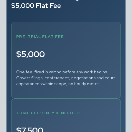
$5,000 Flat Fee
PRE-TRIAL FLAT FEE
$5,000
One fee, fixed in writing before any work begins. 
Covers filings, conferences, negotiations and court 
appearances within scope, no hourly meter.
TRIAL FEE: ONLY IF NEEDED
$7,500