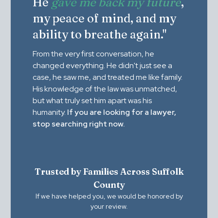
He
gave me back my future
,
my peace of mind, and my
ability to breathe again."
From the very first conversation, he
changed everything. He didn't just see a
case, he saw me, and treated me like family.
His knowledge of the law was unmatched,
but what truly set him apart was his
humanity.
If you are looking for a lawyer,
stop searching right now.
Trusted by Families Across Suffolk
County
If we have helped you, we would be honored by
your review.