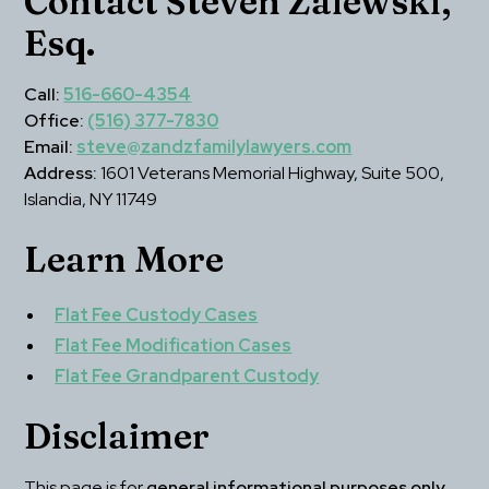
Contact Steven Zalewski, 
Esq.
Call:
516-660-4354
Office:
(516) 377-7830
Email:
steve@zandzfamilylawyers.com
Address:
 1601 Veterans Memorial Highway, Suite 500, 
Islandia, NY 11749
Learn More
Flat Fee Custody Cases
Flat Fee Modification Cases
Flat Fee Grandparent Custody
Disclaimer
This page is for 
general informational purposes only