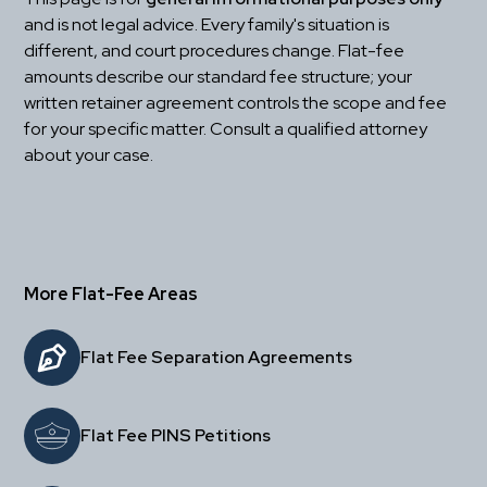
and is not legal advice. Every family's situation is 
different, and court procedures change. Flat-fee 
amounts describe our standard fee structure; your 
written retainer agreement controls the scope and fee 
for your specific matter. Consult a qualified attorney 
about your case.
More Flat-Fee Areas
Flat Fee Separation Agreements
Flat Fee PINS Petitions