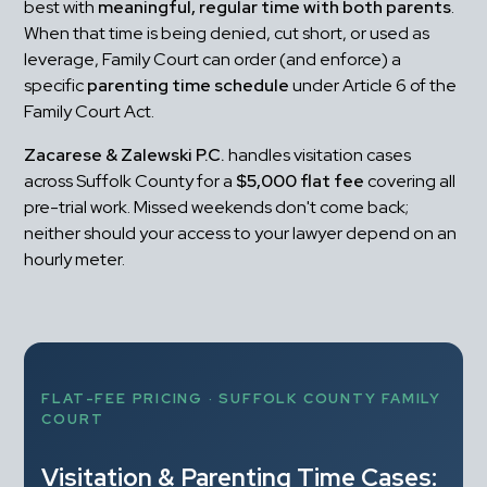
best with 
meaningful, regular time with both parents
. 
When that time is being denied, cut short, or used as 
leverage, Family Court can order (and enforce) a 
specific 
parenting time schedule
 under Article 6 of the 
Family Court Act.
Zacarese & Zalewski P.C.
 handles visitation cases 
across Suffolk County for a 
$5,000 flat fee
 covering all 
pre-trial work. Missed weekends don't come back; 
neither should your access to your lawyer depend on an 
hourly meter.
FLAT-FEE PRICING · SUFFOLK COUNTY FAMILY 
COURT
Visitation & Parenting Time Cases: 