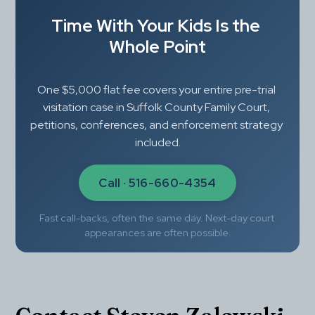
Time With Your Kids Is the 
Whole Point
One $5,000 flat fee covers your entire pre-trial 
visitation case in Suffolk County Family Court, 
petitions, conferences, and enforcement strategy 
included.
Call · 516-660-4354
Fast call-backs, often the same day. Next-day court 
appearances are often possible.