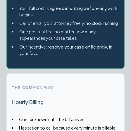
Your full cost is 
agreed in writing before
 any work 
begins.
Call or email your attorney freely; 
no clock running
.
One pre-trial fee, no matter how many 
appearances your case takes.
Our incentive: 
resolve your case efficiently
, in 
your favor.
THE COMMON WAY
Hourly Billing
Cost unknown until the bill arrives.
Hesitation to call because every minute is billable.