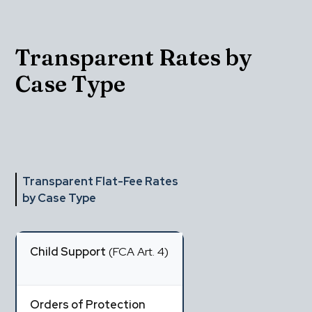
Transparent Rates by 
Case Type
Transparent Flat-Fee Rates 
by Case Type
Child Support
 (FCA Art. 4)
Orders of Protection