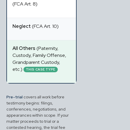
(FCA Art. 8)
Neglect
 (FCA Art. 10)
All Others
 (Paternity, 
Custody, Family Offense, 
Grandparent Custody, 
etc.) 
THIS CASE TYPE
Pre-trial
 covers all work before 
testimony begins: filings, 
conferences, negotiations, and 
appearances within scope. If your 
matter proceeds to trial or a 
contested hearing, the trial fee 