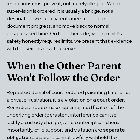
restrictions must prove it, not merely allege it. When 
supervision is ordered, it is usually a bridge, not a 
destination: we help parents meet conditions, 
document progress, and move back to normal, 
unsupervised time. On the other side, when a child's 
safety honestly requires limits, we present that evidence 
with the seriousness it deserves.
When the Other Parent 
Won't Follow the Order
Repeated denial of court-ordered parenting time is not 
a private frustration, it is a 
violation of a court order
. 
Remedies include make-up time, modification of the 
underlying order (persistent interference can itself 
justify a custody change), and contempt sanctions. 
Importantly, child support and visitation are 
separate 
obligations
: a parent cannot lawfully withhold the 