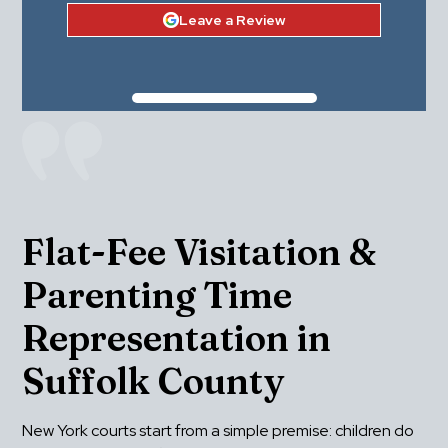
Leave a Review
Flat-Fee Visitation & 
Parenting Time 
Representation in 
Suffolk County
New York courts start from a simple premise: children do 