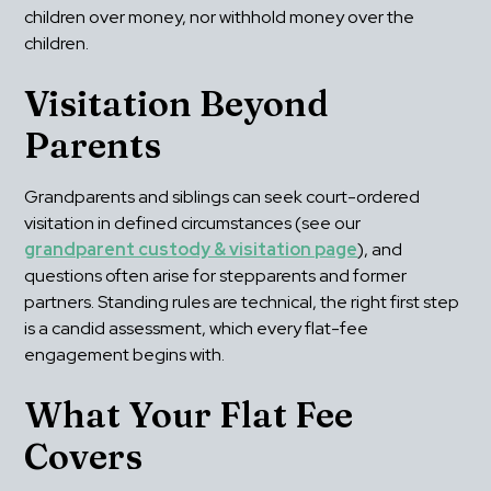
children over money, nor withhold money over the 
children.
Visitation Beyond 
Parents
Grandparents and siblings can seek court-ordered 
visitation in defined circumstances (see our 
grandparent custody & visitation page
), and 
questions often arise for stepparents and former 
partners. Standing rules are technical, the right first step 
is a candid assessment, which every flat-fee 
engagement begins with.
What Your Flat Fee 
Covers