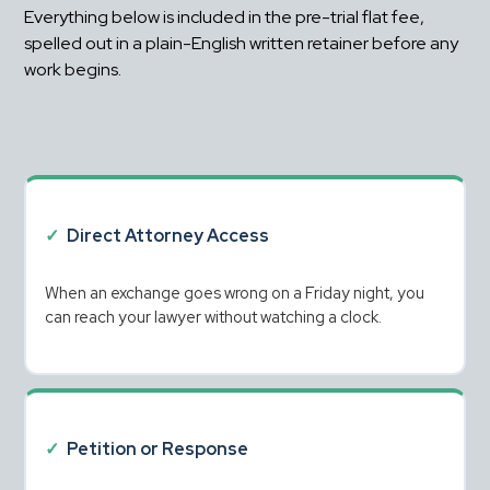
Everything below is included in the pre-trial flat fee, 
spelled out in a plain-English written retainer before any 
work begins.
✓
Direct Attorney Access
When an exchange goes wrong on a Friday night, you 
can reach your lawyer without watching a clock.
✓
Petition or Response