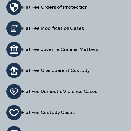
Flat Fee Orders of Protection
Flat Fee Modification Cases
Flat Fee Juvenile Criminal Matters
Flat Fee Grandparent Custody
Flat Fee Domestic Violence Cases
Flat Fee Custody Cases