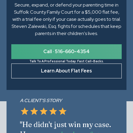
Secure, expand, or defend your parenting time in
Suffolk County Family Court for a $5,000 flat fee,
with a trial fee only if your case actually goes to trial.
Steven Zalewski, Esq. fights for schedules that keep
parents in their children's lives.
Call · 516-660-4354
Talk To A Professional Today. Fast Call-Backs.
Learn About Flat Fees
A CLIENT'S STORY
"He didn't just win my case.