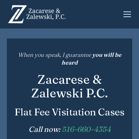
When you speak, I guarantee
you will be
heard
Zacarese &
Zalewski P.C.
Flat Fee Visitation Cases
Call now:
516-660-4354