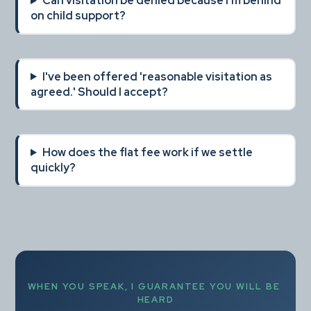
Can visitation be denied because I'm behind 
on child support?
I've been offered 'reasonable visitation as 
agreed.' Should I accept?
How does the flat fee work if we settle 
quickly?
WHEN YOU SPEAK, I GUARANTEE YOU WILL BE 
HEARD