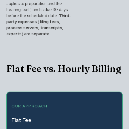
applies to preparation and the 
hearing itself, and is due 30 days 
before the scheduled date. 
Third-
party expenses (filing fees, 
process servers, transcripts, 
experts) are separate.
Flat Fee vs. Hourly Billing
OUR APPROACH
Flat Fee