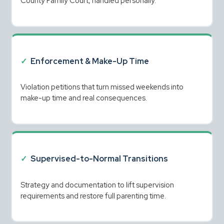
County Family Court, handled personally.
✓
Enforcement & Make-Up Time
Violation petitions that turn missed weekends into 
make-up time and real consequences.
✓
Supervised-to-Normal Transitions
Strategy and documentation to lift supervision 
requirements and restore full parenting time.